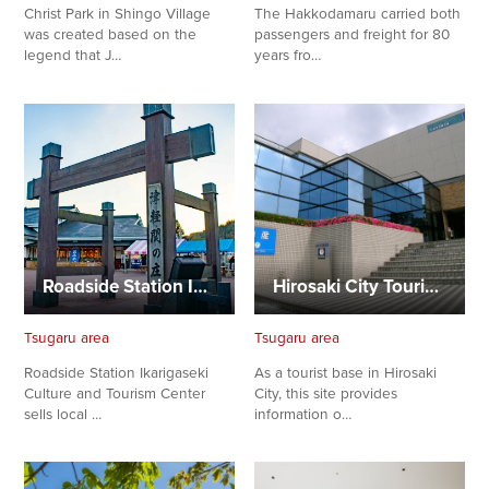
Christ Park in Shingo Village
The Hakkodamaru carried both
was created based on the
passengers and freight for 80
legend that J…
years fro…
Roadside Station Ikarigaseki, Culture and Tourism Center
Hirosaki City Tourist Center
Tsugaru area
Tsugaru area
Roadside Station Ikarigaseki
As a tourist base in Hirosaki
Culture and Tourism Center
City, this site provides
sells local …
information o…