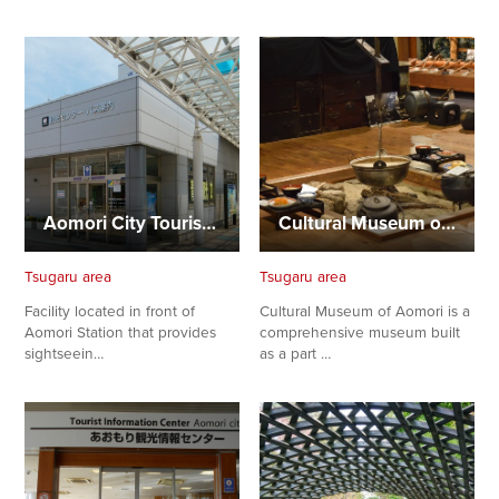
Aomori City Tourist Information Center (Aomori Station)
Cultural Museum of Aomori
Tsugaru area
Tsugaru area
Facility located in front of
Cultural Museum of Aomori is a
Aomori Station that provides
comprehensive museum built
sightseein…
as a part …