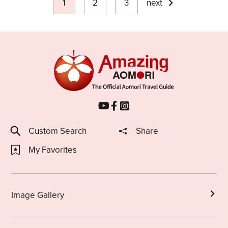
1
2
3
next
Custom Search
Share
My Favorites
Image Gallery