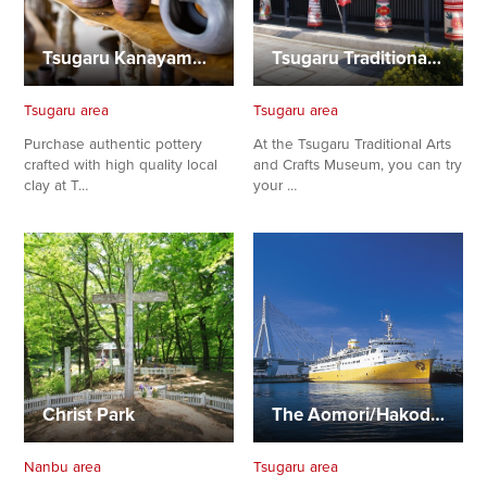
Tsugaru Kanayama-yaki
Tsugaru Traditional Craft Museum
Tsugaru area
Tsugaru area
Purchase authentic pottery
At the Tsugaru Traditional Arts
crafted with high quality local
and Crafts Museum, you can try
clay at T…
your …
Christ Park
The Aomori/Hakodate Ferryboat Memorial Ship “Hakkoda-Maru”
Nanbu area
Tsugaru area