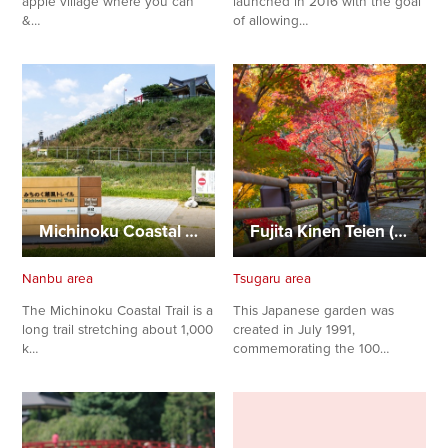
apple village where you can
launched in 2016 with the goal
&…
of allowing…
Michinoku Coastal Trail (Tanesashi Coast Section)
Fujita Kinen Teien (Fujita Memorial Garden)
Nanbu area
Tsugaru area
The Michinoku Coastal Trail is a
This Japanese garden was
long trail stretching about 1,000
created in July 1991,
k…
commemorating the 100…