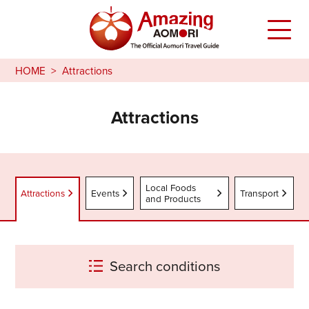
HOME
Attractions
Attractions
Local Foods
Attractions
Events
Transport
and Products
Search conditions