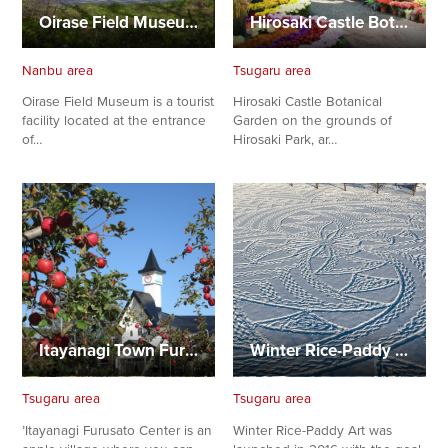
Oirase Field Museum
Hirosaki Castle Botanical Garden
Nanbu area
Tsugaru area
Oirase Field Museum is a tourist
Hirosaki Castle Botanical
facility located at the entrance
Garden on the grounds of
of…
Hirosaki Park, ar…
Itayanagi Town Furusato Center
Winter Rice-Paddy Art
Tsugaru area
Tsugaru area
’Itayanagi Furusato Center is an
Winter Rice-Paddy Art was