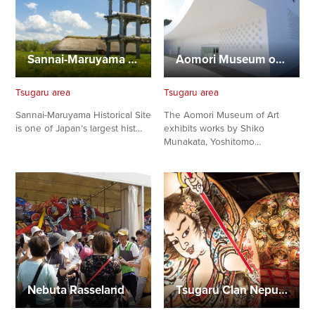
Sannai-Maruyama Historical Site
Aomori Museum of Art
Tsugaru area
Tsugaru area
Sannai-Maruyama Historical Site
The Aomori Museum of Art
is one of Japan’s largest hist…
exhibits works by Shiko
Munakata, Yoshitomo…
Nebuta Rasseland
Tsugaru Clan Neputa Village