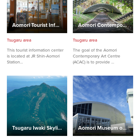
Aomori Tourist Information Center (Shin-Aomori Station)
Aomori Contemporary Art Centre (ACAC)
Tsugaru area
Tsugaru area
This tourist information center
The goal of the Aomori
is located at JR Shin-Aomori
Contemporary Art Centre
Station…
(ACAC) is to provide …
Tsugaru Iwaki Skyline
Aomori Museum of History