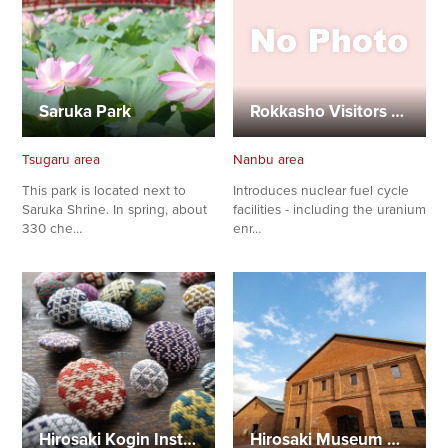
Saruka Park
Rokkasho Visitors Center
Tsugaru area
Nanbu area
This park is located next to
Introduces nuclear fuel cycle
Saruka Shrine. In spring, about
facilities - including the uranium
330 che…
enr…
Hirosaki Kogin Institute
Hirosaki Museum of Contemporary Art