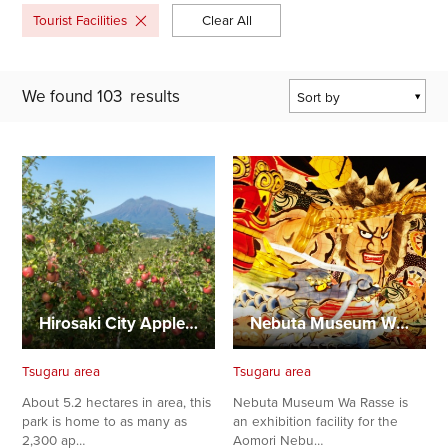
Tourist Facilities
Clear All
We found
103
results
Sort by
Popularity
Last Updated Date
The Closest
Location
Hirosaki City Apple Park
Nebuta Museum Wa Rasse
Tsugaru area
Tsugaru area
About 5.2 hectares in area, this
Nebuta Museum Wa Rasse is
park is home to as many as
an exhibition facility for the
2,300 ap…
Aomori Nebu…