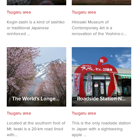
Tsugaru area
Tsugaru area
Kogin-zashi is a kind of sashiko
Hirosaki Museum of
or traditional Japanese
Contemporary Art is a
reinforced …
renovation of the Yoshino-c…
The World’s Longest Cherry-Lined Road
Roadside Station Namioka Apple Hill
Tsugaru area
Tsugaru area
Located at the southern foot of
This is the only roadside station
Mt. Iwaki is a 20-km road lined
in Japan with a sightseeing
with…
apple …