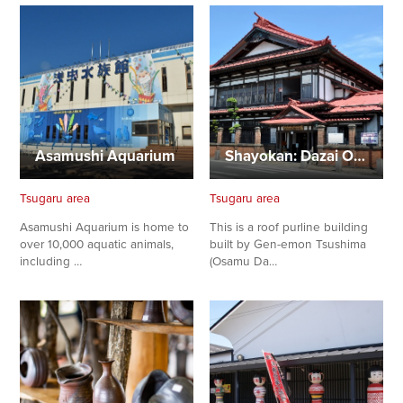
Asamushi Aquarium
Shayokan: Dazai Osamu Memorial Museum
Tsugaru area
Tsugaru area
Asamushi Aquarium is home to
This is a roof purline building
over 10,000 aquatic animals,
built by Gen-emon Tsushima
including …
(Osamu Da…