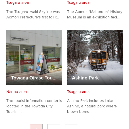
Tsugaru area
Tsugaru area
The Tsugaru Iwaki Skyline was
The Aomori "Mahoroba" History
Aomori Prefecture’s first toll r…
Museum is an exhibition faci…
Towada Oirase Tourism Organization Tourist Information Cen…
Ashino Park
Nanbu area
Tsugaru area
The tourist information center is
Ashino Park includes Lake
located in the Towada City
Ashino, a natural park where
Tourism…
brown bears, …