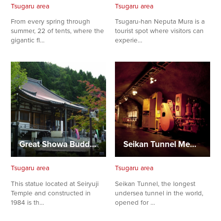
Tsugaru area
Tsugaru area
From every spring through
Tsugaru-han Neputa Mura is a
summer, 22 of tents, where the
tourist spot where visitors can
gigantic fl…
experie…
Great Showa Buddha
Seikan Tunnel Memorial Hall
Tsugaru area
Tsugaru area
This statue located at Seiryuji
Seikan Tunnel, the longest
Temple and constructed in
undersea tunnel in the world,
1984 is th…
opened for …