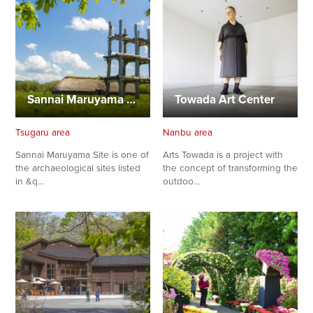
Sannai Maruyama Site Center
Towada Art Center
Tsugaru area
Nanbu area
Sannai Maruyama Site is one of
Arts Towada is a project with
the archaeological sites listed
the concept of transforming the
in &q…
outdoo…
Share on Twitter
Share on Facebook
Copy link