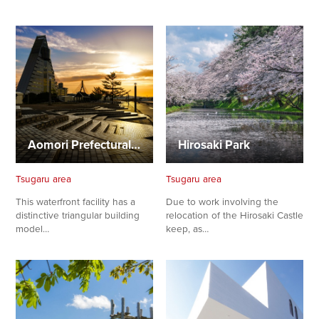
Aomori Prefectural Center for Industry and Tourism, ASPAM
Hirosaki Park
Tsugaru area
Tsugaru area
This waterfront facility has a
Due to work involving the
distinctive triangular building
relocation of the Hirosaki Castle
model…
keep, as…