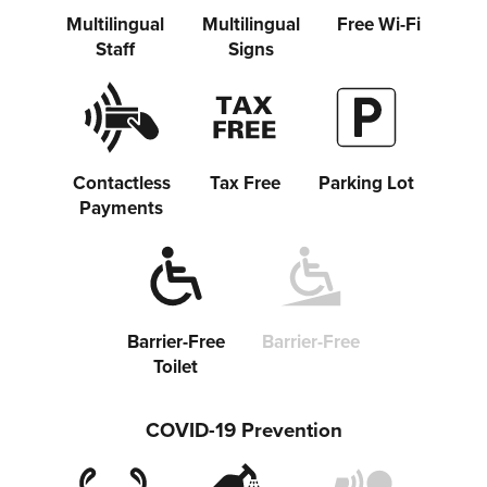
Share on Twitter
Multilingual
Multilingual
Free Wi-Fi
Staff
Signs
Share on Facebook
Copy link
Contactless
Tax Free
Parking Lot
Payments
Barrier-Free
Barrier-Free
Toilet
COVID-19 Prevention