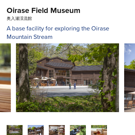
Oirase Field Museum
奥入瀬渓流館
A base facility for exploring the Oirase
Mountain Stream