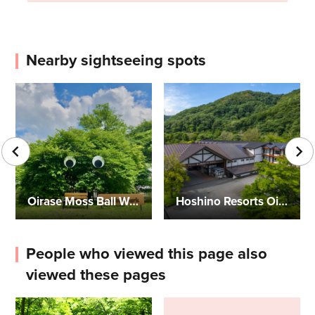
Nearby sightseeing spots
Oirase Moss Ball Workshop
Hoshino Resorts Oirase Keiryu Hotel
People who viewed this page also
viewed these pages