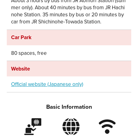
About 3 hours by bus from JR Aomori Station (sum
mer only). About 40 minutes by bus from JR Hachi
nohe Station. 35 minutes by bus or 20 minutes by
car from JR Shichinohe-Towada Station.
Car Park
80 spaces, free
Website
Official website (Japanese only)
Basic Information