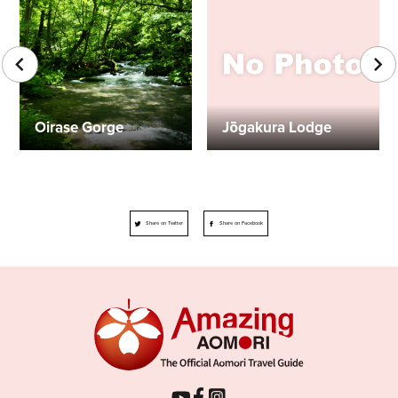
Oirase Gorge
Jōgakura Lodge
Share on Twitter
Share on Facebook