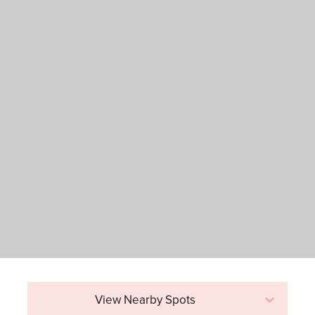
View Nearby Spots