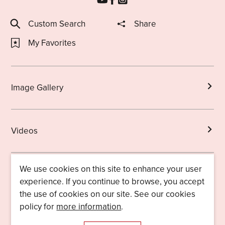
Custom Search
Share
My Favorites
Image Gallery
Videos
We use cookies on this site to enhance your user
Brochures
experience. If you continue to browse, you accept
the use of cookies on our site. See our cookies
policy for
more information
.
Licensed Guides