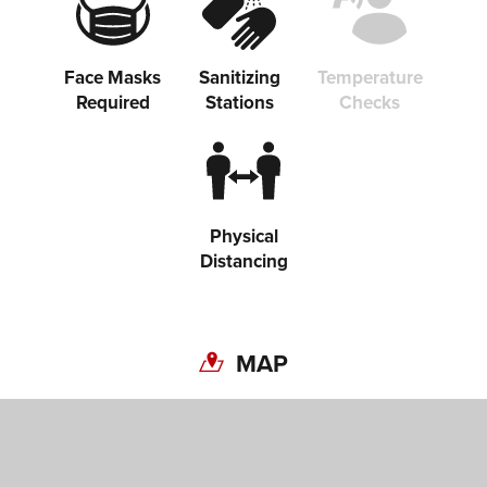
Face Masks
Sanitizing
Temperature
Required
Stations
Checks
Physical
Distancing
MAP