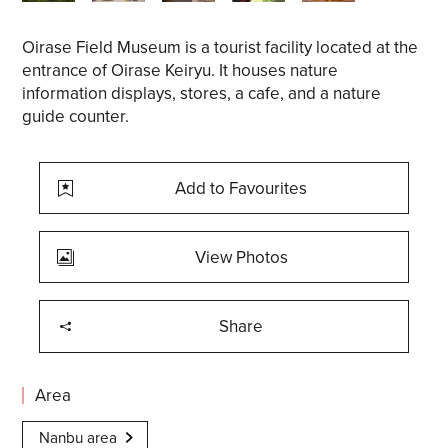
Oirase Field Museum is a tourist facility located at the
entrance of Oirase Keiryu. It houses nature
information displays, stores, a cafe, and a nature
guide counter.
Add to Favourites
View Photos
Share
Area
Nanbu area