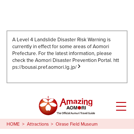
A Level 4 Landslide Disaster Risk Warning is
currently in effect for some areas of Aomori
Prefecture. For the latest information, please
check the Aomori Disaster Prevention Portal.
htt
ps://bousai.pref.aomori.lg.jp/
HOME
Attractions
Oirase Field Museum