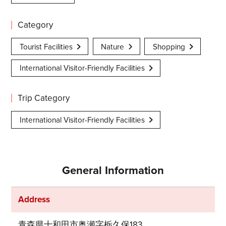
Category
Tourist Facilities
Nature
Shopping
International Visitor-Friendly Facilities
Trip Category
International Visitor-Friendly Facilities
General Information
Address
青森県十和田市奥瀬字栃久保183