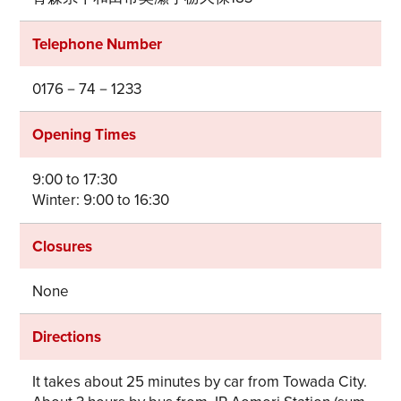
Telephone Number
0176－74－1233
Opening Times
9:00 to 17:30
Winter: 9:00 to 16:30
Closures
None
Directions
It takes about 25 minutes by car from Towada City.