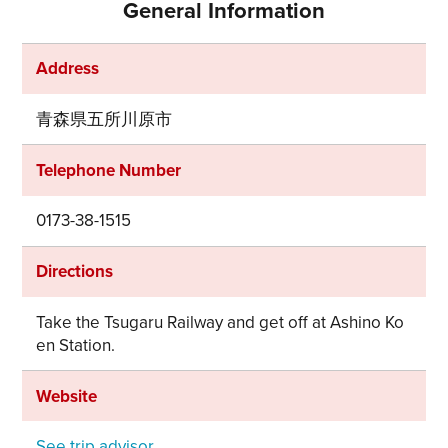
General Information
Address
青森県五所川原市
Telephone Number
0173-38-1515
Directions
Take the Tsugaru Railway and get off at Ashino Ko
en Station.
Website
See trip advisor