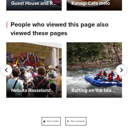
Guest House and Restaurant Angel
Kanagi Cafe melo
People who viewed this page also
viewed these pages
Nebuta Rasseland
Rafting on the Iwaki River
Share on Twitter
Share on Facebook