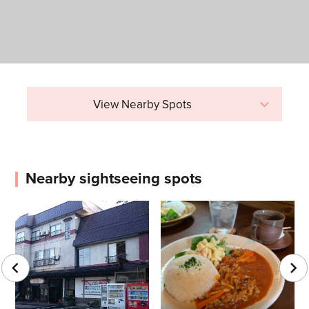
View Nearby Spots
Nearby sightseeing spots