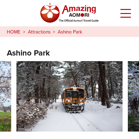
HOME
Attractions
Ashino Park
Ashino Park