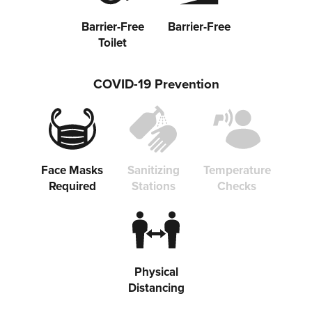
Barrier-Free
Barrier-Free
Toilet
Share on Twitter
COVID-19 Prevention
Share on Facebook
Copy link
Face Masks
Sanitizing
Temperature
Required
Stations
Checks
Physical
Distancing