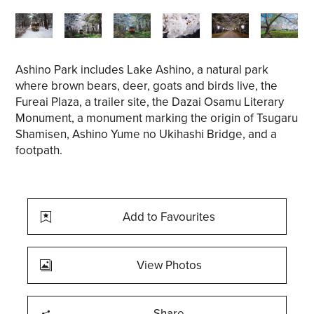
Ashino Park includes Lake Ashino, a natural park
where brown bears, deer, goats and birds live, the
Fureai Plaza, a trailer site, the Dazai Osamu Literary
Monument, a monument marking the origin of Tsugaru
Shamisen, Ashino Yume no Ukihashi Bridge, and a
footpath.
Add to Favourites
View Photos
Share