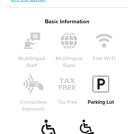
Basic Information
Multilingual
Multilingual
Free Wi-Fi
Staff
Signs
Contactless
Tax Free
Parking Lot
Payments