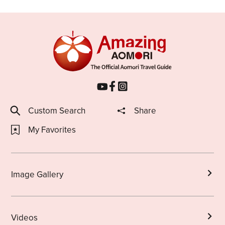
Custom Search
Share
My Favorites
Image Gallery
Videos