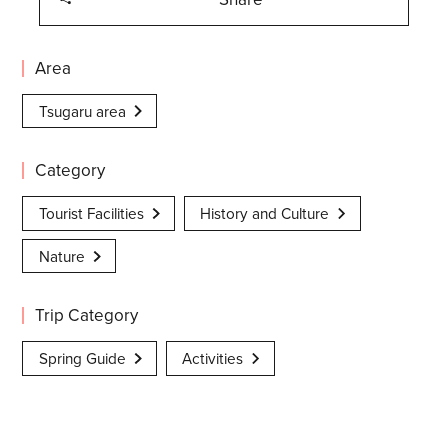
Area
Tsugaru area
Category
Tourist Facilities
History and Culture
Nature
Trip Category
Spring Guide
Activities