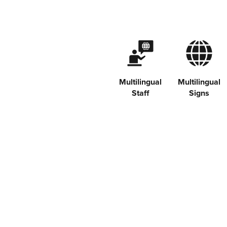
Multilingual
Multilingual
Staff
Signs