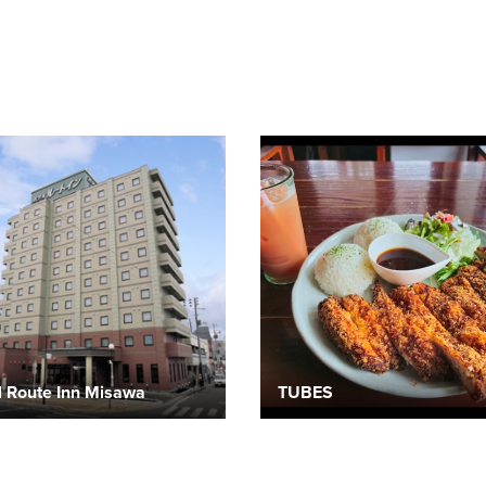
l Route Inn Misawa
TUBES