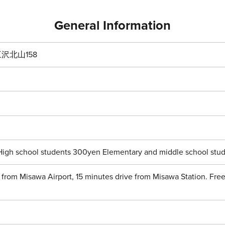
General Information
沢北山158
High school students 300yen Elementary and middle school stud
 from Misawa Airport, 15 minutes drive from Misawa Station. Free