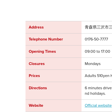
Address
青森県三沢市三
Telephone Number
0176-50-7777
Opening Times
09:00 to 17:00
Closures
Mondays
Prices
Adults 510yen 
Directions
6 minutes drive
nd holidays.
Website
Official website