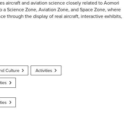
aircraft and aviation science closely related to Aomori
nto a Science Zone, Aviation Zone, and Space Zone, where
e through the display of real aircraft, interactive exhibits,
nd Culture
Activities
ties
ties