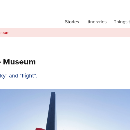
Main menu
Things 
Itineraries
Stories
Itineraries
useum
Attractions
Transport
Language
ce Museum
English
" and "flight”.
简体中文
Image Gallery