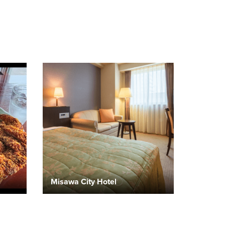
Misawa City Hotel