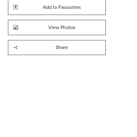
Add to Favourites
View Photos
Share