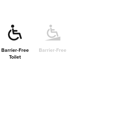
Barrier-Free
Barrier-Free
Toilet