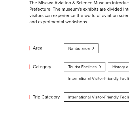
The Misawa Aviation & Science Museum introduces 
Prefecture. The museum's exhibits are divided i
visitors can experience the world of aviation scienc
and experimental workshops.
Area
Nanbu area
Category
Tourist Facilities
History a
International Visitor-Friendly Facili
Trip Category
International Visitor-Friendly Facili