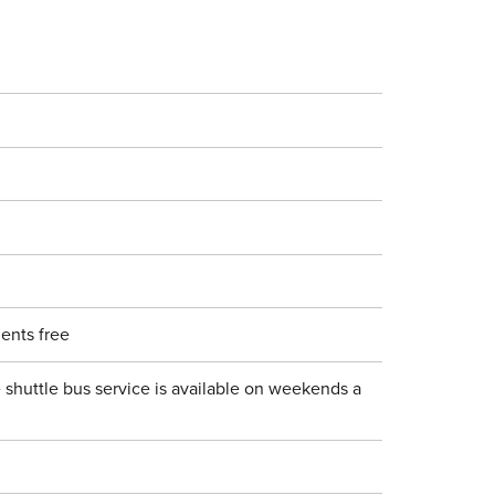
ents free
 shuttle bus service is available on weekends a