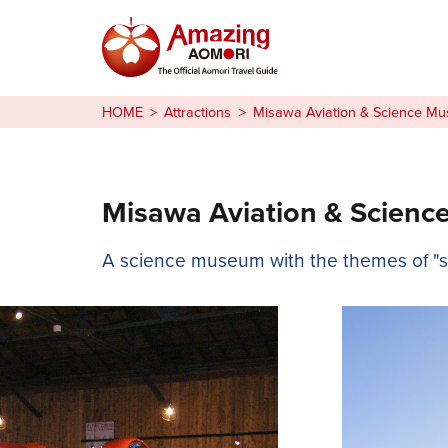
Stories
HOME
Attractions
Misawa Aviation & Science M
Things to Do
Plan Your Trip
Misawa Aviation & Scien
日本語
A science museum with the themes of "sky
繁体中文
한국어