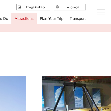
Image Gallery
Language
日本語
Plan Your Trip
to Do
Attractions
Transport
English
繁体中文
简体中文
한국어