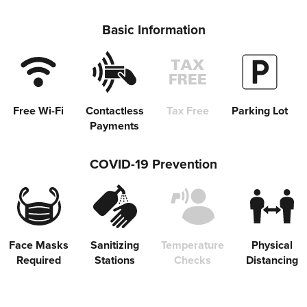
Basic Information
Free Wi-Fi
Contactless
Tax Free
Parking Lot
Payments
COVID-19 Prevention
Face Masks
Sanitizing
Temperature
Physical
Required
Stations
Checks
Distancing
Share on Twitter