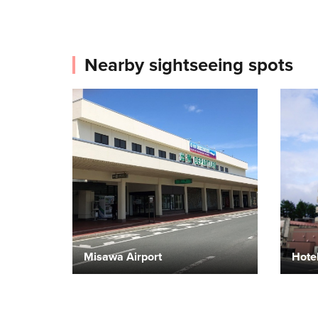
Nearby sightseeing spots
Misawa Airport
Hote