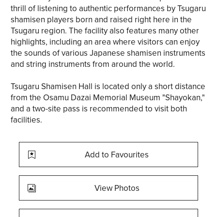
thrill of listening to authentic performances by Tsugaru
shamisen players born and raised right here in the
Tsugaru region. The facility also features many other
highlights, including an area where visitors can enjoy
the sounds of various Japanese shamisen instruments
and string instruments from around the world.
Tsugaru Shamisen Hall is located only a short distance
from the Osamu Dazai Memorial Museum "Shayokan,"
and a two-site pass is recommended to visit both
facilities.
Add to Favourites
View Photos