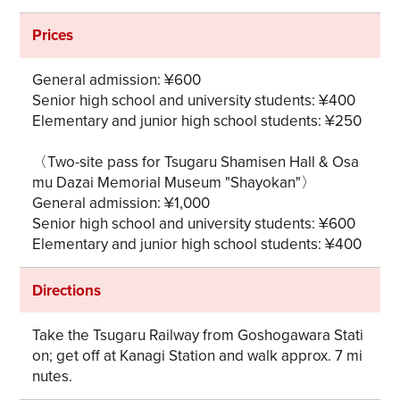
Prices
General admission: ¥600
Senior high school and university students: ¥400
Elementary and junior high school students: ¥250
〈Two-site pass for Tsugaru Shamisen Hall & Osa
mu Dazai Memorial Museum "Shayokan"〉
General admission: ¥1,000
Senior high school and university students: ¥600
Elementary and junior high school students: ¥400
Directions
Take the Tsugaru Railway from Goshogawara Stati
on; get off at Kanagi Station and walk approx. 7 mi
nutes.