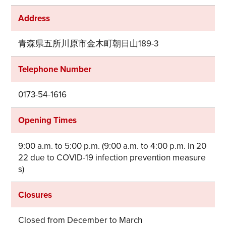
Address
青森県五所川原市金木町朝日山189-3
Telephone Number
0173-54-1616
Opening Times
9:00 a.m. to 5:00 p.m. (9:00 a.m. to 4:00 p.m. in 20
22 due to COVID-19 infection prevention measure
s)
Closures
Closed from December to March