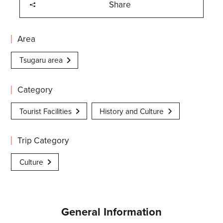
Share
Area
Tsugaru area
Category
Tourist Facilities
History and Culture
Trip Category
Culture
General Information