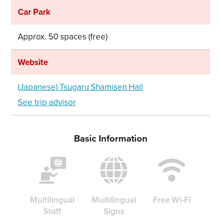
Car Park
Approx. 50 spaces (free)
Website
(Japanese) Tsugaru Shamisen Hall
See trip advisor
Basic Information
Share on Twitter
Multilingual
Multilingual
Free Wi-Fi
Staff
Signs
Share on Facebook