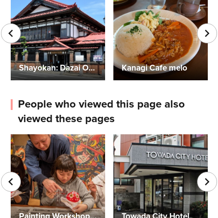
Shayokan: Dazai Osamu Memorial Museum
Kanagi Cafe melo
People who viewed this page also
viewed these pages
Painting Workshops for Goldfish Neputa and More
Towada City Hotel