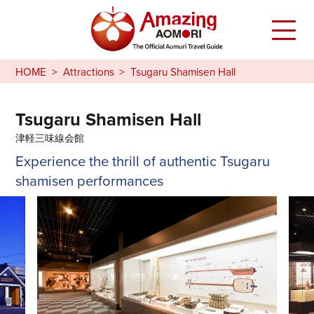
HOME
Attractions
Tsugaru Shamisen Hall
Tsugaru Shamisen Hall
津軽三味線会館
Experience the thrill of authentic Tsugaru
shamisen performances