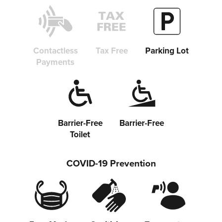
Copy link
Contactless
Tax Free
Parking Lot
Payments
Barrier-Free
Barrier-Free
Toilet
COVID-19 Prevention