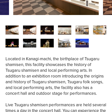
Located in Kanagi-machi, the birthplace of Tsugaru
shamisen, this facility showcases the history of
Tsugaru shamisen and local performing arts. In
addition to an exhibition room introducing the origins
and history of Tsugaru shamisen, Tsugaru folk songs,
and local performing arts, the facility also has a
concert hall and outdoor stage for performances.
Live Tsugaru shamisen performances are held several
times a day in the concert hall. You can experience the