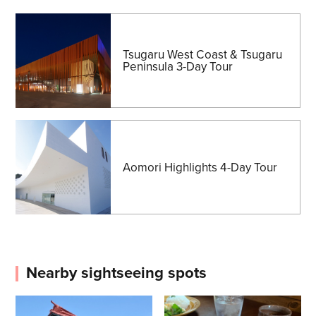
Tsugaru West Coast & Tsugaru
Peninsula 3-Day Tour
Aomori Highlights 4-Day Tour
Nearby sightseeing spots