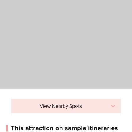
View Nearby Spots
This attraction on sample itineraries