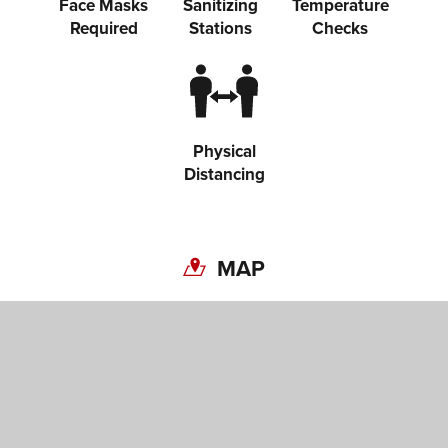
Face Masks
Sanitizing
Temperature
Required
Stations
Checks
Physical
Distancing
MAP