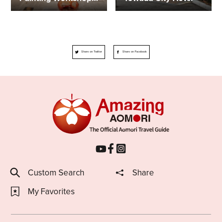
Share on Twitter
Share on Facebook
Custom Search
Share
My Favorites