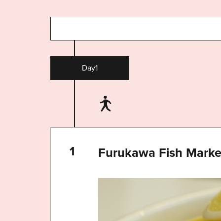
Day1
Furukawa Fish Mark