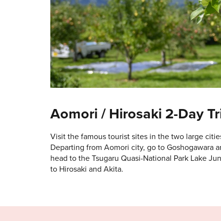
Aomori / Hirosaki 2-Day Tr
Visit the famous tourist sites in the two large citie
Departing from Aomori city, go to Goshogawara an
head to the Tsugaru Quasi-National Park Lake Jun
to Hirosaki and Akita.