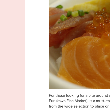
For those looking for a bite around
Furukawa Fish Market), is a must-ea
from the wide selection to place on 