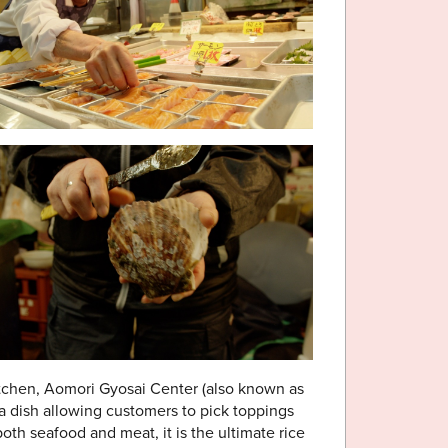
kitchen, Aomori Gyosai Center (also known as
 a dish allowing customers to pick toppings
both seafood and meat, it is the ultimate rice