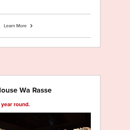
Learn More
 House Wa Rasse
l year round.