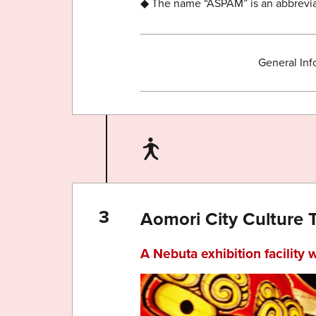
◆ The name “ASPAM” is an abbreviat
General Inf
Aomori City Culture 
A Nebuta exhibition facility 