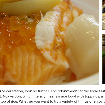
 Aomori station, look no further. The “Nokke-don” at the local’s 
t. Nokke-don, which literally means a rice bowl with toppings, is
top of rice. Whether you want to try a variety of things or enjoy 