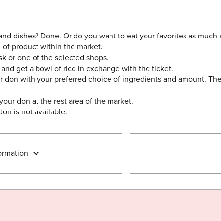
 and dishes? Done. Or do you want to eat your favorites as much
n of product within the market.
esk or one of the selected shops.
 and get a bowl of rice in exchange with the ticket.
 don with your preferred choice of ingredients and amount. Ther
 your don at the rest area of the market.
on is not available.
ormation
Share on Twitter