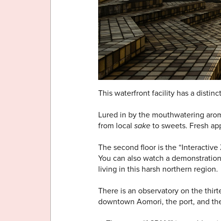
This waterfront facility has a distinc
Lured in by the mouthwatering aroma 
from local
sake
to sweets. Fresh ap
The second floor is the “Interactiv
You can also watch a demonstration 
living in this harsh northern region.
There is an observatory on the thir
downtown Aomori, the port, and the