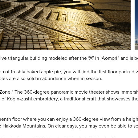
tive triangular building modeled after the “A” in “Aomori” and is bea
of freshly baked apple pie, you will find the first floor packed 
ples are also sold in abundance when in season.
e Zone.” The 360-degree panoramic movie theater shows immersive
of Kogin-zashi embroidery, a traditional craft that showcases th
teenth floor where you can enjoy a 360-degree view from a heigh
 Hakkoda Mountains. On clear days, you may even be able to see