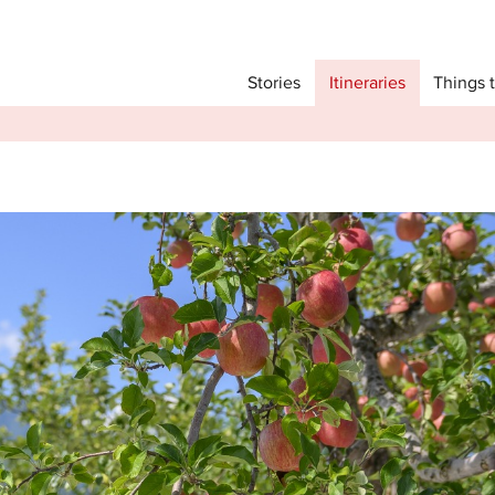
Main menu
Things 
Itineraries
Stories
Itineraries
Attractions
Transport
Language
English
简体中文
Image Gallery