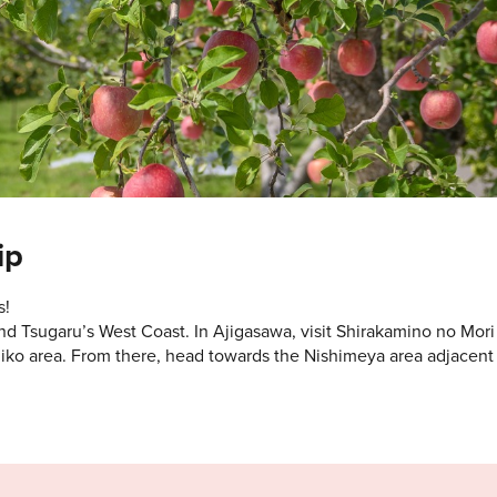
ip
s!
d Tsugaru’s West Coast. In Ajigasawa, visit Shirakamino no Mori
iko area. From there, head towards the Nishimeya area adjacent 