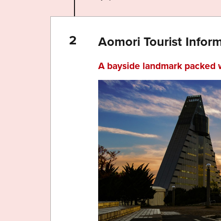
Aomori Tourist Infor
A bayside landmark packed 