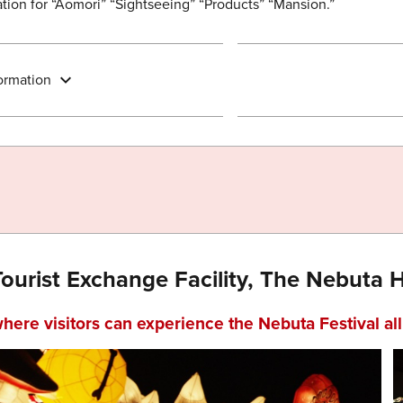
ion for “Aomori” “Sightseeing” “Products” “Mansion.”
ormation
Tourist Exchange Facility, The Nebuta
where visitors can experience the Nebuta Festival al