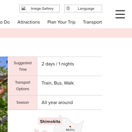
Image Gallery
Language
日本語
Plan Your Trip
to Do
Attractions
Transport
English
繁体中文
简体中文
한국어
Suggested
2 days / 1 nights
Time
Transport
Train, Bus, Walk
Options
All year around
Season
Shimokita
Mutsu