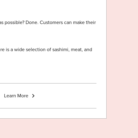
 as possible? Done. Customers can make their
e is a wide selection of sashimi, meat, and
Learn More