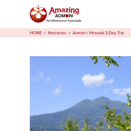
Stories
HOME
Itineraries
Aomori / Hirosaki 2-Day Trip
Things to Do
Plan Your Trip
日本語
繁体中文
한국어