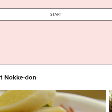
START
et Nokke-don