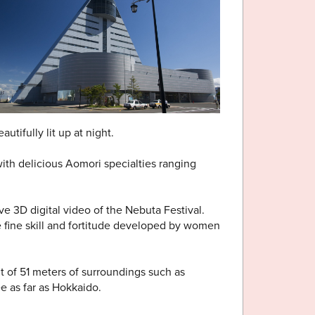
utifully lit up at night.
with delicious Aomori specialties ranging
 3D digital video of the Nebuta Festival.
e fine skill and fortitude developed by women
t of 51 meters of surroundings such as
 as far as Hokkaido.