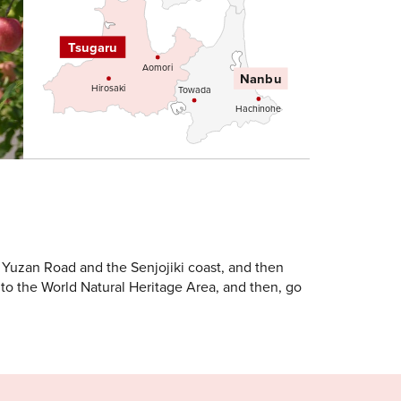
Tsugaru
Aomori
Nanbu
Hirosaki
Towada
Hachinohe
 Yuzan Road and the Senjojiki coast, and then
to the World Natural Heritage Area, and then, go