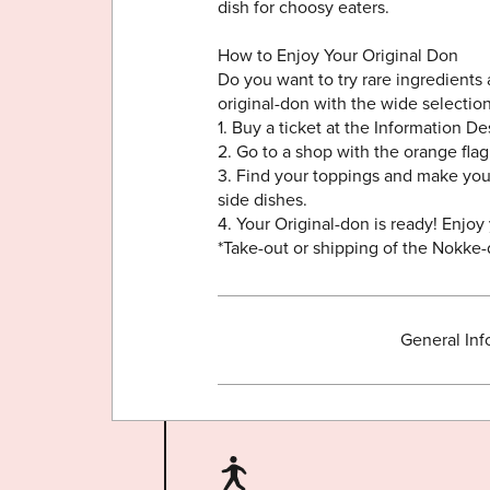
dish for choosy eaters.
How to Enjoy Your Original Don
Do you want to try rare ingredients
original-don with the wide selectio
1. Buy a ticket at the Information D
2. Go to a shop with the orange flag
3. Find your toppings and make your
side dishes.
4. Your Original-don is ready! Enjoy
*Take-out or shipping of the Nokke-d
General Inf