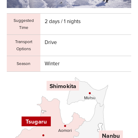
Suggested
2 days / 1 nights
Time
Transport
Drive
Options
Winter
Season
Shimokita
Mutsu
Tsugaru
Aomori
Nanbu