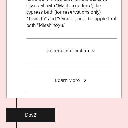
charcoal bath “Manten no furo”, the
cypress bath (for reservations only)
“Towada” and “Oirase”, and the apple foot
bath “Miashinoyu.”
General Information
Learn More
Day2