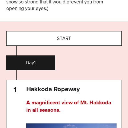
snow so strong that it would prevent you from
opening your eyes.)
START
Day1
Hakkoda Ropeway
A magnificent view of Mt. Hakkoda
in all seasons.