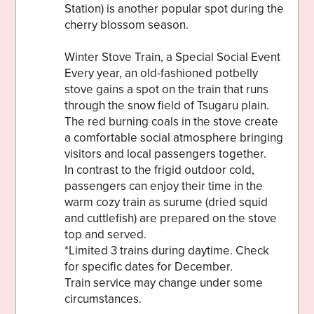
Station) is another popular spot during the
cherry blossom season.
Winter Stove Train, a Special Social Event
Every year, an old-fashioned potbelly
stove gains a spot on the train that runs
through the snow field of Tsugaru plain.
The red burning coals in the stove create
a comfortable social atmosphere bringing
visitors and local passengers together.
In contrast to the frigid outdoor cold,
passengers can enjoy their time in the
warm cozy train as surume (dried squid
and cuttlefish) are prepared on the stove
top and served.
*Limited 3 trains during daytime. Check
for specific dates for December.
Train service may change under some
circumstances.