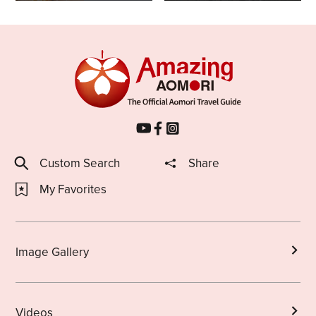
Custom Search
Share
My Favorites
Image Gallery
Videos