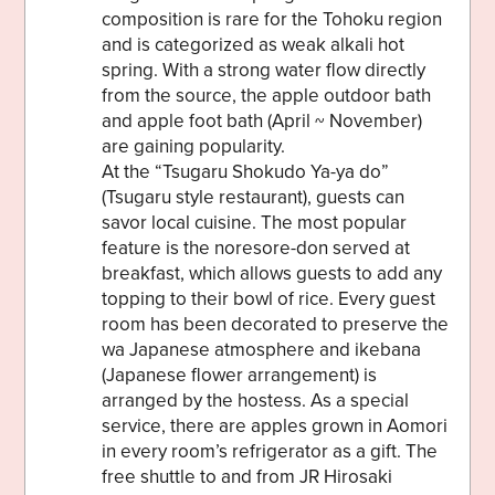
composition is rare for the Tohoku region
and is categorized as weak alkali hot
spring. With a strong water flow directly
from the source, the apple outdoor bath
and apple foot bath (April ~ November)
are gaining popularity.
At the “Tsugaru Shokudo Ya-ya do”
(Tsugaru style restaurant), guests can
savor local cuisine. The most popular
feature is the noresore-don served at
breakfast, which allows guests to add any
topping to their bowl of rice. Every guest
room has been decorated to preserve the
wa Japanese atmosphere and ikebana
(Japanese flower arrangement) is
arranged by the hostess. As a special
service, there are apples grown in Aomori
in every room’s refrigerator as a gift. The
free shuttle to and from JR Hirosaki