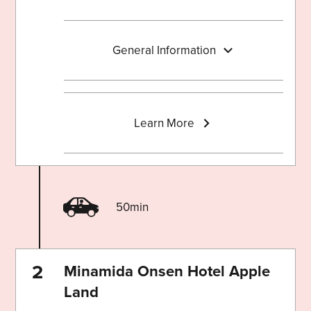
General Information
Learn More
50min
Minamida Onsen Hotel Apple
Land