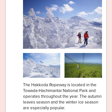
The Hakkoda Ropeway is located in the
Towada-Hachimantai National Park and
operates throughout the year. The autumn
leaves season and the winter ice season
are especially popular.