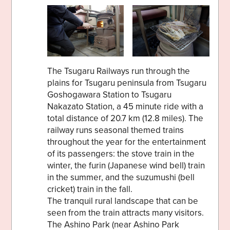
The Tsugaru Railways run through the
plains for Tsugaru peninsula from Tsugaru
Goshogawara Station to Tsugaru
Nakazato Station, a 45 minute ride with a
total distance of 20.7 km (12.8 miles). The
railway runs seasonal themed trains
throughout the year for the entertainment
of its passengers: the stove train in the
winter, the furin (Japanese wind bell) train
in the summer, and the suzumushi (bell
cricket) train in the fall.
The tranquil rural landscape that can be
seen from the train attracts many visitors.
The Ashino Park (near Ashino Park