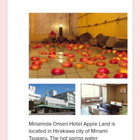
Minamida Onsen Hotel Apple Land is
located in Hirakawa city of Minami
Tsugaru. The hot spring water