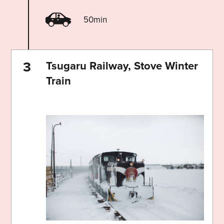
50min
Tsugaru Railway, Stove Winter
Train