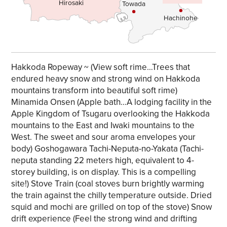
Hirosaki
Towada
Hachinohe
Hakkoda Ropeway ~ (View soft rime…Trees that
endured heavy snow and strong wind on Hakkoda
mountains transform into beautiful soft rime)
Minamida Onsen (Apple bath…A lodging facility in the
Apple Kingdom of Tsugaru overlooking the Hakkoda
mountains to the East and Iwaki mountains to the
West. The sweet and sour aroma envelopes your
body) Goshogawara Tachi-Neputa-no-Yakata (Tachi-
neputa standing 22 meters high, equivalent to 4-
storey building, is on display. This is a compelling
site!) Stove Train (coal stoves burn brightly warming
the train against the chilly temperature outside. Dried
squid and mochi are grilled on top of the stove) Snow
drift experience (Feel the strong wind and drifting