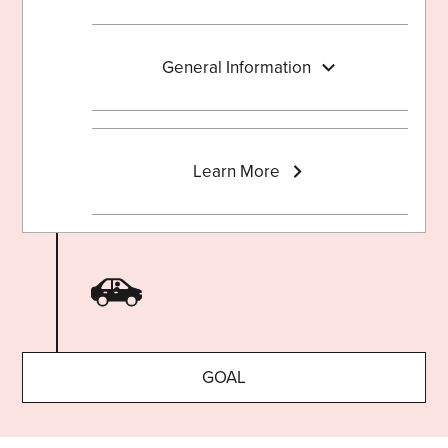
General Information
Learn More
GOAL