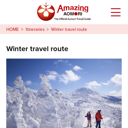
HOME
Itineraries
Winter travel route
Winter travel route