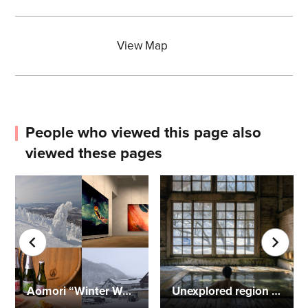
View Map
People who viewed this page also
viewed these pages
Aomori “Winter Wonderland” Two-Day Trip
Unexplored region of Aomori! Digital detox at Lamp no Yado "Aoni Onsen"