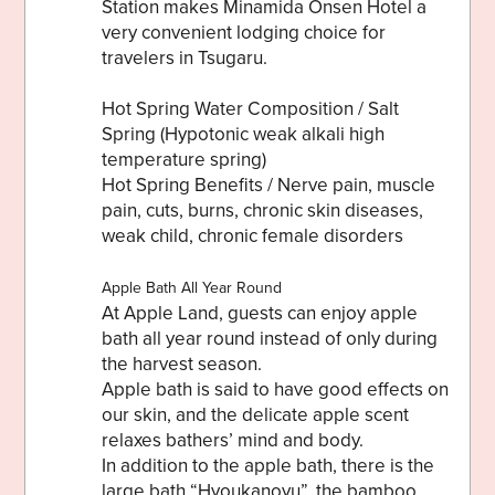
Station makes Minamida Onsen Hotel a
very convenient lodging choice for
travelers in Tsugaru.
Hot Spring Water Composition / Salt
Share on Twitter
Spring (Hypotonic weak alkali high
temperature spring)
Share on Facebook
Hot Spring Benefits / Nerve pain, muscle
pain, cuts, burns, chronic skin diseases,
Copy link
weak child, chronic female disorders
Apple Bath All Year Round
At Apple Land, guests can enjoy apple
bath all year round instead of only during
the harvest season.
Apple bath is said to have good effects on
our skin, and the delicate apple scent
relaxes bathers’ mind and body.
In addition to the apple bath, there is the
large bath “Hyoukanoyu”, the bamboo