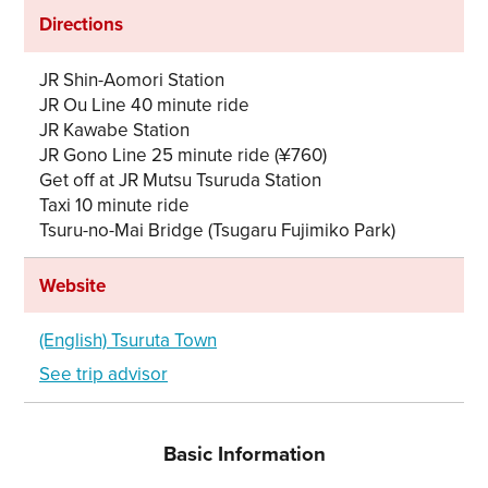
Directions
JR Shin-Aomori Station
JR Ou Line 40 minute ride
JR Kawabe Station
JR Gono Line 25 minute ride (¥760)
Get off at JR Mutsu Tsuruda Station
Taxi 10 minute ride
Tsuru-no-Mai Bridge (Tsugaru Fujimiko Park)
Website
(English) Tsuruta Town
See trip advisor
Basic Information