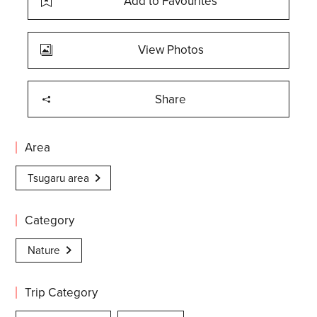
Add to Favourites
View Photos
Share
Area
Tsugaru area
Category
Nature
Trip Category