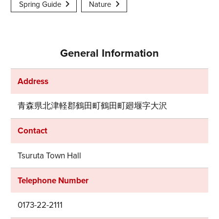
Spring Guide
Nature
General Information
Address
青森県北津軽郡鶴田町鶴田町廻堰字大沢
Contact
Tsuruta Town Hall
Telephone Number
0173-22-2111