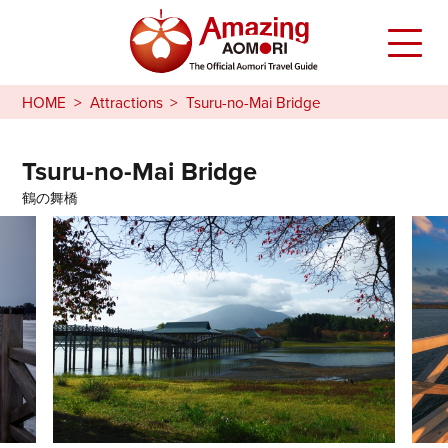
HOME
Attractions
Tsuru-no-Mai Bridge
Tsuru-no-Mai Bridge
鶴の舞橋