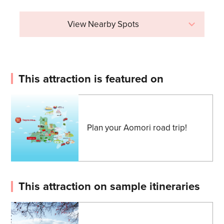
View Nearby Spots
This attraction is featured on
Plan your Aomori road trip!
This attraction on sample itineraries