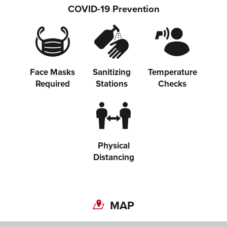
COVID-19 Prevention
Face Masks
Sanitizing
Temperature
Required
Stations
Checks
Share on Twitter
Share on Facebook
Physical
Copy link
Distancing
MAP