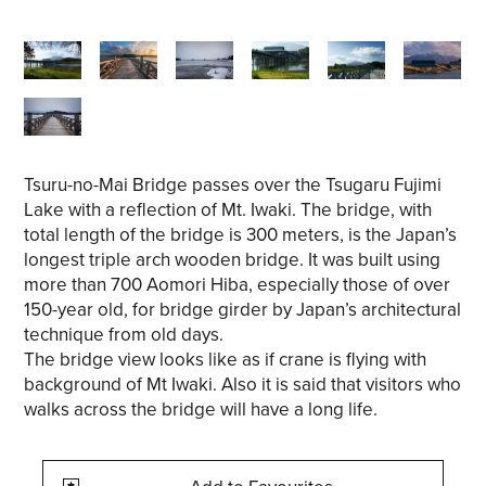
Tsuru-no-Mai Bridge passes over the Tsugaru Fujimi
Lake with a reflection of Mt. Iwaki. The bridge, with
total length of the bridge is 300 meters, is the Japan’s
longest triple arch wooden bridge. It was built using
more than 700 Aomori Hiba, especially those of over
150-year old, for bridge girder by Japan’s architectural
technique from old days.
The bridge view looks like as if crane is flying with
background of Mt Iwaki. Also it is said that visitors who
walks across the bridge will have a long life.