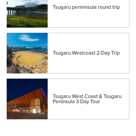
Tsugaru peninnsula round trip
Tsugaru Westcoast 2-Day Trip
Tsugaru West Coast & Tsugaru
Peninsula 3-Day Tour