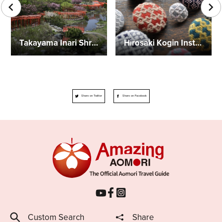
Takayama Inari Shrine
Hirosaki Kogin Institute
Share on Twitter
Share on Facebook
Custom Search
Share