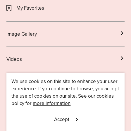
My Favorites
Image Gallery
Videos
We use cookies on this site to enhance your user
Brochures
experience. If you continue to browse, you accept
the use of cookies on our site. See our cookies
policy for
more information
.
Licensed Guides
About Us
Accept
Useful Information