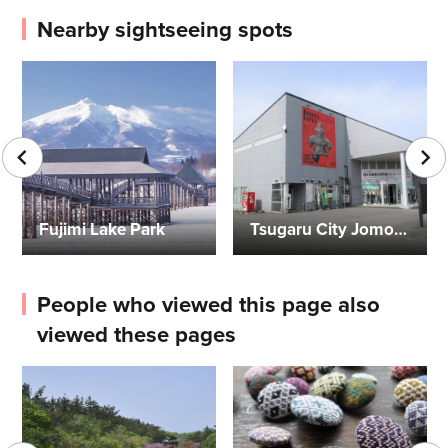
Nearby sightseeing spots
Fujimi Lake Park
Tsugaru City Jomon Residence Exhibition Museum Calco
People who viewed this page also
viewed these pages