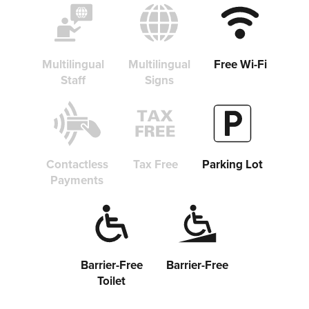
Multilingual
Multilingual
Free Wi-Fi
Staff
Signs
Contactless
Tax Free
Parking Lot
Payments
Barrier-Free
Barrier-Free
Toilet