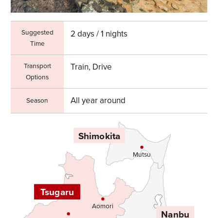
Suggested
2 days / 1 nights
Time
Transport
Train, Drive
Options
All year around
Season
Shimokita
Mutsu
Tsugaru
Aomori
Nanbu