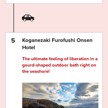
Koganezaki Furofushi Onsen
Hotel
The ultimate feeling of liberation in a
gourd-shaped outdoor bath right on
the seashore!