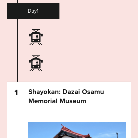
Day1
Shayokan: Dazai Osamu
Memorial Museum