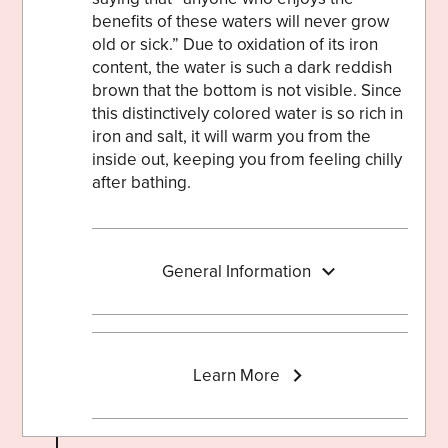
benefits of these waters will never grow
old or sick.” Due to oxidation of its iron
content, the water is such a dark reddish
brown that the bottom is not visible. Since
this distinctively colored water is so rich in
iron and salt, it will warm you from the
inside out, keeping you from feeling chilly
after bathing.
General Information
Learn More