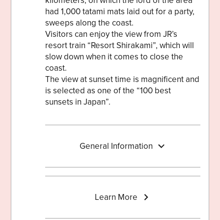
kilometers, on which the lord of the area
had 1,000 tatami mats laid out for a party,
sweeps along the coast.
Visitors can enjoy the view from JR’s
resort train “Resort Shirakami”, which will
slow down when it comes to close the
coast.
The view at sunset time is magnificent and
is selected as one of the “100 best
sunsets in Japan”.
General Information
Learn More