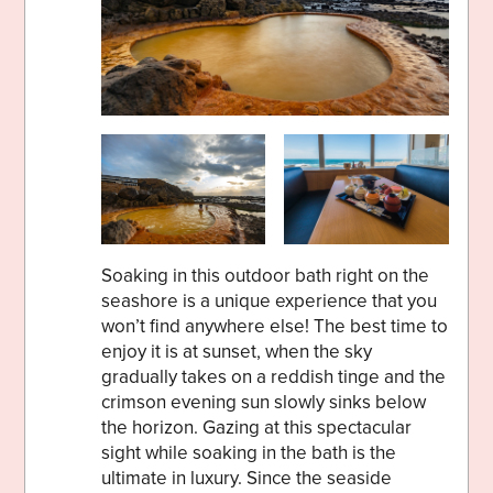
Soaking in this outdoor bath right on the
seashore is a unique experience that you
won’t find anywhere else! The best time to
enjoy it is at sunset, when the sky
gradually takes on a reddish tinge and the
crimson evening sun slowly sinks below
the horizon. Gazing at this spectacular
sight while soaking in the bath is the
ultimate in luxury. Since the seaside