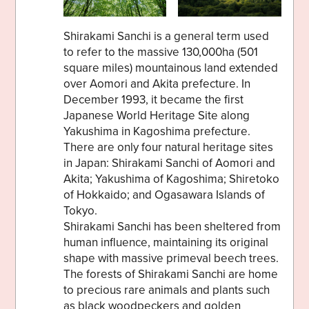
Shirakami Sanchi is a general term used
to refer to the massive 130,000ha (501
square miles) mountainous land extended
over Aomori and Akita prefecture. In
December 1993, it became the first
Japanese World Heritage Site along
Yakushima in Kagoshima prefecture.
There are only four natural heritage sites
in Japan: Shirakami Sanchi of Aomori and
Akita; Yakushima of Kagoshima; Shiretoko
of Hokkaido; and Ogasawara Islands of
Tokyo.
Shirakami Sanchi has been sheltered from
human influence, maintaining its original
shape with massive primeval beech trees.
The forests of Shirakami Sanchi are home
to precious rare animals and plants such
as black woodpeckers and golden