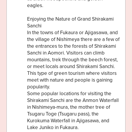
eagles.
Enjoying the Nature of Grand Shirakami
Sanchi
In the towns of Fukaura or Ajigasawa, and
the village of Nishimeya there are a few of
the entrances to the forests of Shirakami
Sanchi in Aomori. Visitors can climb
mountains, trek through the beech forest,
or meet locals around Shirakami Sanchi.
This type of green tourism where visitors
meet with nature and people is gaining
popularity.
Some popular locations for visiting the
Shirakami Sanchi are the Anmon Waterfall
in Nishimeya-mura, the mother tree of
Tsugaru Toge (Tsugaru pass), the
Kurokuma Waterfall in Ajigasawa, and
Lake Juniko in Fukaura.