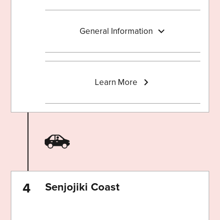
General Information
Learn More
Senjojiki Coast