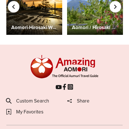
Aomori-Hirosaki-World Natural Heritage Site 3-Day Tour
Aomori / Hirosaki 2-Day Trip
Custom Search
Share
My Favorites