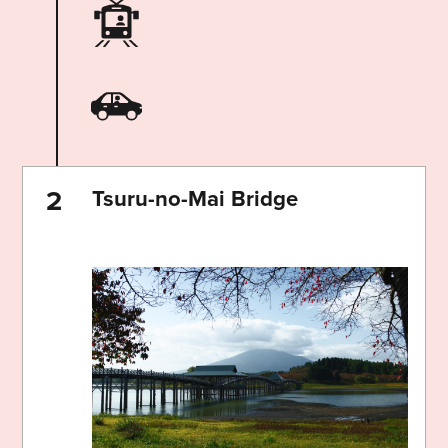
Tsuru-no-Mai Bridge