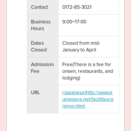
Contact
0172-85-3021
Business
9:00~17:00
Hours
Dates
Closed from mid-
Closed
January to April
Admission
Free(There is a fee for
Fee
onsen, restaurants, and
lodging)
URL
(Japanese)http://www.k
umagera.net/facillties/a
nmon.html