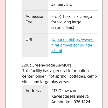
January 3rd
Admission
Free(There is a charge
Fee
for viewing large
screen films)
URL
(Japanese)https://www.s
hirakami-visitor.jp/inde
x.html
AquaGreenVillage ANMON
This facility has a general information
center, onsen (hot spring), cottages, camp
sites, and large play areas.
Address
417 Okawazoe
Kawaratai Nishimeya
Aomori-ken 036-1424