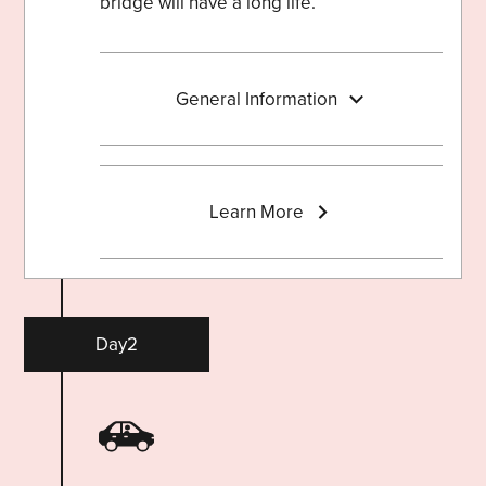
bridge will have a long life.
General Information
Learn More
Day2