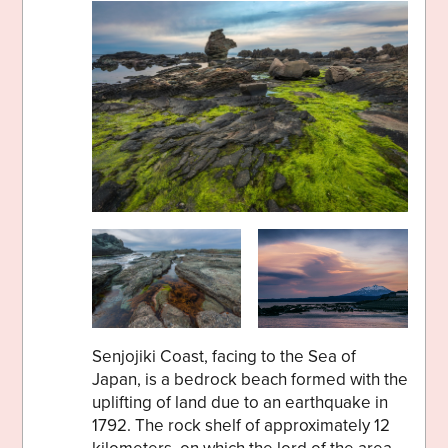
Senjojiki Coast, facing to the Sea of
Japan, is a bedrock beach formed with the
uplifting of land due to an earthquake in
1792. The rock shelf of approximately 12