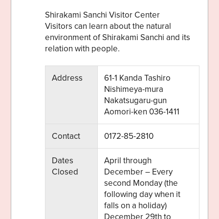
Shirakami Sanchi Visitor Center
Visitors can learn about the natural
environment of Shirakami Sanchi and its
relation with people.
Address
61-1 Kanda Tashiro
Share on Twitter
Nishimeya-mura
Nakatsugaru-gun
Share on Facebook
Aomori-ken 036-1411
Copy link
Contact
0172-85-2810
Dates
April through
Closed
December – Every
second Monday (the
following day when it
falls on a holiday)
December 29th to