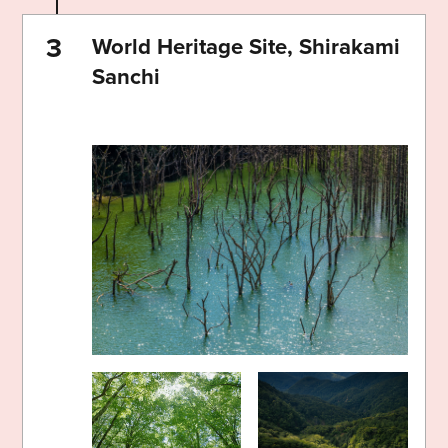
World Heritage Site, Shirakami
Sanchi