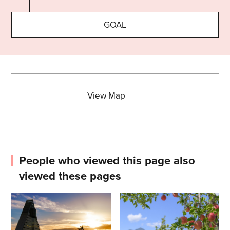
GOAL
View Map
People who viewed this page also
viewed these pages