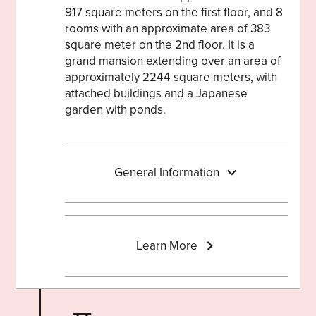
917 square meters on the first floor, and 8
rooms with an approximate area of 383
square meter on the 2nd floor. It is a
grand mansion extending over an area of
approximately 2244 square meters, with
attached buildings and a Japanese
garden with ponds.
General Information
Learn More