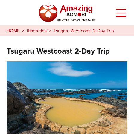
HOME
Itineraries
Tsugaru Westcoast 2-Day Trip
Tsugaru Westcoast 2-Day Trip