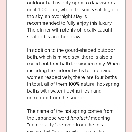
outdoor bath is only open to day visitors
until 4:00 p.m., when the sun is still high in
the sky, an overnight stay is
recommended to fully enjoy this luxury.
The dinner with plenty of locally caught
seafood is another draw.
In addition to the gourd-shaped outdoor
bath, which is mixed sex, there is also a
round outdoor bath for women only. When
including the indoor baths for men and
women respectively, there are four baths
in total, all of them 100% natural hot-spring
baths with water flowing fresh and
untreated from the source.
The name of the hot spring comes from
the Japanese word
furofushi
meaning
“immortality,” derived from the local
saying that “anyone who enjoys the