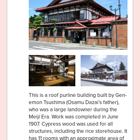
This is a roof purline building built by Gen-
emon Tsushima (Osamu Dazai’s father),
who was a large landowner during the
Meiji Era. Work was completed in June
1907. Cypress wood was used for all
structures, including the rice storehouse. It
has 11 rooms with an approximate area of