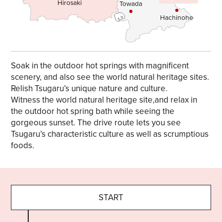
Hirosaki
Towada
Hachinohe
Soak in the outdoor hot springs with magnificent
scenery, and also see the world natural heritage sites.
Relish Tsugaru’s unique nature and culture.
Witness the world natural heritage site,and relax in
the outdoor hot spring bath while seeing the
gorgeous sunset. The drive route lets you see
Tsugaru’s characteristic culture as well as scrumptious
foods.
START