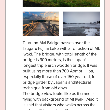
Tsuru-no-Mai Bridge passes over the
Tsugaru Fujimi Lake with a reflection of Mt.
Iwaki. The bridge, with total length of the
bridge is 300 meters, is the Japan’s
longest triple arch wooden bridge. It was
built using more than 700 Aomori Hiba,
especially those of over 150-year old, for
bridge girder by Japan’s architectural
technique from old days.
The bridge view looks like as if crane is
flying with background of Mt Iwaki. Also it
is said that visitors who walks across the