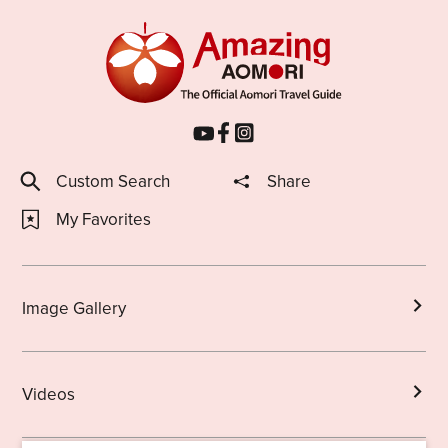
Custom Search
Share
My Favorites
Image Gallery
Videos