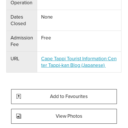
Operation
Dates
None
Closed
Admission
Free
Fee
URL
Cape Tappi Tourist Information Cen
ter Tappi-kan Blog (Japanese)
Add to Favourites
View Photos