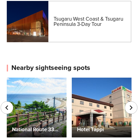
Tsugaru West Coast & Tsugaru
Peninsula 3-Day Tour
Nearby sightseeing spots
National Route 339 (Staircase Highway)
Hotel Tappi