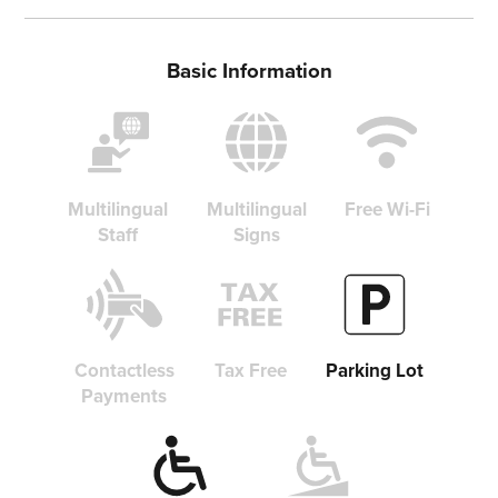
Basic Information
Share on Twitter
Share on Facebook
Copy link
Multilingual
Multilingual
Free Wi-Fi
Staff
Signs
Contactless
Tax Free
Parking Lot
Payments