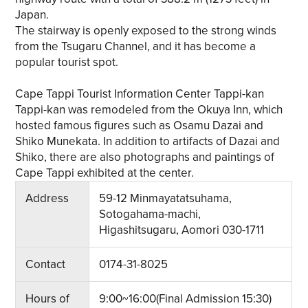
Japan.
The stairway is openly exposed to the strong winds
from the Tsugaru Channel, and it has become a
popular tourist spot.
Cape Tappi Tourist Information Center Tappi-kan
Tappi-kan was remodeled from the Okuya Inn, which
hosted famous figures such as Osamu Dazai and
Shiko Munekata. In addition to artifacts of Dazai and
Shiko, there are also photographs and paintings of
Cape Tappi exhibited at the center.
Address
59-12 Minmayatatsuhama,
Sotogahama-machi,
Higashitsugaru, Aomori 030-1711
Contact
0174-31-8025
Hours of
9:00~16:00(Final Admission 15:30)