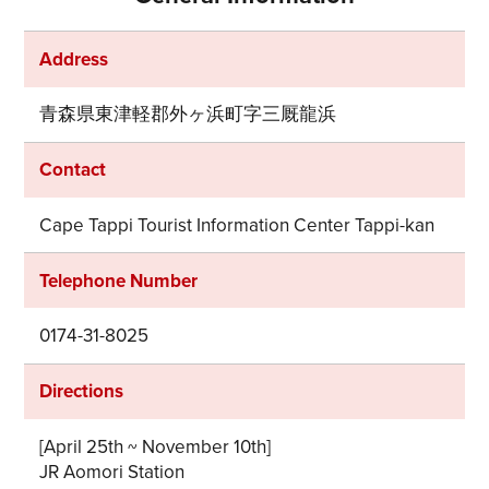
Address
青森県東津軽郡外ヶ浜町字三厩龍浜
Contact
Cape Tappi Tourist Information Center Tappi-kan
Telephone Number
0174-31-8025
Directions
[April 25th ~ November 10th]
JR Aomori Station