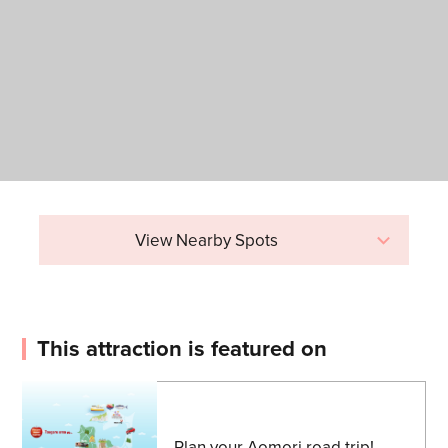
View Nearby Spots
This attraction is featured on
Plan your Aomori road trip!