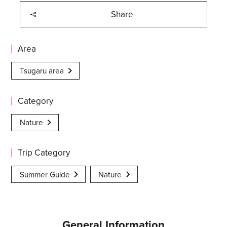
Share
Area
Tsugaru area
Category
Nature
Trip Category
Summer Guide
Nature
General Information