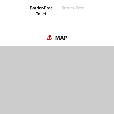
Barrier-Free
Barrier-Free
Toilet
MAP