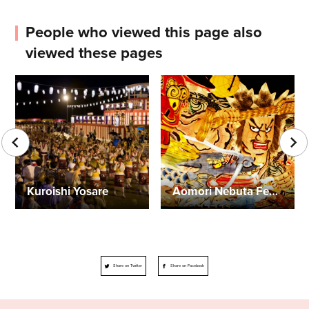
People who viewed this page also
viewed these pages
Kuroishi Yosare
Aomori Nebuta Festival
Share on Twitter
Share on Facebook