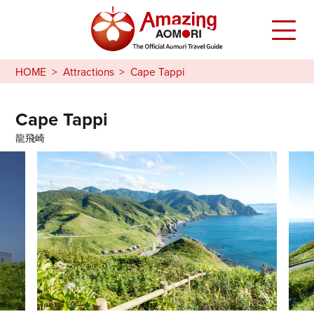
HOME
Attractions
Cape Tappi
Cape Tappi
龍飛崎