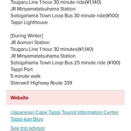
Tsugaru Line 1 hour 30 minute ride(¥1,140)
JR Minyamatatsuhama Station
Sotogahama Town Loop Bus 30 minute ride(¥100)
Tappi Lighthouse
[During Winter]
JR Aomori Station
Tsugaru Line 1 hour 30 minutes(¥1,140)
JR Minyamatatsuhama Station
Sotogahama Town Loop Bus 25 minute ride (¥100)
Tappi Port
5 minute walk
Stairwell Highway Route 339
Website
(Japanese) Cape Tappi Tourist Information Center
Tappi-kan Blog
See trip advisor