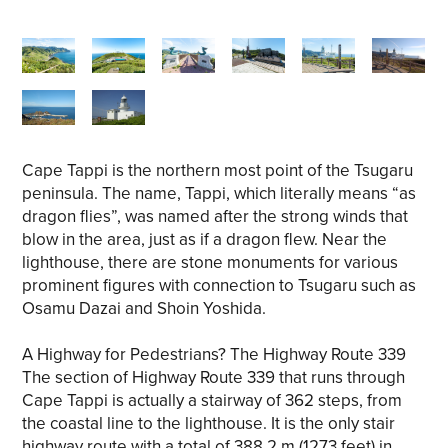
Cape Tappi is the northern most point of the Tsugaru
peninsula. The name, Tappi, which literally means “as
dragon flies”, was named after the strong winds that
blow in the area, just as if a dragon flew. Near the
lighthouse, there are stone monuments for various
prominent figures with connection to Tsugaru such as
Osamu Dazai and Shoin Yoshida.
A Highway for Pedestrians? The Highway Route 339
The section of Highway Route 339 that runs through
Cape Tappi is actually a stairway of 362 steps, from
the coastal line to the lighthouse. It is the only stair
highway route with a total of 388.2 m (1273 feet) in