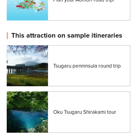
This attraction on sample itineraries
Tsugaru peninnsula round trip
Oku Tsugaru Shirakami tour