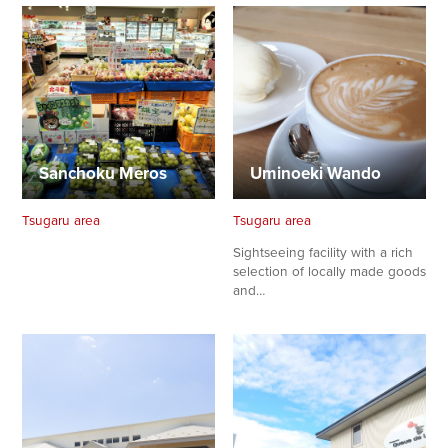
Sanchoku Meros
Uminoeki Wando
Tsugaru area
Tsugaru area
Sightseeing facility with a rich
selection of locally made goods
and…