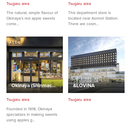
Tsugaru area
Tsugaru area
The natural, simple flavour of
This department store is
Okinaya’s red apple sweets
located near Aomori Station.
come…
There are cosm…
Okinaya (Shinmachi Store)
&LOVINA
Share on Twitter
Tsugaru area
Tsugaru area
Share on Facebook
Founded in 1918, Okinaya
specializes in making sweets
using apples g…
Copy link