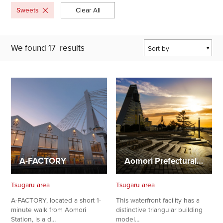
Sweets
Clear All
We found
17
results
Sort by
Popularity
Last Updated Date
The Closest
Location
A-FACTORY
Aomori Prefectural Center for Industry and Tourism, ASPAM
Tsugaru area
Tsugaru area
A-FACTORY, located a short 1-
This waterfront facility has a
minute walk from Aomori
distinctive triangular building
Station, is a d…
model…