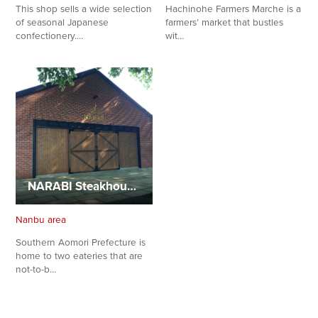
This shop sells a wide selection
Hachinohe Farmers Marche is a
of seasonal Japanese
farmers’ market that bustles
confectionery.…
wit…
NARABI Steakhouse and NAMIKI Handmade Gelato
Nanbu area
Southern Aomori Prefecture is
home to two eateries that are
not-to-b…