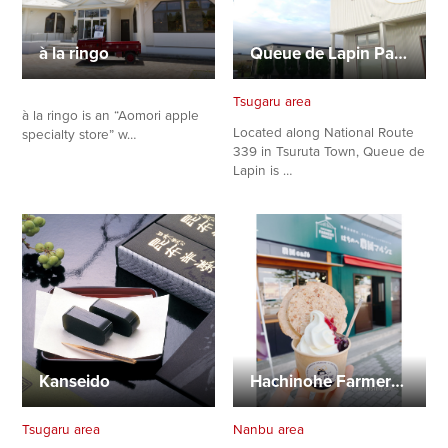
à la ringo
Queue de Lapin Patisserie
Tsugaru area
à la ringo is an “Aomori apple
Located along National Route
specialty store” w…
339 in Tsuruta Town, Queue de
Lapin is …
Kanseido
Hachinohe Farmers Marche
Tsugaru area
Nanbu area