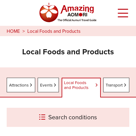
HOME
Local Foods and Products
Local Foods and Products
Local Foods
Attractions
Events
Transport
and Products
Search conditions