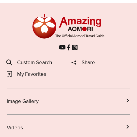
Custom Search
Share
My Favorites
Image Gallery
Videos