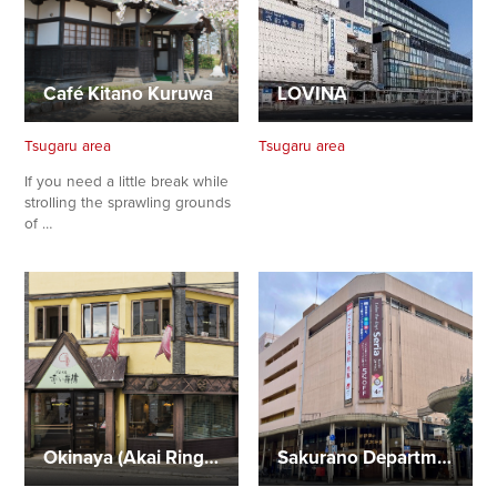
Café Kitano Kuruwa
LOVINA
Tsugaru area
Tsugaru area
If you need a little break while
strolling the sprawling grounds
of …
Okinaya (Akai Ringo Flagship Store)
Sakurano Department Store, Aomori branch