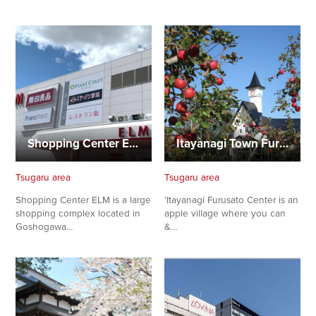
Shopping Center ELM
Itayanagi Town Furusato Center
Tsugaru area
Tsugaru area
Shopping Center ELM is a large
’Itayanagi Furusato Center is an
shopping complex located in
apple village where you can
Goshogawa…
&…