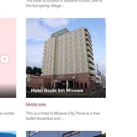
The hotel is located in Itadome Onsen, one of
the hot spring village…
Hotel Route Inn Misawa
Nanbu area
he center
This is a hotel in Misawa City There is a free
buffet breakfast and …