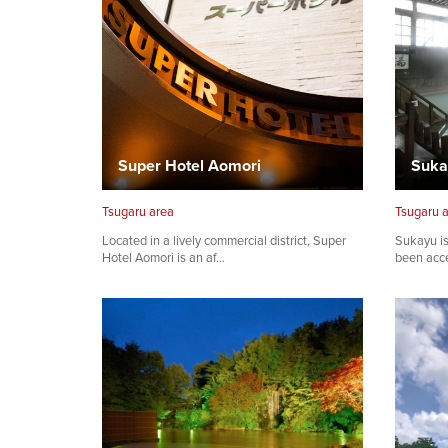
Super Hotel Aomori
Suka
Tsugaru area
Tsugaru 
Located in a lively commercial district, Super
Sukayu is
Hotel Aomori is an af…
been acce