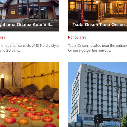
Sotogahama Odaiba Auto Village
area
Nanbu area
mmodation consists of 10 Nordic-style
Tsuta Onsen, located near the entran
and 20 car c…
Oiraese gorge, lies surrou…