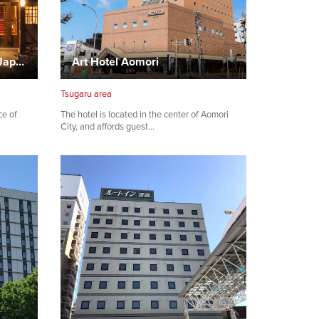
Tsuta Onsen Tsuta Onsen Japanese Style Inn
Art Hotel Aomori
Tsugaru area
ce of
The hotel is located in the center of Aomori
City, and affords guest…