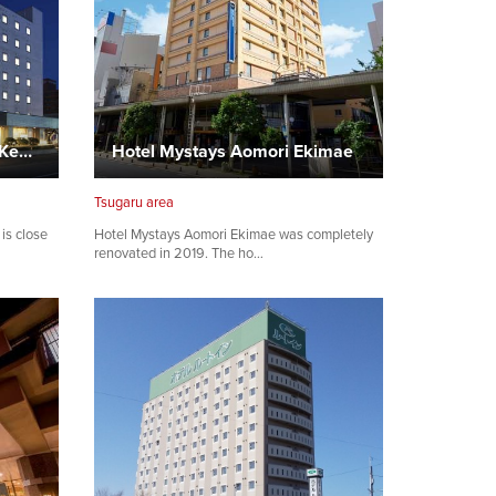
APA Hotel Aomori Station Kenchodori
Hotel Mystays Aomori Ekimae
Tsugaru area
is close
Hotel Mystays Aomori Ekimae was completely
renovated in 2019. The ho…