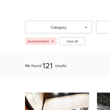
Category
Accommodation
Clear All
121
We found
results