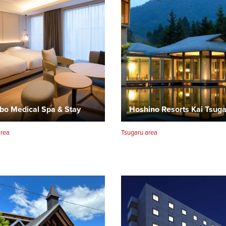
bo Medical Spa & Stay
Hoshino Resorts Kai Tsug
area
Tsugaru area