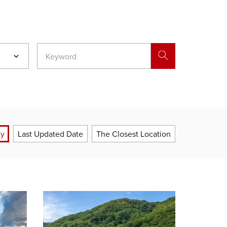
ty
Last Updated Date
The Closest Location