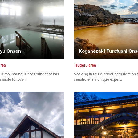
yu Onsen
Koganezaki Furofushi Ons
area
Tsugaru area
 a mountainous hot spring that has
Soaking in this outdoor bath right on 
ssible for over…
seashore is a unique exper…