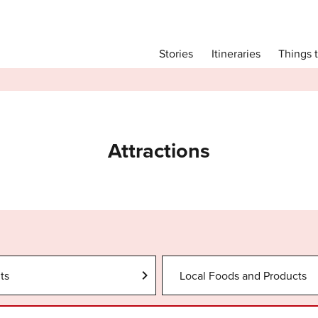
Main menu
Things 
Itineraries
Stories
Itineraries
Attractions
Transport
Language
Attractions
English
简体中文
Image Gallery
ts
Local Foods and Products