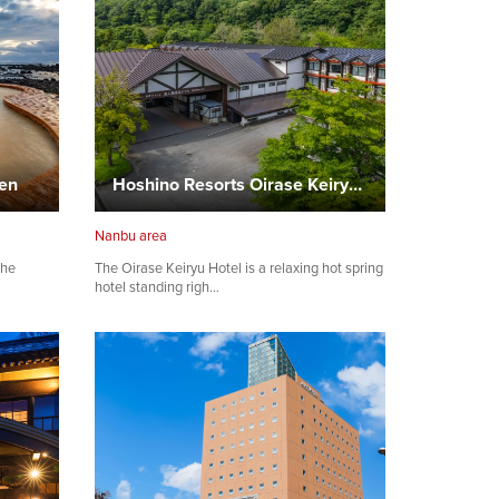
en
Hoshino Resorts Oirase Keiryu Hotel
Nanbu area
the
The Oirase Keiryu Hotel is a relaxing hot spring
hotel standing righ…