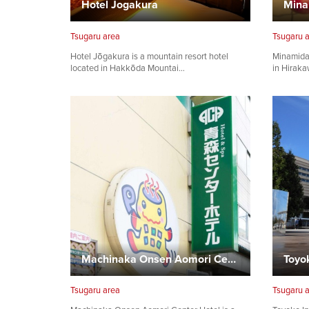
Hotel Jogakura
Tsugaru area
Tsugaru 
Hotel Jōgakura is a mountain resort hotel
Minamida
located in Hakkōda Mountai…
in Hiraka
Machinaka Onsen Aomori Center Hotel
Tsugaru area
Tsugaru 