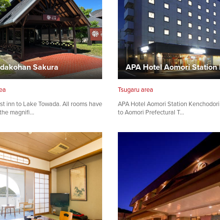
dakohan Sakura
ea
Tsugaru area
st inn to Lake Towada. All rooms have
APA Hotel Aomori Station Kenchodori 
 the magnifi…
to Aomori Prefectural T…