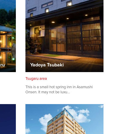
aru
Yadoya Tsubaki
Tsugaru area
This is a small hot spring inn in Asamushi
Onsen. It may not be luxu…