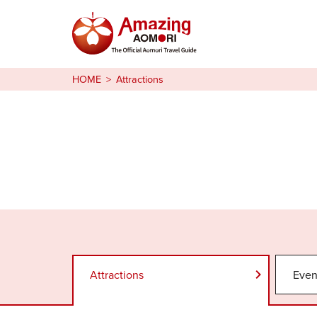
Stories
HOME
Attractions
Things to Do
Plan Your Trip
日本語
繁体中文
한국어
Attractions
Even