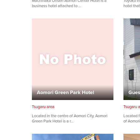
Machinaka Onsen Aomori Center Hotel is a
Toyoko In
business hotel attached to …
hotel tha
Aomori Green Park Hotel
Gues
Tsugaru area
Tsugaru 
Located in the centre of Aomori City, Aomori
Located f
Green Park Hotel is a r…
of Aomori