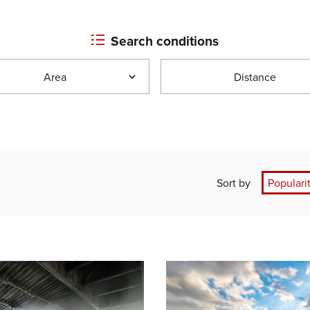
Search conditions
Area
Distance
Sort by
Populari