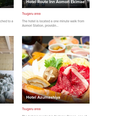
Hotel Route Inn Aomori Ekimae
Tsugaru area
ached to a
The hotel is located a one minute walk from
Aomori Station, providin…
Hotel Azumashiya
Tsugaru area