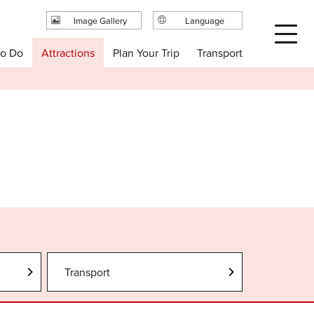
Image Gallery
Language
日本語
Plan Your Trip
to Do
Attractions
Transport
English
繁体中文
简体中文
한국어
Transport