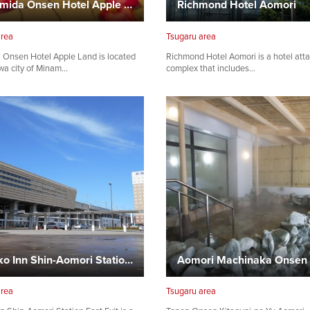
Minamida Onsen Hotel Apple Land
Richmond Hotel Aomori
area
Tsugaru area
 Onsen Hotel Apple Land is located
Richmond Hotel Aomori is a hotel att
wa city of Minam…
complex that includes…
Toyoko Inn Shin-Aomori Station East Exit
Aomori Machinaka Onsen
area
Tsugaru area
Share on Twitter