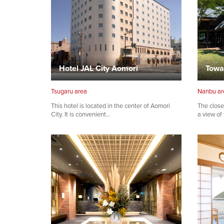
Hotel JAL City Aomori
Towa
Tsugaru area
Nanbu ar
This hotel is located in the center of Aomori
The close
City. It is convenient…
a view of