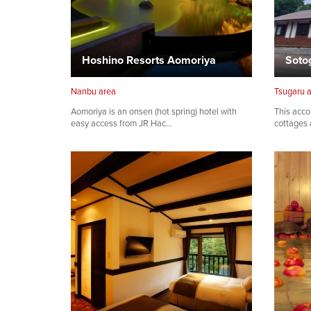
Hoshino Resorts Aomoriya
Nanbu area
Tsugaru 
Aomoriya is an onsen (hot spring) hotel with
This acco
easy access from JR Hac…
cottages 