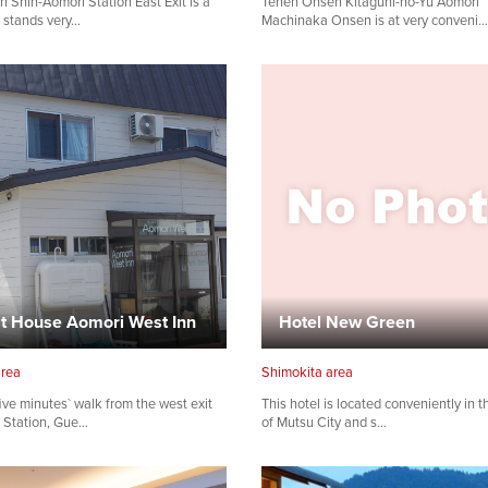
n Shin-Aomori Station East Exit is a
Tenen Onsen Kitaguni-no-Yu Aomori
t stands very…
Machinaka Onsen is at very conveni…
Share on Facebook
Copy link
t House Aomori West Inn
Hotel New Green
area
Shimokita area
ive minutes` walk from the west exit
This hotel is located conveniently in t
 Station, Gue…
of Mutsu City and s…