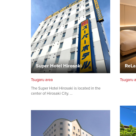
Super Hotel Hirosaki
ReLa
Tsugaru area
Tsugaru 
The Super Hotel Hirosaki is located in the
center of Hirosaki City. …