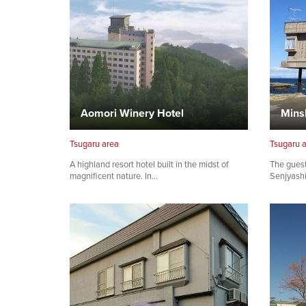
Aomori Winery Hotel
Mins
Tsugaru area
Tsugaru 
A highland resort hotel built in the midst of
The guest
magnificent nature. In…
Senjyashi