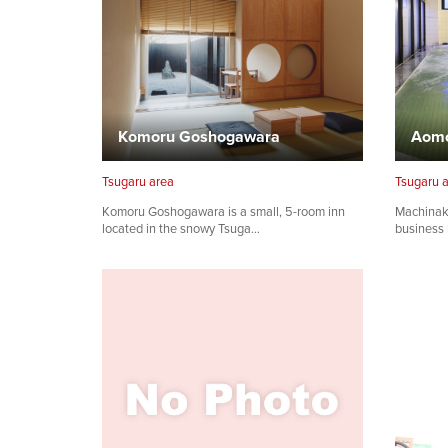
Komoru Goshogawara
Tsugaru area
Tsugaru 
Komoru Goshogawara is a small, 5-room inn
Machinak
located in the snowy Tsuga…
business 