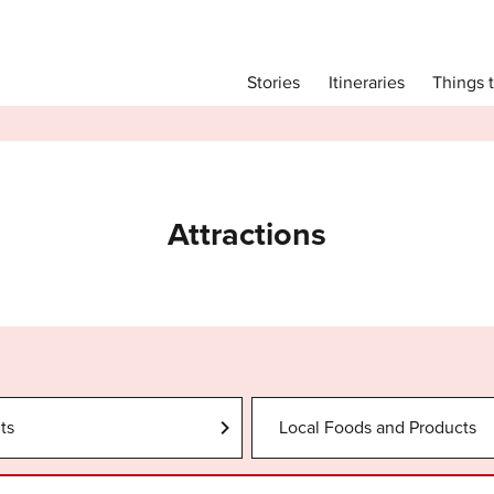
Main menu
Things 
Itineraries
Stories
Itineraries
Attractions
Transport
Language
Attractions
English
简体中文
Image Gallery
ts
Local Foods and Products