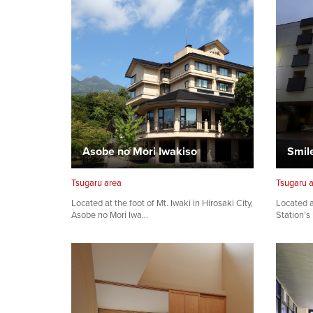
Asobe no Mori Iwakiso
Smil
Tsugaru area
Tsugaru 
Located at the foot of Mt. Iwaki in Hirosaki City,
Located a
Asobe no Mori Iwa…
Station’s