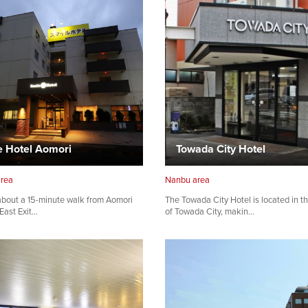
e Hotel Aomori
Towada City Hotel
area
Nanbu area
bout a 15-minute walk from Aomori
The Towada City Hotel is located in t
 East Exit…
of Towada City, makin…