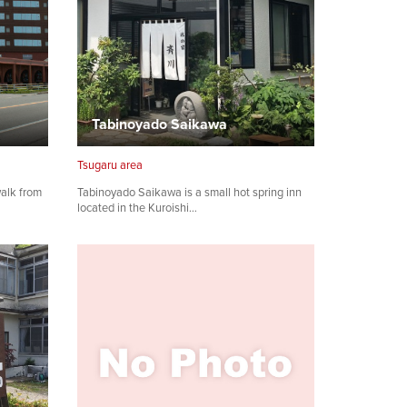
Tabinoyado Saikawa
Tsugaru area
walk from
Tabinoyado Saikawa is a small hot spring inn
located in the Kuroishi…