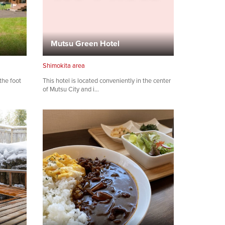
Mutsu Green Hotel
Shimokita area
the foot
This hotel is located conveniently in the center
of Mutsu City and i…