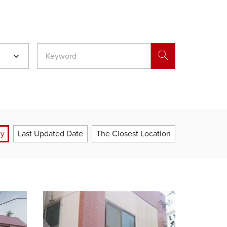
ty
Last Updated Date
The Closest Location