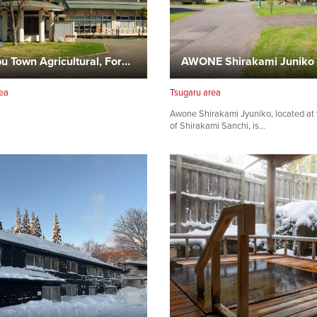
Nanbu Town Agricultural, Forestry and Fisheries Experience…
AWONE Shirakami Juniko
ea
Tsugaru area
Awone Shirakami Jyuniko, located at 
of Shirakami Sanchi, is…