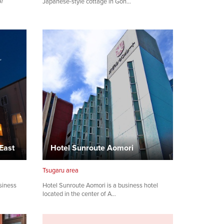
le
Japanese-style cottage in Gon…
East
Hotel Sunroute Aomori
Tsugaru area
siness
Hotel Sunroute Aomori is a business hotel
located in the center of A…