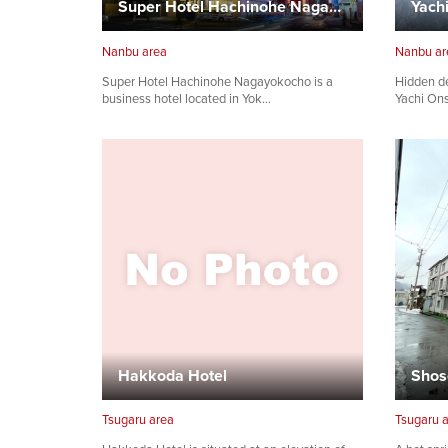
Super Hotel Hachinohe Nagayokocho
Yach
Nanbu area
Nanbu ar
Super Hotel Hachinohe Nagayokocho is a
Hidden d
business hotel located in Yok…
Yachi Ons
Hakkoda Hotel
Shos
Tsugaru area
Tsugaru 