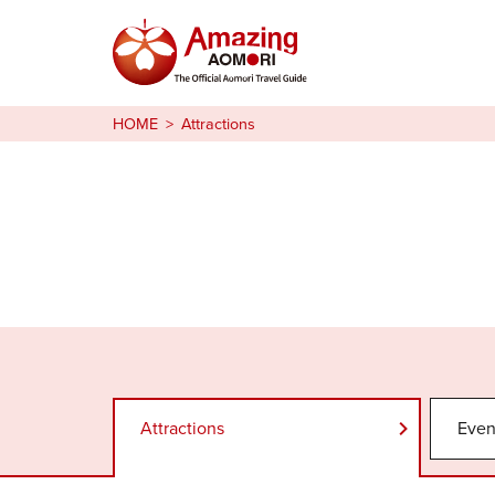
Stories
HOME
Attractions
Things to Do
Plan Your Trip
日本語
繁体中文
한국어
Attractions
Even