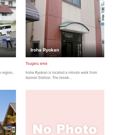
Iroha Ryokan
Tsugaru area
h region,
Iroha Ryokan is located a minute walk from
Aomori Station. The break…