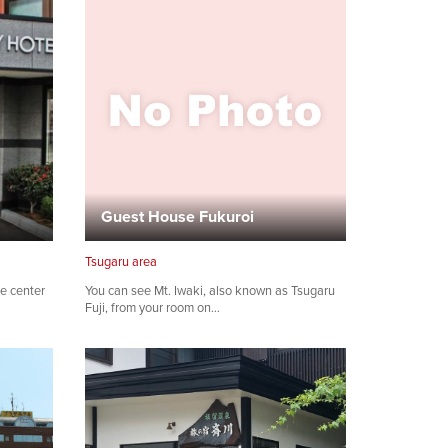
Guest House Fukuroi
Tsugaru area
he center
You can see Mt. Iwaki, also known as Tsugaru
Fuji, from your room on…