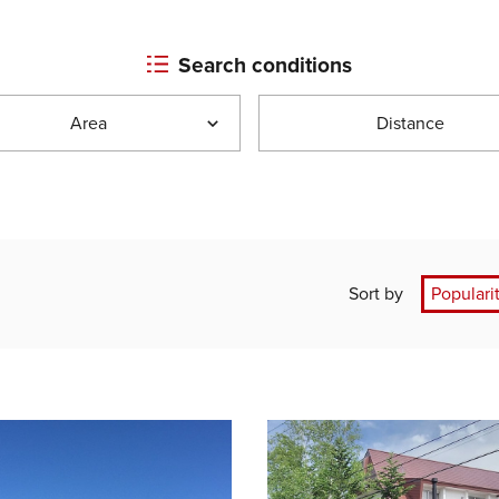
Search conditions
Area
Distance
Sort by
Populari