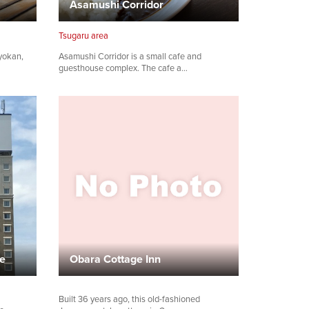
Asamushi Corridor
Tsugaru area
yokan,
Asamushi Corridor is a small cafe and
guesthouse complex. The cafe a…
ae
Obara Cottage Inn
Built 36 years ago, this old-fashioned