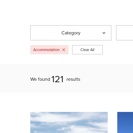
Category
Accommodation
Clear All
121
We found
results