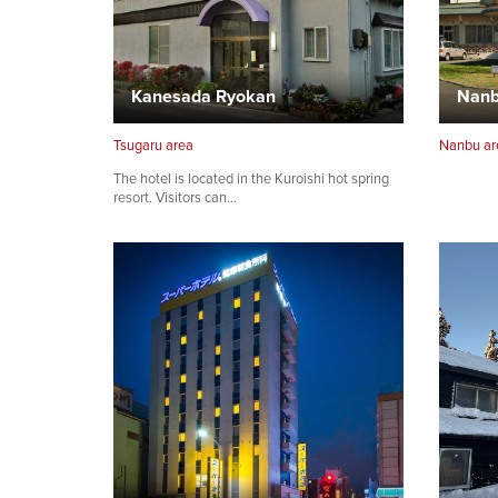
Kanesada Ryokan
Tsugaru area
Nanbu ar
The hotel is located in the Kuroishi hot spring
resort. Visitors can…