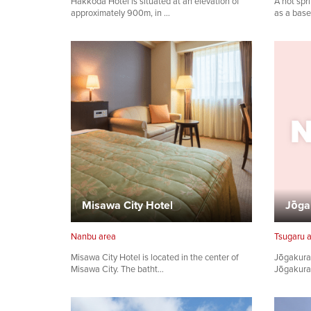
Hakkoda Hotel is situated at an elevation of
A hot spr
approximately 900m, in …
as a base
Misawa City Hotel
Jōga
Nanbu area
Tsugaru 
Misawa City Hotel is located in the center of
Jōgakura 
Misawa City. The batht…
Jōgakura 