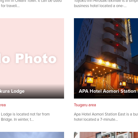
ing inn in Owani Town. It can be used
Toyoko Inn Hirosaki Ekimae is a simp
 for traveli…
business hotel located a one-…
Share on Facebook
Copy link
kura Lodge
APA Hotel Aomori Station 
area
Tsugaru area
Lodge is located not far from
Apa Hotel Aomori Station East is a bu
Bridge. In winter, t…
hotel located a 7-minute…