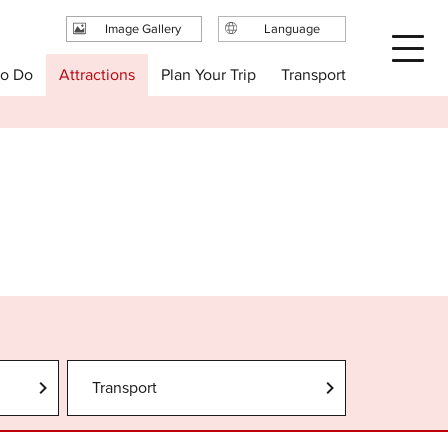
Image Gallery
Language
日本語
Plan Your Trip
to Do
Attractions
Transport
English
繁体中文
简体中文
한국어
Transport