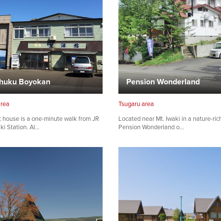
huku Boyokan
Pension Wonderland
area
Tsugaru area
 house is a one-minute walk from JR
Located near Mt. Iwaki in a nature-ric
ki Station. Al…
Pension Wonderland o…