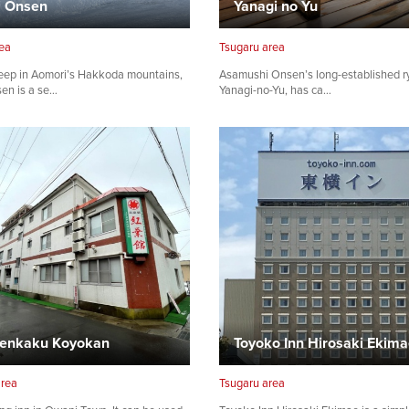
i Onsen
Yanagi no Yu
ea
Tsugaru area
eep in Aomori’s Hakkoda mountains,
Asamushi Onsen’s long-established r
en is a se…
Yanagi-no-Yu, has ca…
enkaku Koyokan
Toyoko Inn Hirosaki Ekim
area
Tsugaru area
Share on Twitter