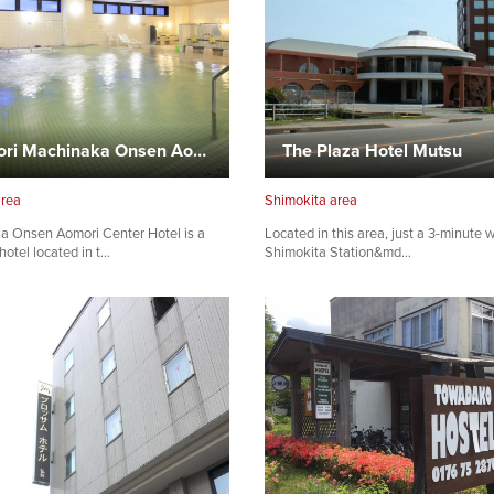
Aomori Machinaka Onsen Aomori Center Hotel
The Plaza Hotel Mutsu
area
Shimokita area
a Onsen Aomori Center Hotel is a
Located in this area, just a 3-minute 
hotel located in t…
Shimokita Station&md…