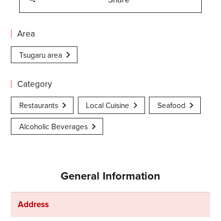
Area
Tsugaru area
Category
Restaurants
Local Cuisine
Seafood
Alcoholic Beverages
General Information
Address