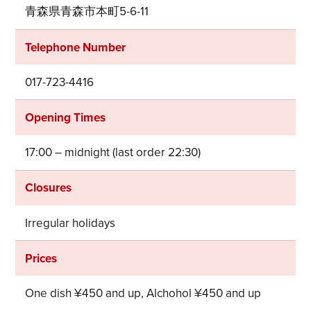
青森県青森市本町5-6-11
Telephone Number
017-723-4416
Opening Times
17:00 – midnight (last order 22:30)
Closures
Irregular holidays
Prices
Share on Twitter
One dish ¥450 and up, Alchohol ¥450 and up