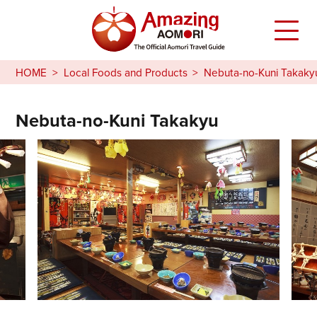
HOME
Local Foods and Products
Nebuta-no-Kuni Takaky
Nebuta-no-Kuni Takakyu