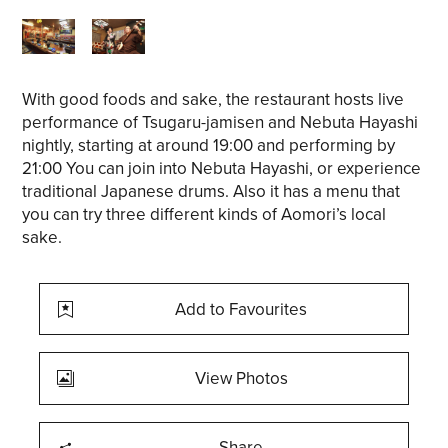
With good foods and sake, the restaurant hosts live
performance of Tsugaru-jamisen and Nebuta Hayashi
nightly, starting at around 19:00 and performing by
21:00 You can join into Nebuta Hayashi, or experience
traditional Japanese drums. Also it has a menu that
you can try three different kinds of Aomori’s local
sake.
Add to Favourites
View Photos
Share