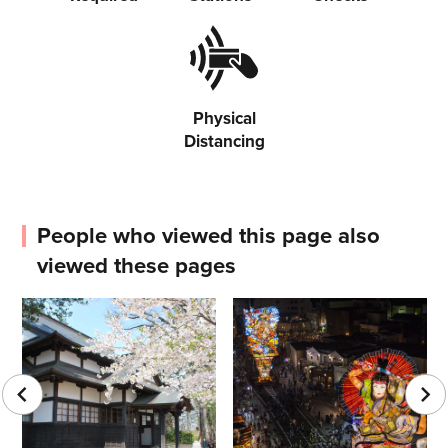
Physical
Distancing
People who viewed this page also
viewed these pages