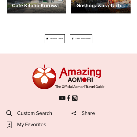
Café Kitano Kuruwa
Goshogawara Tachineputa Festival
Share on Twitter
Share on Facebook
Custom Search
Share
My Favorites