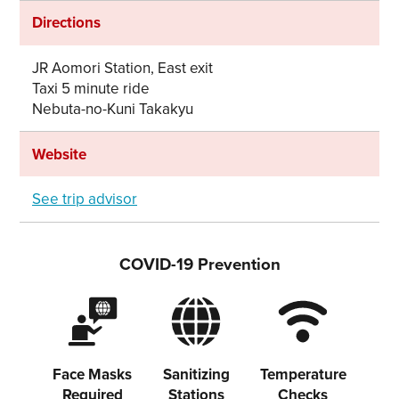
Share on Facebook
Directions
Copy link
JR Aomori Station, East exit
Taxi 5 minute ride
Nebuta-no-Kuni Takakyu
Website
See trip advisor
COVID-19 Prevention
Face Masks
Sanitizing
Temperature
Required
Stations
Checks