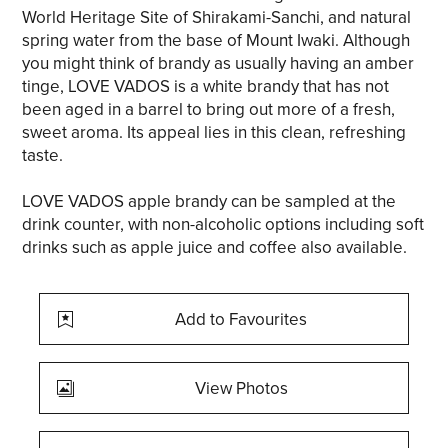
World Heritage Site of Shirakami-Sanchi, and natural
spring water from the base of Mount Iwaki. Although
you might think of brandy as usually having an amber
tinge, LOVE VADOS is a white brandy that has not
been aged in a barrel to bring out more of a fresh,
sweet aroma. Its appeal lies in this clean, refreshing
taste.
LOVE VADOS apple brandy can be sampled at the
drink counter, with non-alcoholic options including soft
drinks such as apple juice and coffee also available.
Add to Favourites
View Photos