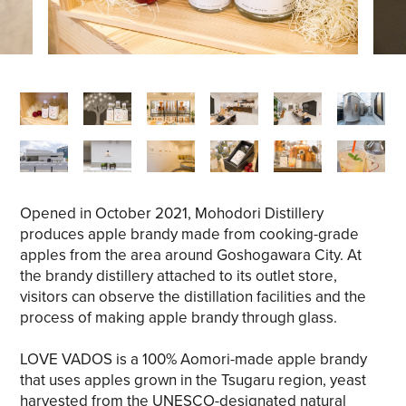
Opened in October 2021, Mohodori Distillery
produces apple brandy made from cooking-grade
apples from the area around Goshogawara City. At
the brandy distillery attached to its outlet store,
visitors can observe the distillation facilities and the
process of making apple brandy through glass.
LOVE VADOS is a 100% Aomori-made apple brandy
that uses apples grown in the Tsugaru region, yeast
harvested from the UNESCO-designated natural