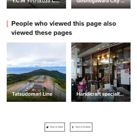
Y.C.M Yoshikuzo Collection Museum
Goshogawara City Tourist Information Center
People who viewed this page also
viewed these pages
Tatsudomari Line
Handicraft specialty store Nandemoya
Share on Twitter
Share on Facebook