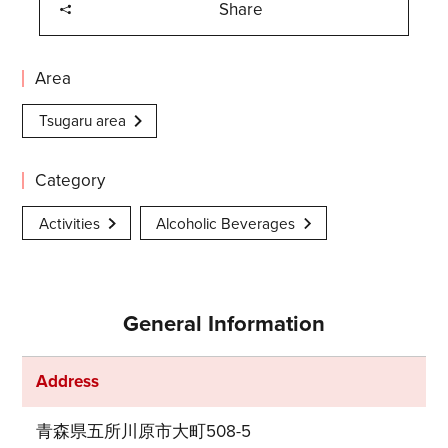
Share
Area
Tsugaru area
Category
Activities
Alcoholic Beverages
General Information
Address
青森県五所川原市大町508-5