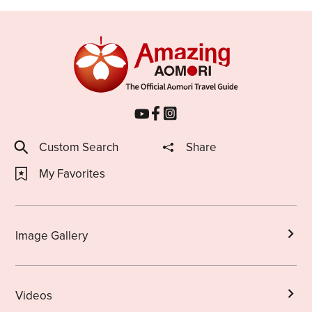
Custom Search
Share
My Favorites
Image Gallery
Videos