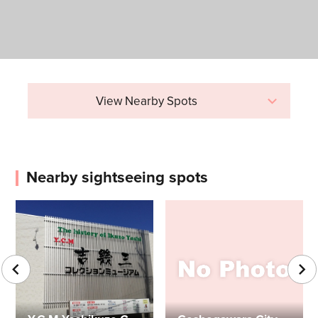
View Nearby Spots
Nearby sightseeing spots