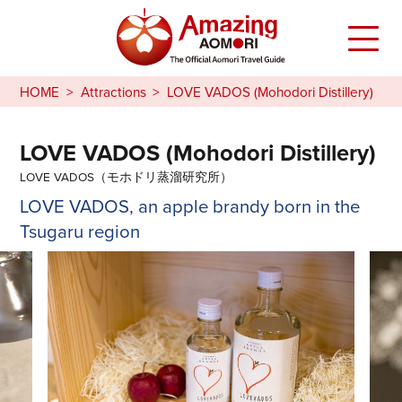
HOME
Attractions
LOVE VADOS (Mohodori Distillery)
LOVE VADOS (Mohodori Distillery)
LOVE VADOS（モホドリ蒸溜研究所）
LOVE VADOS, an apple brandy born in the
Tsugaru region