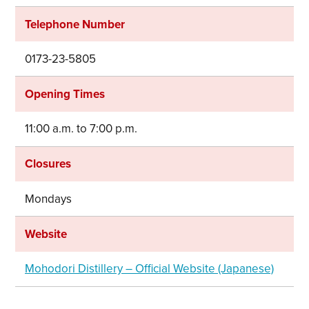
Telephone Number
0173-23-5805
Opening Times
11:00 a.m. to 7:00 p.m.
Closures
Mondays
Share on Twitter
Website
Share on Facebook
Mohodori Distillery – Official Website (Japanese)
Copy link