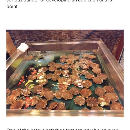
point.