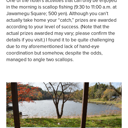
One of the hotel’s activities that can only be enjoyed
in the morning is scallop fishing (9:30 to 11:00 a.m. at
Jawamegu Square; 500 yen). Although you can’t
actually take home your “catch,” prizes are awarded
according to your level of success. (Note that the
actual prizes awarded may vary; please confirm the
details if you visit.) I found it to be quite challenging
due to my aforementioned lack of hand-eye
coordination but somehow, despite the odds,
managed to angle two scallops.