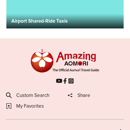
Airport Shared-Ride Taxis
Custom Search
Share
My Favorites