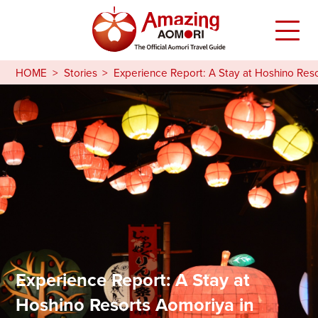
HOME
Stories
Experience Report: A Stay at Hoshino Res
Experience Report: A Stay at
Hoshino Resorts Aomoriya in