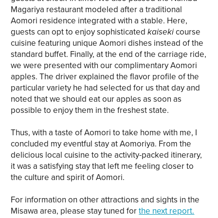
Magariya restaurant modeled after a traditional
Aomori residence integrated with a stable. Here,
guests can opt to enjoy sophisticated
kaiseki
course
cuisine featuring unique Aomori dishes instead of the
standard buffet. Finally, at the end of the carriage ride,
we were presented with our complimentary Aomori
apples. The driver explained the flavor profile of the
particular variety he had selected for us that day and
noted that we should eat our apples as soon as
possible to enjoy them in the freshest state.
Thus, with a taste of Aomori to take home with me, I
concluded my eventful stay at Aomoriya. From the
delicious local cuisine to the activity-packed itinerary,
it was a satisfying stay that left me feeling closer to
the culture and spirit of Aomori.
For information on other attractions and sights in the
Misawa area, please stay tuned for
the next report.