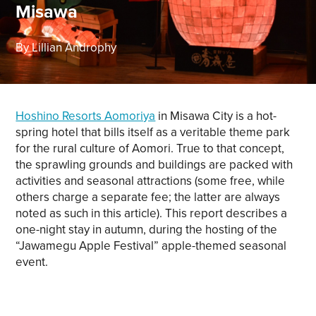
Misawa
By Lillian Androphy
Hoshino Resorts Aomoriya
in Misawa City is a hot-
spring hotel that bills itself as a veritable theme park
for the rural culture of Aomori. True to that concept,
the sprawling grounds and buildings are packed with
activities and seasonal attractions (some free, while
others charge a separate fee; the latter are always
noted as such in this article). This report describes a
one-night stay in autumn, during the hosting of the
“Jawamegu Apple Festival” apple-themed seasonal
event.