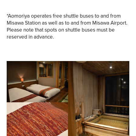
*Aomoriya operates free shuttle buses to and from
Misawa Station as well as to and from Misawa Airport.
Please note that spots on shuttle buses must be
reserved in advance.