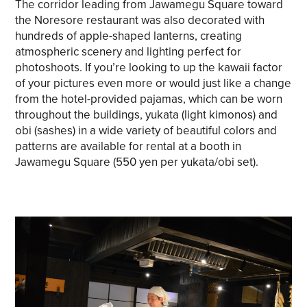
The corridor leading from Jawamegu Square toward
the Noresore restaurant was also decorated with
hundreds of apple-shaped lanterns, creating
atmospheric scenery and lighting perfect for
photoshoots. If you’re looking to up the kawaii factor
of your pictures even more or would just like a change
from the hotel-provided pajamas, which can be worn
throughout the buildings, yukata (light kimonos) and
obi (sashes) in a wide variety of beautiful colors and
patterns are available for rental at a booth in
Jawamegu Square (550 yen per yukata/obi set).