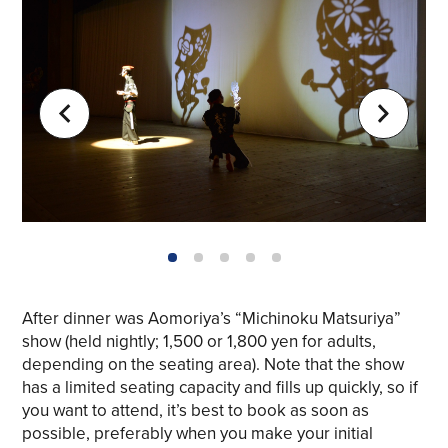
1
2
3
4
5
After dinner was Aomoriya’s “Michinoku Matsuriya”
show (held nightly; 1,500 or 1,800 yen for adults,
depending on the seating area). Note that the show
Share on Twitter
has a limited seating capacity and fills up quickly, so if
you want to attend, it’s best to book as soon as
Share on Facebook
possible, preferably when you make your initial