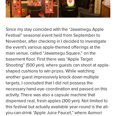
Since my stay coincided with the “Jawamegu Apple
Festival” seasonal event held from September to
November, after checking in I decided to investigate
the event’s various apple-themed offerings at the
main venue, called “Jawamegu Square,” on the
basement floor. First there was “Apple Target
Shooting” (500 yen), where guests can shoot at apple-
shaped cushions to win prizes. While watching
another guest impressively knock down multiple
targets, I concluded that I did not possess the
necessary hand-eye coordination and passed on this
activity. There was also a capsule machine that
dispensed real, fresh apples (300 yen). Not limited to
this festival but actually available year-round is the all-
you-can-drink “Apple Juice Faucet,” where Aomori