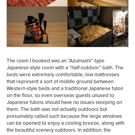
The room I booked was an “Azumashi”-type
Japanese-style room with a “half-outdoor” bath. The
beds were extremely comfortable, low mattresses
that represent a sort of middle ground between
Western-style beds and a traditional Japanese futon
on the floor, so even overseas guests unused to
Japanese futons should have no issues sleeping on
them. The bath was not actually outdoors but
presumably called such because the large windows
can be opened to enjoy a cooling breeze, along with
the beautiful scenery outdoors. In addition, the