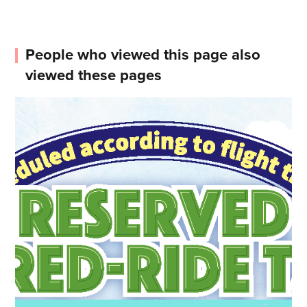
People who viewed this page also
viewed these pages