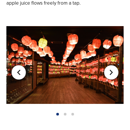
apple juice flows freely from a tap.
1
2
3