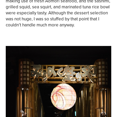
making use of fresh Aomori seafood, and the sashimi,
grilled squid, sea squirt, and marinated tuna rice bowl
were especially tasty. Although the dessert selection
was not huge, I was so stuffed by that point that I
couldn’t handle much more anyway.