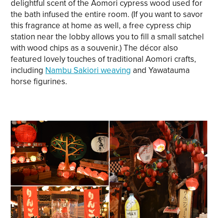
delightful scent of the Aomori cypress wood used for
the bath infused the entire room. (If you want to savor
this fragrance at home as well, a free cypress chip
station near the lobby allows you to fill a small satchel
with wood chips as a souvenir.) The décor also
featured lovely touches of traditional Aomori crafts,
including
Nambu Sakiori weaving
and Yawatauma
horse figurines.