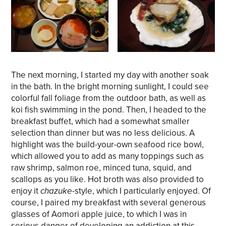
The next morning, I started my day with another soak
in the bath. In the bright morning sunlight, I could see
colorful fall foliage from the outdoor bath, as well as
koi fish swimming in the pond. Then, I headed to the
breakfast buffet, which had a somewhat smaller
selection than dinner but was no less delicious. A
highlight was the build-your-own seafood rice bowl,
which allowed you to add as many toppings such as
raw shrimp, salmon roe, minced tuna, squid, and
scallops as you like. Hot broth was also provided to
enjoy it
chazuke
-style, which I particularly enjoyed. Of
course, I paired my breakfast with several generous
glasses of Aomori apple juice, to which I was in
serious danger of developing an addiction at this