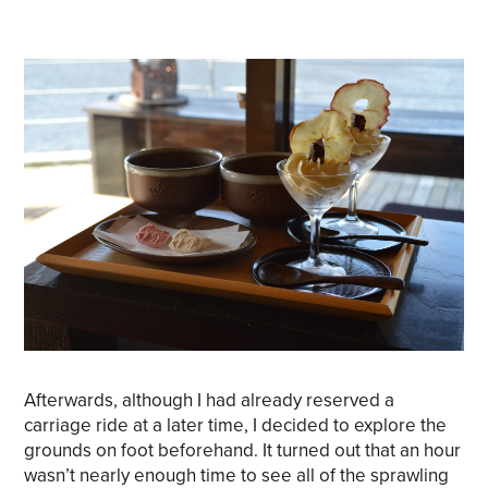
Afterwards, although I had already reserved a
carriage ride at a later time, I decided to explore the
grounds on foot beforehand. It turned out that an hour
wasn’t nearly enough time to see all of the sprawling