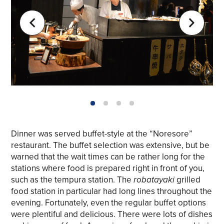
1
2
3
4
Dinner was served buffet-style at the “Noresore”
restaurant. The buffet selection was extensive, but be
warned that the wait times can be rather long for the
stations where food is prepared right in front of you,
such as the tempura station. The
robatayaki
grilled
food station in particular had long lines throughout the
evening. Fortunately, even the regular buffet options
were plentiful and delicious. There were lots of dishes