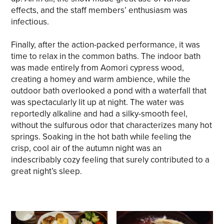
effects, and the staff members’ enthusiasm was
infectious.
Finally, after the action-packed performance, it was
time to relax in the common baths. The indoor bath
was made entirely from Aomori cypress wood,
creating a homey and warm ambience, while the
outdoor bath overlooked a pond with a waterfall that
was spectacularly lit up at night. The water was
reportedly alkaline and had a silky-smooth feel,
without the sulfurous odor that characterizes many hot
springs. Soaking in the hot bath while feeling the
crisp, cool air of the autumn night was an
indescribably cozy feeling that surely contributed to a
great night’s sleep.