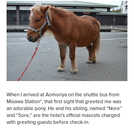
When I arrived at Aomoriya on the shuttle bus from
Misawa Station*, that first sight that greeted me was
an adorable pony. He and his sibling, named “Nore”
and “Sore,” are the hotel’s official mascots charged
with greeting guests before check-in.