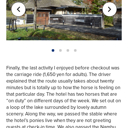
1
2
3
4
Finally, the last activity I enjoyed before checkout was
the carriage ride (1,650 yen for adults). The driver
explained that the route usually takes about twenty
minutes but is totally up to how the horse is feeling on
that particular day. The hotel has two horses that are
“on duty” on different days of the week. We set out on
a loop of the lake surrounded by lovely autumn
scenery. Along the way, we passed the stable where
the hotel’s ponies live when they are not greeting
guests at check-in time. We also passed the Nambu