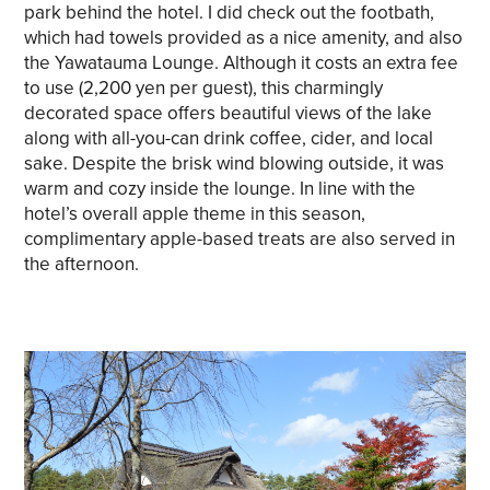
park behind the hotel. I did check out the footbath,
which had towels provided as a nice amenity, and also
the Yawatauma Lounge. Although it costs an extra fee
to use (2,200 yen per guest), this charmingly
decorated space offers beautiful views of the lake
along with all-you-can drink coffee, cider, and local
sake. Despite the brisk wind blowing outside, it was
warm and cozy inside the lounge. In line with the
hotel’s overall apple theme in this season,
complimentary apple-based treats are also served in
the afternoon.