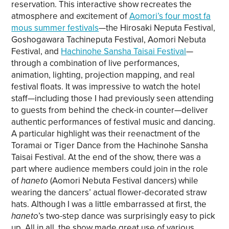
reservation. This interactive show recreates the
Copy link
atmosphere and excitement of
Aomori’s four most fa
mous summer festivals
—the Hirosaki Neputa Festival,
Goshogawara Tachineputa Festival, Aomori Nebuta
Festival, and
Hachinohe Sansha Taisai Festival
—
through a combination of live performances,
animation, lighting, projection mapping, and real
festival floats. It was impressive to watch the hotel
staff—including those I had previously seen attending
to guests from behind the check-in counter—deliver
authentic performances of festival music and dancing.
A particular highlight was their reenactment of the
Toramai or Tiger Dance from the Hachinohe Sansha
Taisai Festival. At the end of the show, there was a
part where audience members could join in the role
of
haneto
(Aomori Nebuta Festival dancers) while
wearing the dancers’ actual flower-decorated straw
hats. Although I was a little embarrassed at first, the
haneto
’s two-step dance was surprisingly easy to pick
up. All in all, the show made great use of various