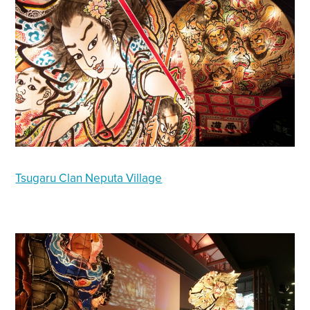
Tsugaru Clan Neputa Village