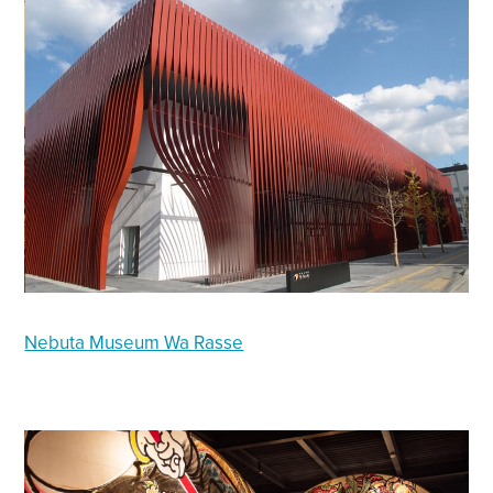
Nebuta Museum Wa Rasse