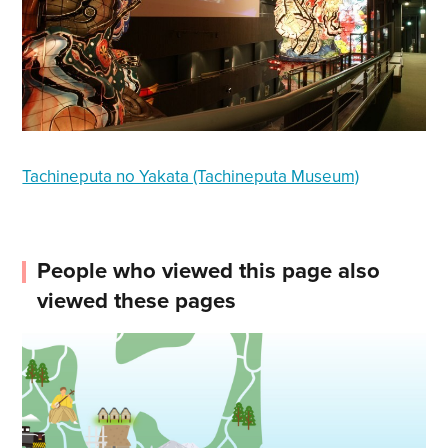
Tachineputa no Yakata (Tachineputa Museum)
People who viewed this page also
viewed these pages