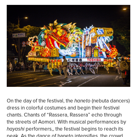
On the day of the festival, the
haneto
(nebuta dancers)
dress in colorful costumes and begin their festival
chants. Chants of “Rassera, Rassera” echo through
the streets of Aomori. With musical performances by
hayashi
performers,, the festival begins to reach its
peak. As the dance of haneto intensifies, the crowd