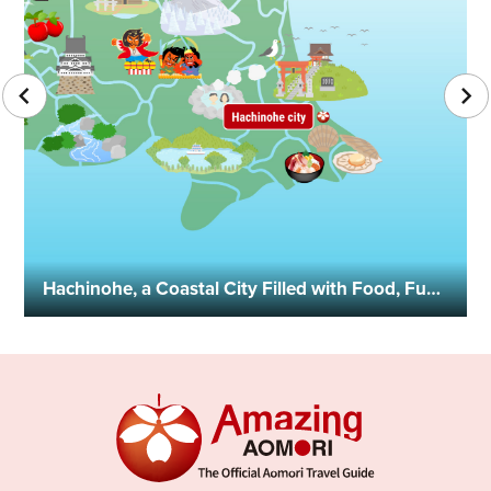
Hachinohe, a Coastal City Filled with Food, Fun, History, and Culture