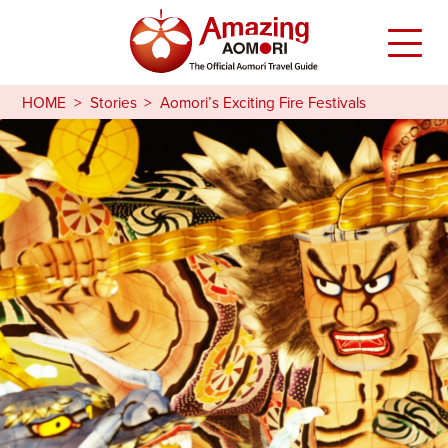
HOME
Stories
Aomori’s Exciting Fire Festivals