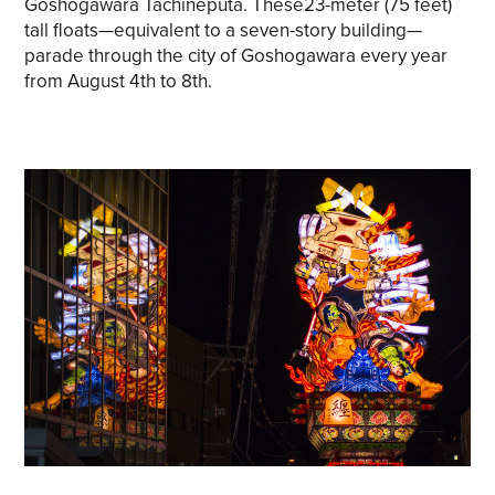
Goshogawara Tachineputa. These23-meter (75 feet)
tall floats—equivalent to a seven-story building—
parade through the city of Goshogawara every year
from August 4th to 8th.