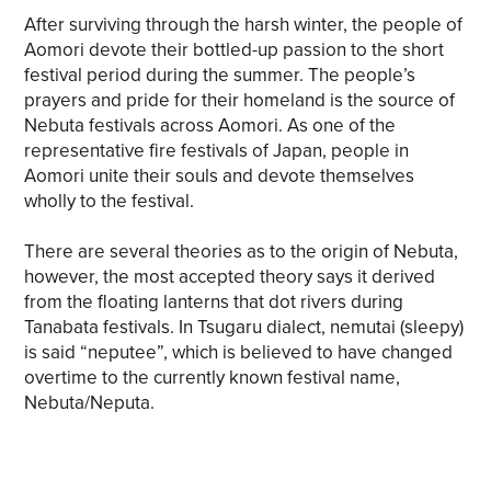
After surviving through the harsh winter, the people of
Aomori devote their bottled-up passion to the short
festival period during the summer. The people’s
prayers and pride for their homeland is the source of
Nebuta festivals across Aomori. As one of the
representative fire festivals of Japan, people in
Aomori unite their souls and devote themselves
wholly to the festival.
There are several theories as to the origin of Nebuta,
however, the most accepted theory says it derived
from the floating lanterns that dot rivers during
Tanabata festivals. In Tsugaru dialect, nemutai (sleepy)
is said “neputee”, which is believed to have changed
overtime to the currently known festival name,
Nebuta/Neputa.