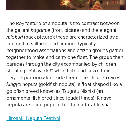
The key feature of a neputa is the contrast between
the gallant
kagamie
(front picture) and the elegant
miokuri
(back picture); these are characterized by a
contrast of stillness and motion. Typically,
neighborhood associations and citizen groups gather
together to make and carry one float. The group then
parades through the city accompanied by children
shouting “Yah ya do!” while flute and taiko drum
players perform alongside them. The children carry
kingyo
neputa (goldfish neputa), a float shaped like a
goldfish breed known as Tsugaru Nishiki (an
ornamental fish bred since feudal times). Kingyo
neputa are quite popular for their adorable shape.
Hirosaki Neputa Festival