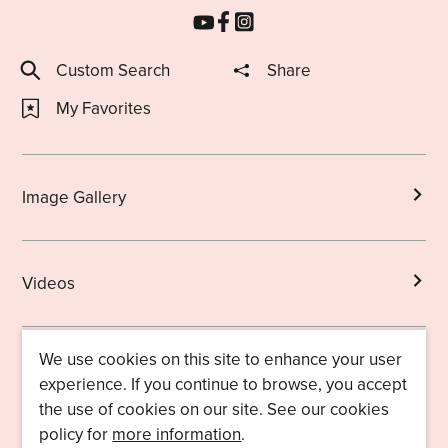
Custom Search
Share
My Favorites
Image Gallery
Videos
We use cookies on this site to enhance your user
Brochures
experience. If you continue to browse, you accept
the use of cookies on our site. See our cookies
policy for
more information
.