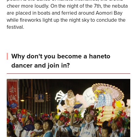
cheer more loudly. On the night of the 7th, the nebuta
are placed in boats and ferried around Aomori Bay
while fireworks light up the night sky to conclude the
festival.
Why don't you become a haneto
dancer and join in?