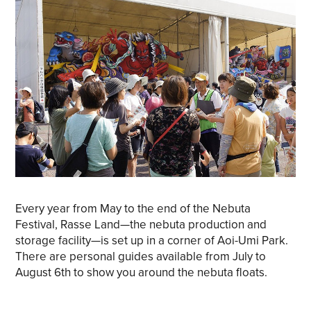
Every year from May to the end of the Nebuta
Festival, Rasse Land—the nebuta production and
storage facility—is set up in a corner of Aoi-Umi Park.
There are personal guides available from July to
August 6th to show you around the nebuta floats.