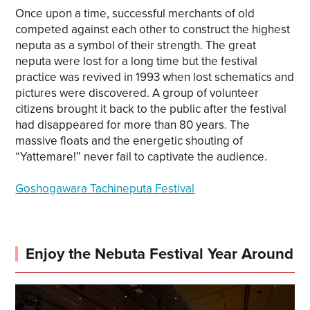
Once upon a time, successful merchants of old
competed against each other to construct the highest
neputa as a symbol of their strength. The great
neputa were lost for a long time but the festival
practice was revived in 1993 when lost schematics and
pictures were discovered. A group of volunteer
citizens brought it back to the public after the festival
had disappeared for more than 80 years. The
massive floats and the energetic shouting of
“Yattemare!” never fail to captivate the audience.
Goshogawara Tachineputa Festival
Enjoy the Nebuta Festival Year Around