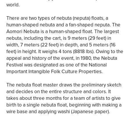
world.
There are two types of nebuta (neputa) floats, a
human-shaped nebuta and a fan-shaped neputa. The
Aomori Nebuta is a human-shaped float. The largest
nebuta, including the cart, is 9 meters (29 feet) in
width, 7 meters (22 feet) in depth, and 5 meters (16
feet) in height. It weighs 4 tons (8818 lbs). Owing to the
appeal and history of the event, in 1980, the Nebuta
Festival was designated as one of the National
Important Intangible Folk Culture Properties.
The nebuta float master draws the preliminary sketch
and decides on the entire structure and colors. It
takes about three months for a team of artists to give
birth to a single nebuta float, beginning with making a
wire base and applying washi (Japanese paper).