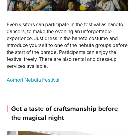
Even visitors can participate in the festival as haneto
dancers, to make the evening an unforgettable
experience. Just dress in the haneto costume and
introduce yourself to one of the nebuta groups before
the start of the parade. Participants can enjoy the
festival freely. There are also rental and dress-up
services available.
Aomori Nebuta Festival
Get a taste of craftsmanship before
the magical night