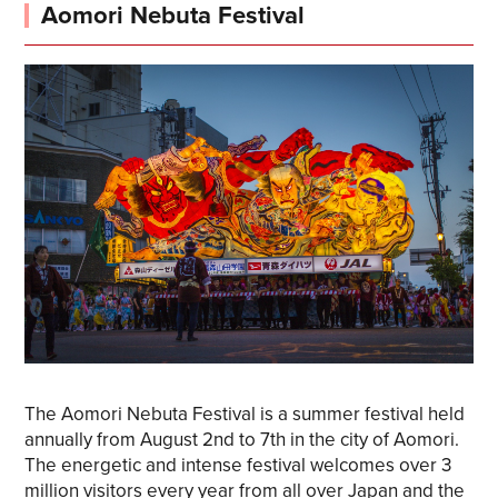
Aomori Nebuta Festival
The Aomori Nebuta Festival is a summer festival held
annually from August 2nd to 7th in the city of Aomori.
The energetic and intense festival welcomes over 3
million visitors every year from all over Japan and the