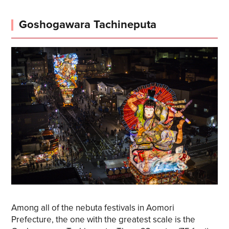
Goshogawara Tachineputa
Among all of the nebuta festivals in Aomori
Prefecture, the one with the greatest scale is the