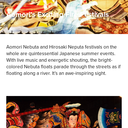
Aomori’s Exciting Fire Festivals
Aomori Nebuta and Hirosaki Neputa festivals on the
whole are quintessential Japanese summer events.
With live music and energetic shouting, the bright-
colored Nebuta floats parade through the streets as if
floating along a river. It’s an awe-inspiring sight.