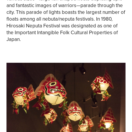
and fantastic images of warriors—parade through the
Share on Twitter
city. This parade of lights boasts the largest number of
floats among all nebuta/neputa festivals. In 1980,
Share on Facebook
Hirosaki Neputa Festival was designated as one of
the Important Intangible Folk Cultural Properties of
Copy link
Japan.