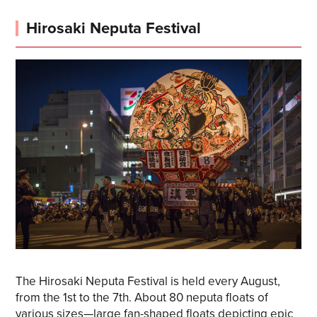
Hirosaki Neputa Festival
The Hirosaki Neputa Festival is held every August,
from the 1st to the 7th. About 80 neputa floats of
various sizes—large fan-shaped floats depicting epic