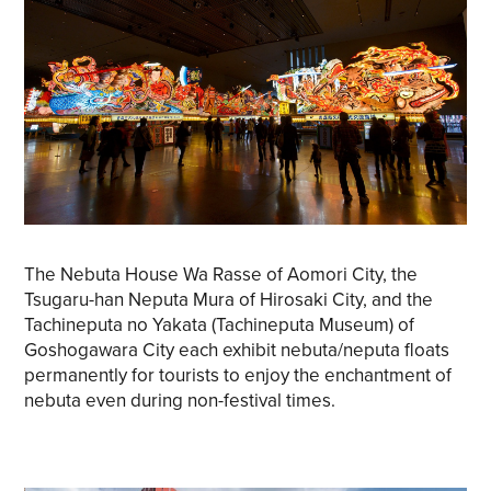
The Nebuta House Wa Rasse of Aomori City, the
Tsugaru-han Neputa Mura of Hirosaki City, and the
Tachineputa no Yakata (Tachineputa Museum) of
Goshogawara City each exhibit nebuta/neputa floats
permanently for tourists to enjoy the enchantment of
nebuta even during non-festival times.