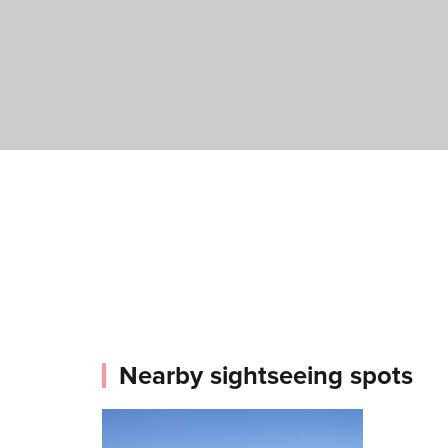
Nearby sightseeing spots