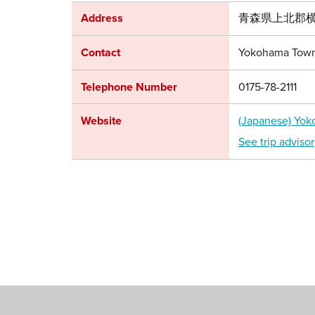
Address
青森県上北郡横
Contact
Yokohama Town
Telephone Number
0175-78-2111
Website
(Japanese) Yo
See trip advisor