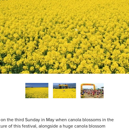
 on the third Sunday in May when canola blossoms in the
ture of this festival, alongside a huge canola blossom