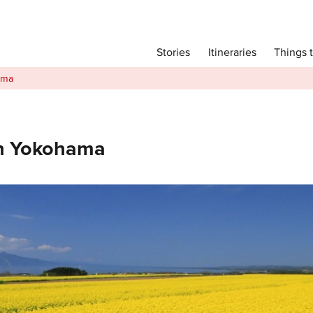
Main menu
Things 
Itineraries
Stories
Itineraries
ama
Attractions
Transport
Language
In Yokohama
English
简体中文
Image Gallery