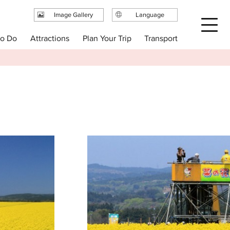
Image Gallery
Language
日本語
Plan Your Trip
to Do
Attractions
Transport
English
繁体中文
简体中文
한국어