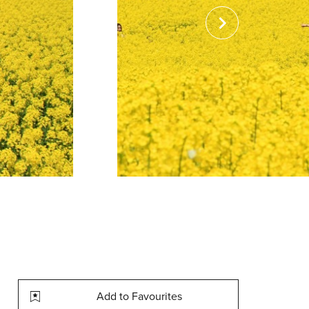
Add to Favourites