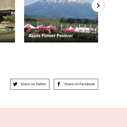
Apple Flower Festival
Share on Twitter
Share on Facebook