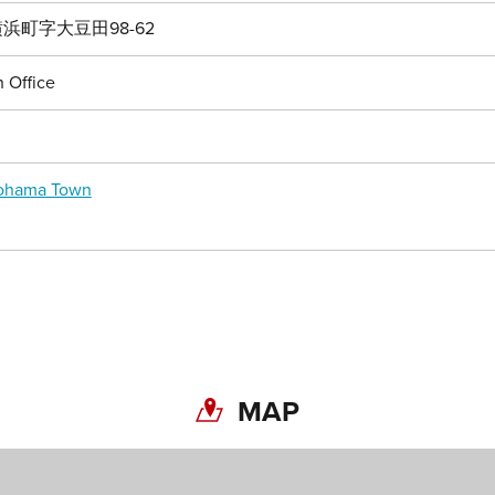
浜町字大豆田98-62
 Office
kohama Town
MAP