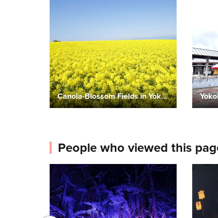
Canola-Blossom Fields in Yokohama Town
Yoko
People who viewed this pag