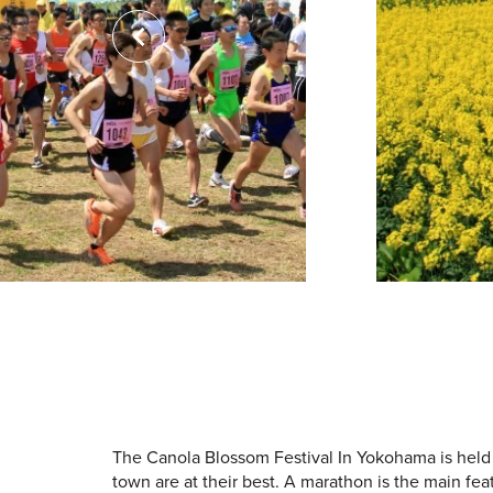
The Canola Blossom Festival In Yokohama is held
town are at their best. A marathon is the main fea