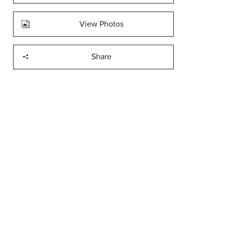
View Photos
Share