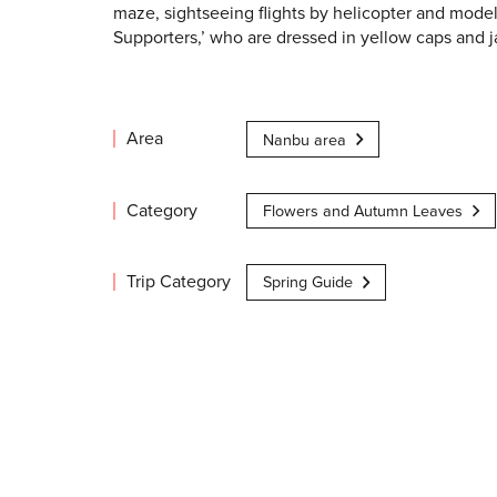
maze, sightseeing flights by helicopter and mode
Supporters,’ who are dressed in yellow caps and j
Area
Nanbu area
Category
Flowers and Autumn Leaves
Trip Category
Spring Guide