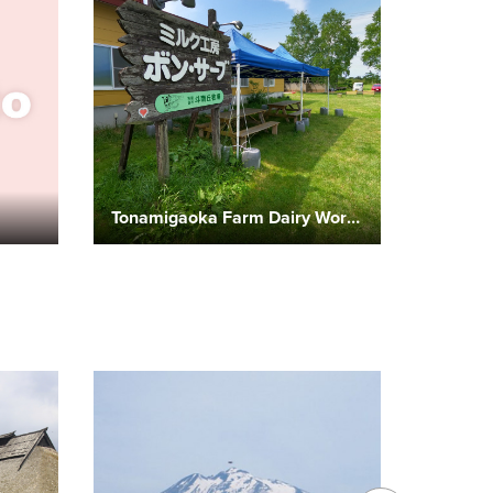
Tonamigaoka Farm Dairy Workshop “Bonsurb”