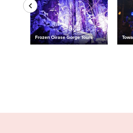
Frozen Oirase Gorge Tours
Towa