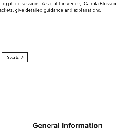
ling photo sessions. Also, at the venue, ‘Canola Blossom
ackets, give detailed guidance and explanations.
Sports
General Information