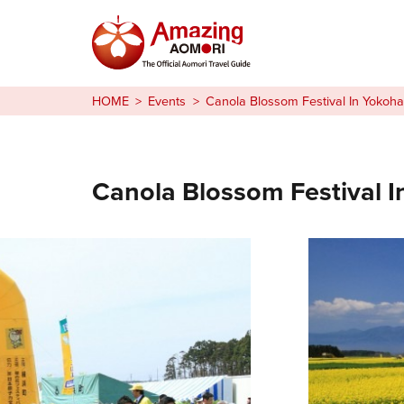
Stories
HOME
Events
Canola Blossom Festival In Yokoh
Things to Do
Plan Your Trip
Canola Blossom Festival 
日本語
繁体中文
한국어