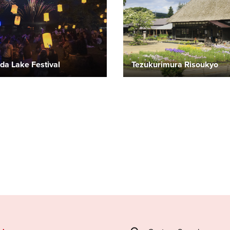
da Lake Festival
Tezukurimura Risoukyo