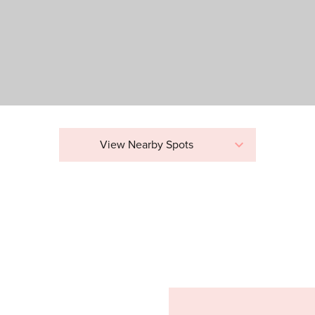
View Nearby Spots