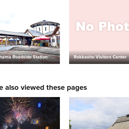
hama Roadside Station
Rokkasho Visitors Center
e also viewed these pages