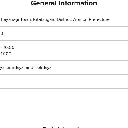
General Information
, Itayanagi Town, Kitatsugaru District, Aomori Prefecture
8
- 16:00
 17:00
ys, Sundays, and Holidays