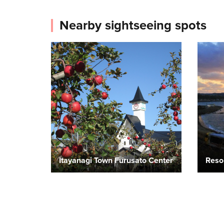
Nearby sightseeing spots
Itayanagi Town Furusato Center
Reso