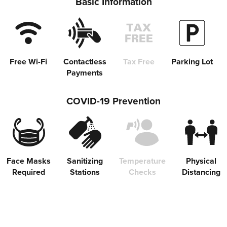
Basic Information
Free Wi-Fi
Contactless
Tax Free
Parking Lot
Payments
COVID-19 Prevention
Share on Twitter
Share on Facebook
Face Masks
Sanitizing
Temperature
Physical
Required
Stations
Checks
Distancing
Copy link