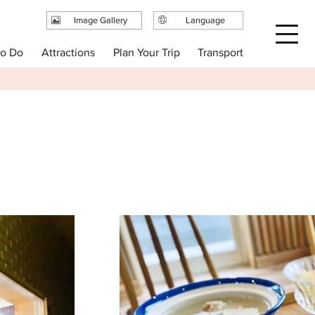
Image Gallery
Language
日本語
Plan Your Trip
to Do
Attractions
Transport
English
繁体中文
简体中文
한국어