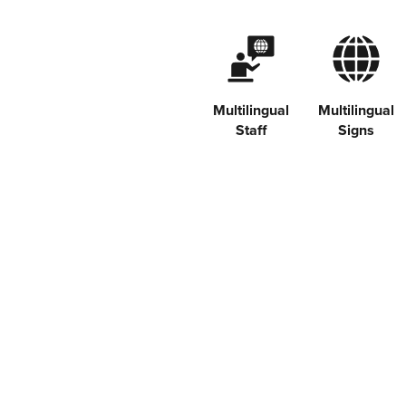
Multilingual
Multilingual
Staff
Signs