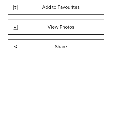
Add to Favourites
View Photos
Share