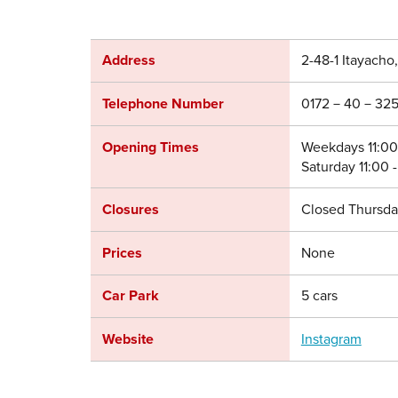
Address
2-48-1 Itayacho
Telephone Number
0172－40－325
Opening Times
Weekdays 11:00 
Saturday 11:00 -
Closures
Closed Thursda
Prices
None
Car Park
5 cars
Website
Instagram