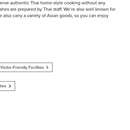
 serve authentic Thai home-style cooking without any
shes are prepared by Thai staff. We’re also well known for
e also carry a variety of Asian goods, so you can enjoy
Visitor-Friendly Facilities
ties