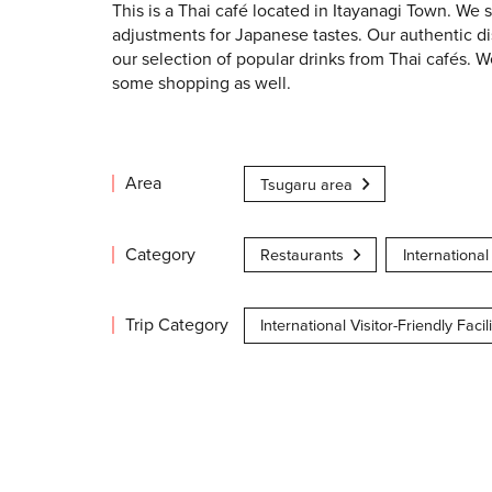
This is a Thai café located in Itayanagi Town. We
adjustments for Japanese tastes. Our authentic di
our selection of popular drinks from Thai cafés. W
some shopping as well.
Area
Tsugaru area
Category
Restaurants
International 
Trip Category
International Visitor-Friendly Facili