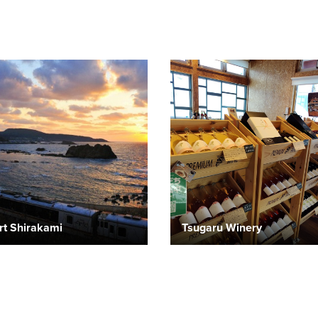
rt Shirakami
Tsugaru Winery