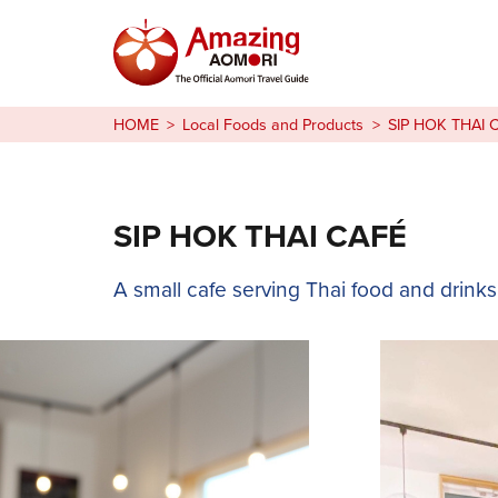
Stories
HOME
Local Foods and Products
SIP HOK THAI 
Things to Do
Plan Your Trip
SIP HOK THAI CAFÉ
日本語
A small cafe serving Thai food and drinks
繁体中文
한국어