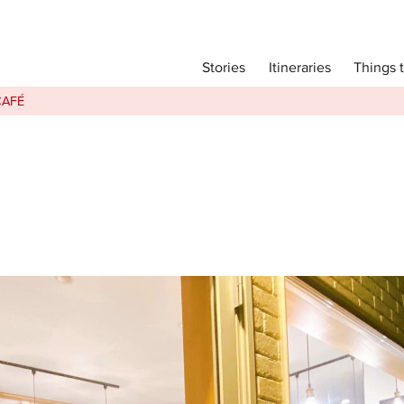
Main menu
Things 
Itineraries
Stories
Itineraries
CAFÉ
Attractions
Transport
Language
English
简体中文
Image Gallery