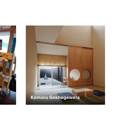
Komoru Goshogawara