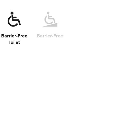
Barrier-Free
Barrier-Free
Toilet