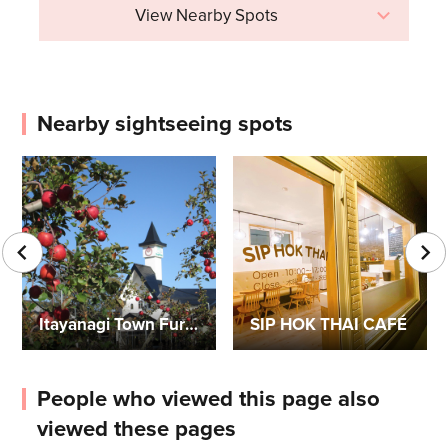
View Nearby Spots
Nearby sightseeing spots
Itayanagi Town Furusato Center
SIP HOK THAI CAFÉ
People who viewed this page also
viewed these pages