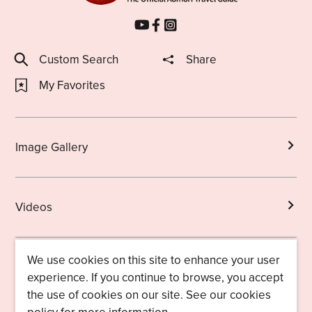
Custom Search
Share
My Favorites
Image Gallery
Videos
We use cookies on this site to enhance your user
Brochures
experience. If you continue to browse, you accept
the use of cookies on our site. See our cookies