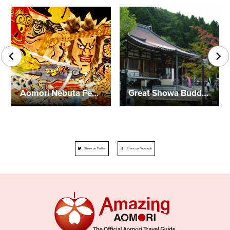
Aomori Nebuta Festival
Great Showa Buddha
Share on Twitter
Share on Facebook