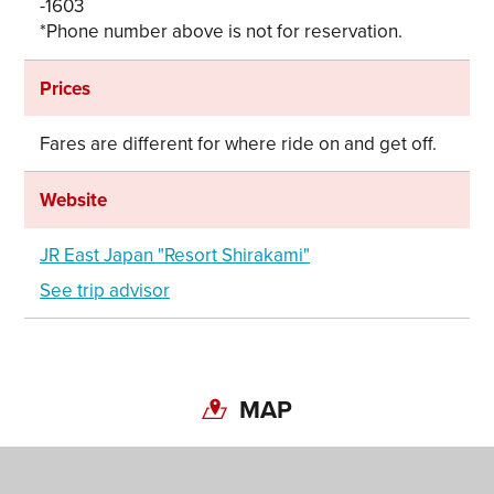
-1603
*Phone number above is not for reservation.
Prices
Fares are different for where ride on and get off.
Website
JR East Japan "Resort Shirakami"
Share on Twitter
See trip advisor
Share on Facebook
Copy link
MAP