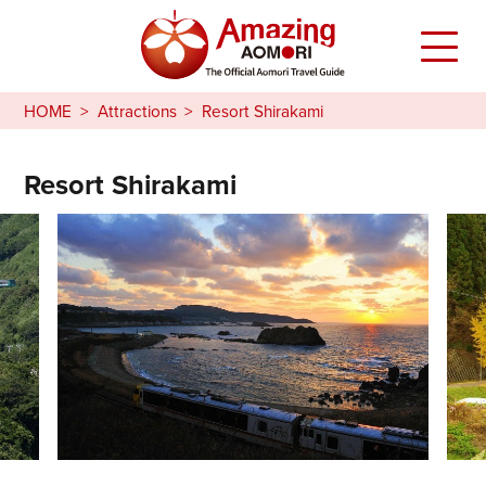
HOME
Attractions
Resort Shirakami
Resort Shirakami