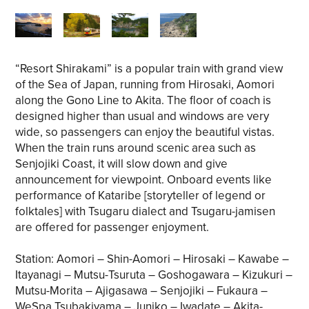
“Resort Shirakami” is a popular train with grand view
of the Sea of Japan, running from Hirosaki, Aomori
along the Gono Line to Akita. The floor of coach is
designed higher than usual and windows are very
wide, so passengers can enjoy the beautiful vistas.
When the train runs around scenic area such as
Senjojiki Coast, it will slow down and give
announcement for viewpoint. Onboard events like
performance of Kataribe [storyteller of legend or
folktales] with Tsugaru dialect and Tsugaru-jamisen
are offered for passenger enjoyment.
Station: Aomori – Shin-Aomori – Hirosaki – Kawabe –
Itayanagi – Mutsu-Tsuruta – Goshogawara – Kizukuri –
Mutsu-Morita – Ajigasawa – Senjojiki – Fukaura –
WeSpa Tsubakiyama – Juniko – Iwadate – Akita-