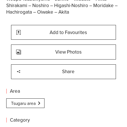
Shirakami – Noshiro – Higashi-Noshiro – Moridake –
Hachirogata – Oiwake – Akita
Add to Favourites
View Photos
Share
Area
Tsugaru area
Category