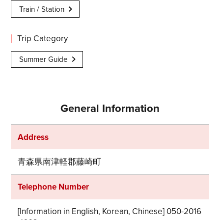
Train / Station
Trip Category
Summer Guide
General Information
Address
青森県南津軽郡藤崎町
Telephone Number
[Information in English, Korean, Chinese] 050-2016