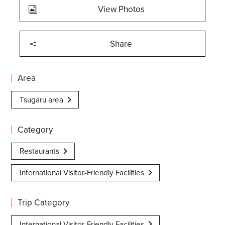
View Photos
Share
Area
Tsugaru area
Category
Restaurants
International Visitor-Friendly Facilities
Trip Category
International Visitor-Friendly Facilities