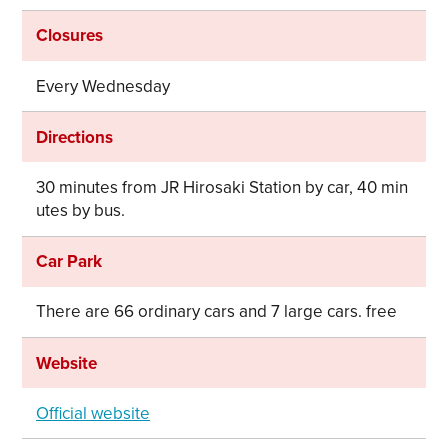
Closures
Every Wednesday
Directions
30 minutes from JR Hirosaki Station by car, 40 min
utes by bus.
Car Park
There are 66 ordinary cars and 7 large cars. free
Website
Official website