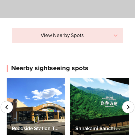
View Nearby Spots
Nearby sightseeing spots
Roadside Station Tsugaru Shirakami
Shirakami Sanchi Visutor Center