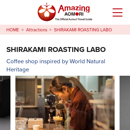
HOME
Attractions
SHIRAKAMI ROASTING LABO
SHIRAKAMI ROASTING LABO
Coffee shop inspired by World Natural
Heritage