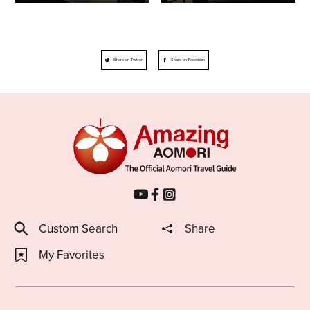
Share on Twitter
Share on Facebook
Custom Search
Share
My Favorites