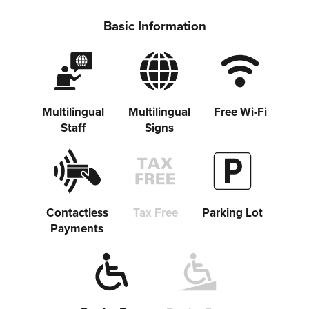
Basic Information
Share on Twitter
Multilingual
Multilingual
Free Wi-Fi
Staff
Signs
Share on Facebook
Copy link
Contactless
Tax Free
Parking Lot
Payments