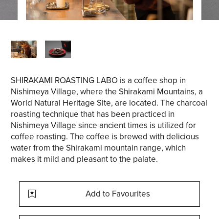
SHIRAKAMI ROASTING LABO is a coffee shop in
Nishimeya Village, where the Shirakami Mountains, a
World Natural Heritage Site, are located. The charcoal
roasting technique that has been practiced in
Nishimeya Village since ancient times is utilized for
coffee roasting. The coffee is brewed with delicious
water from the Shirakami mountain range, which
makes it mild and pleasant to the palate.
Add to Favourites