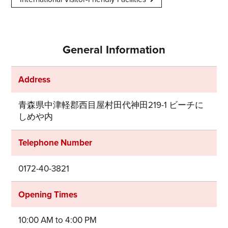
General Information
Address
青森県中津軽郡西目屋村田代神田219-1 ビーチに
しめや内
Telephone Number
0172-40-3821
Opening Times
10:00 AM to 4:00 PM