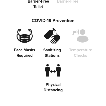
Barrier-Free
Barrier-Free
Toilet
COVID-19 Prevention
Face Masks
Sanitizing
Temperature
Required
Stations
Checks
Physical
Distancing