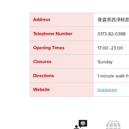
Address
青森県西津軽郡
Telephone Number
0173-82-0388
Opening Times
17:00 -23:00
Closures
Sunday
Directions
1 minute walk f
Website
Instagram