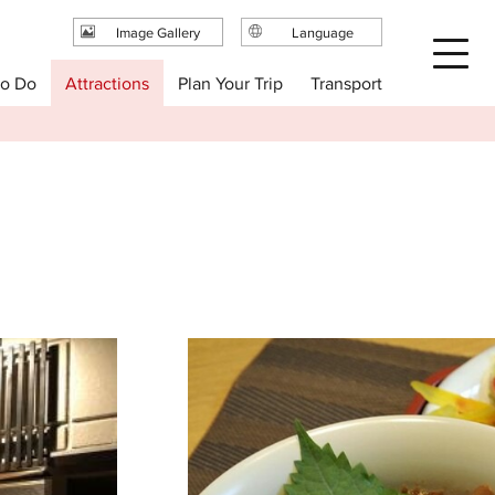
Image Gallery
Language
日本語
Plan Your Trip
to Do
Attractions
Transport
English
繁体中文
简体中文
한국어