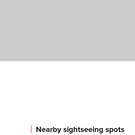
Nearby sightseeing spots