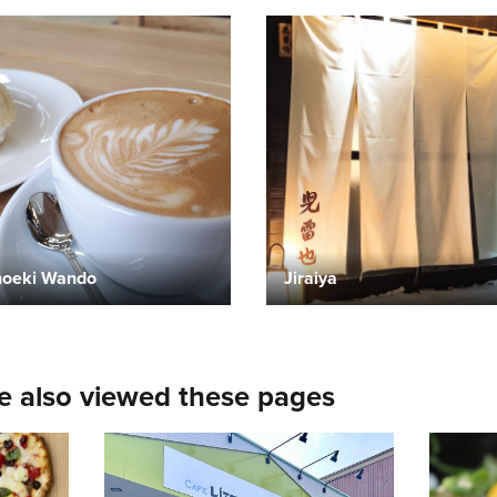
oeki Wando
Jiraiya
e also viewed these pages