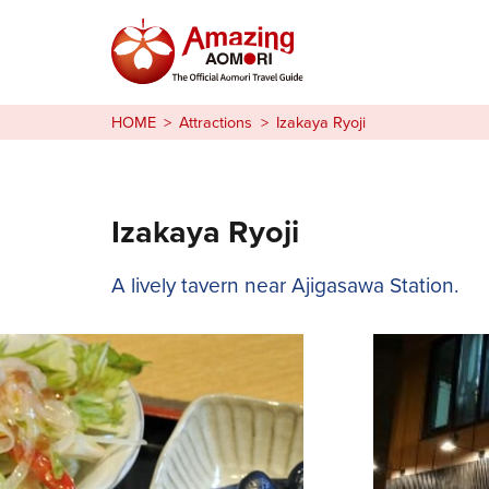
Stories
HOME
Attractions
Izakaya Ryoji
Things to Do
Plan Your Trip
Izakaya Ryoji
日本語
A lively tavern near Ajigasawa Station.
繁体中文
한국어