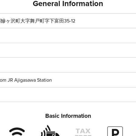
General Information
鰺ヶ沢町大字舞戸町字下富田35-12
rom JR Ajigasawa Station
Basic Information