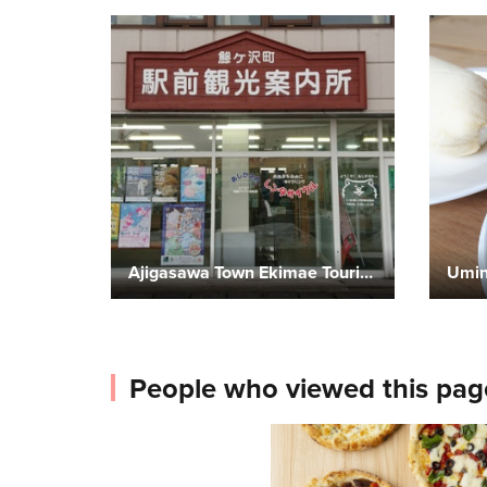
Ajigasawa Town Ekimae Tourist Information Center
Umin
People who viewed this pag