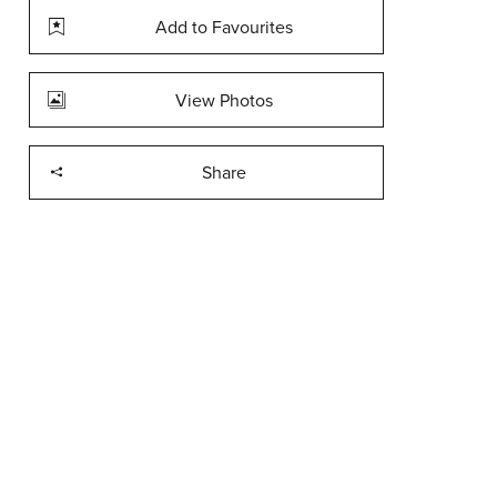
Add to Favourites
View Photos
Share