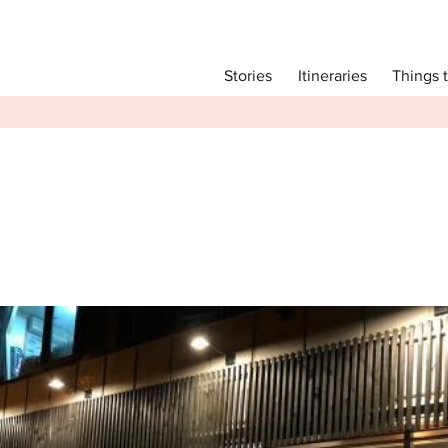
Main menu
Things 
Itineraries
Stories
Itineraries
Attractions
Transport
Language
English
简体中文
Image Gallery