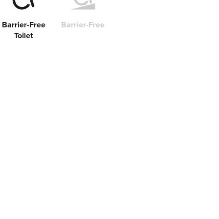
Barrier-Free
Barrier-Free
Toilet