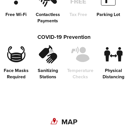
Free Wi-Fi
Contactless
Tax Free
Parking Lot
Payments
COVID-19 Prevention
Face Masks
Sanitizing
Temperature
Physical
Required
Stations
Checks
Distancing
Share on Twitter
MAP
Share on Facebook