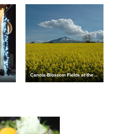
Canola-Blossom Fields at the Foot of Mount Iwaki