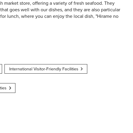
sh market store, offering a variety of fresh seafood. They
that goes well with our dishes, and they are also particular
n for lunch, where you can enjoy the local dish, "Hirame no
International Visitor-Friendly Facilities
ties