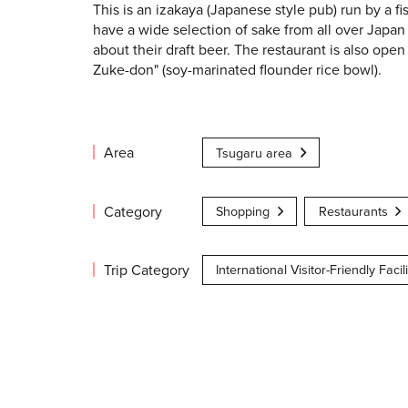
This is an izakaya (Japanese style pub) run by a fi
have a wide selection of sake from all over Japan 
about their draft beer. The restaurant is also ope
Zuke-don" (soy-marinated flounder rice bowl).
Area
Tsugaru area
Category
Shopping
Restaurants
Trip Category
International Visitor-Friendly Facili