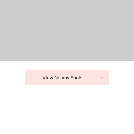
View Nearby Spots