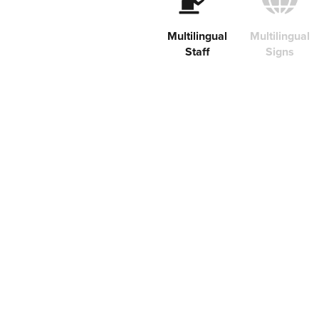
Multilingual
Multilingual
Staff
Signs