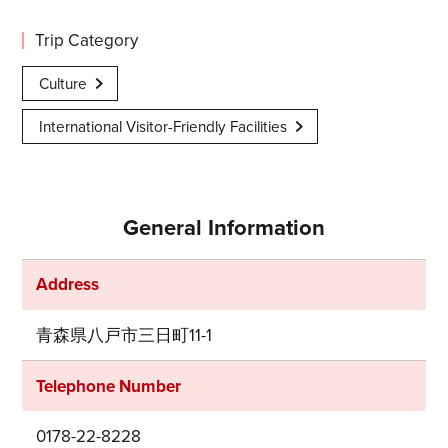
Trip Category
Culture
International Visitor-Friendly Facilities
General Information
Address
青森県八戸市三日町11-1
Telephone Number
0178-22-8228