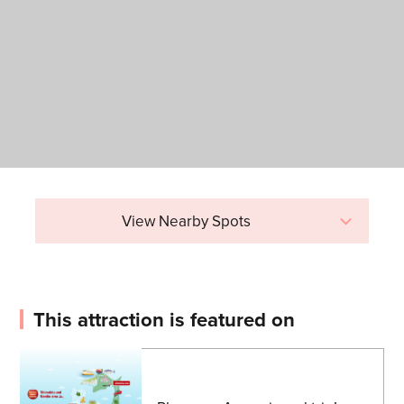
View Nearby Spots
This attraction is featured on