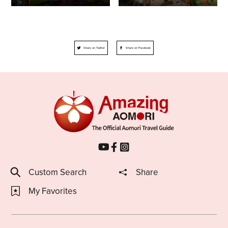
Share on Twitter
Share on Facebook
Custom Search
Share
My Favorites