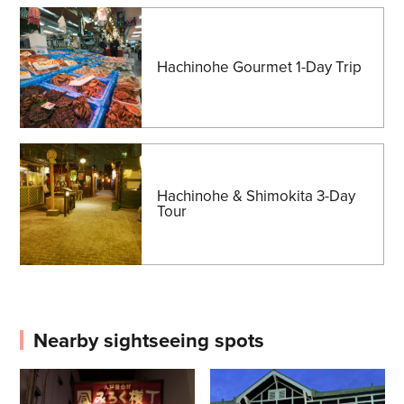
Hachinohe Gourmet 1-Day Trip
Hachinohe & Shimokita 3-Day
Tour
Nearby sightseeing spots