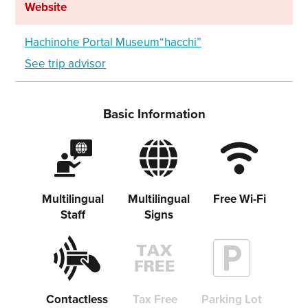
Website
Hachinohe Portal Museum“hacchi”
See trip advisor
Basic Information
Multilingual
Multilingual
Free Wi-Fi
Staff
Signs
Contactless
Tax Free
Parking Lot