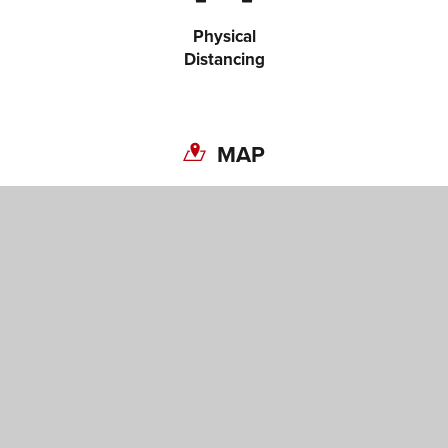
Copy link
Physical
Distancing
MAP