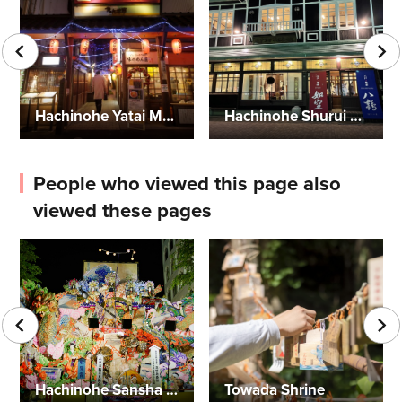
Hachinohe Yatai Mura (Food Stall Village)-Miroku Yokocho
Hachinohe Shurui Co., Ltd., Brewery Outlet Store
People who viewed this page also
viewed these pages
Hachinohe Sansha Taisai Festival
Towada Shrine