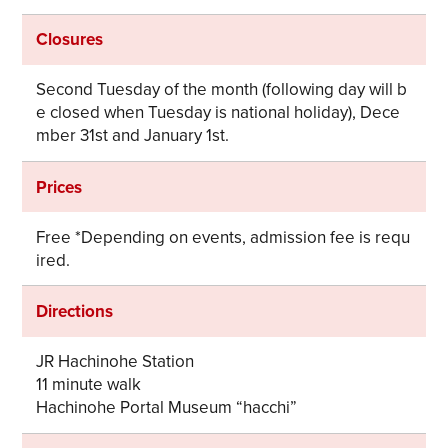
Closures
Second Tuesday of the month (following day will b
e closed when Tuesday is national holiday), Dece
mber 31st and January 1st.
Prices
Free *Depending on events, admission fee is requ
ired.
Directions
JR Hachinohe Station
11 minute walk
Hachinohe Portal Museum “hacchi”