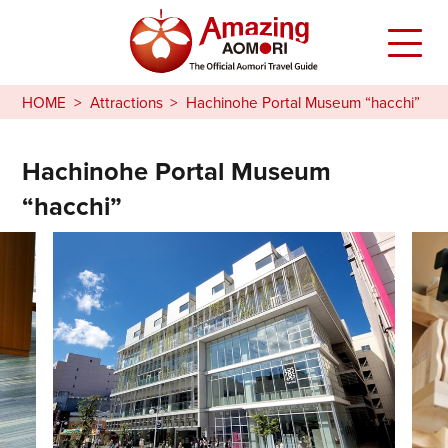
HOME
Attractions
Hachinohe Portal Museum “hacchi”
Hachinohe Portal Museum
“hacchi”