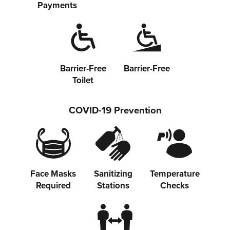
Payments
Barrier-Free
Barrier-Free
Toilet
COVID-19 Prevention
Face Masks
Sanitizing
Temperature
Required
Stations
Checks
Share on Twitter
Share on Facebook