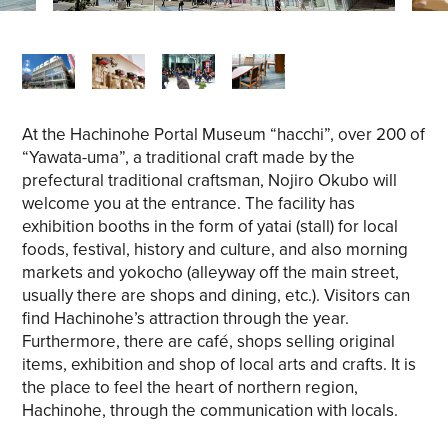
At the Hachinohe Portal Museum “hacchi”, over 200 of
“Yawata-uma”, a traditional craft made by the
prefectural traditional craftsman, Nojiro Okubo will
welcome you at the entrance. The facility has
exhibition booths in the form of yatai (stall) for local
foods, festival, history and culture, and also morning
markets and yokocho (alleyway off the main street,
usually there are shops and dining, etc.). Visitors can
find Hachinohe’s attraction through the year.
Furthermore, there are café, shops selling original
items, exhibition and shop of local arts and crafts. It is
the place to feel the heart of northern region,
Hachinohe, through the communication with locals.