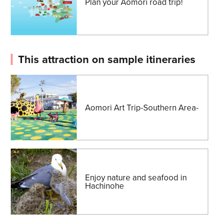
Plan your Aomori road trip!
This attraction on sample itineraries
Aomori Art Trip-Southern Area-
Enjoy nature and seafood in
Hachinohe