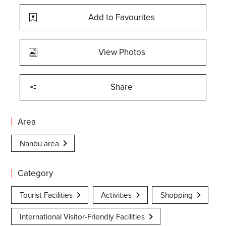
Add to Favourites
View Photos
Share
Area
Nanbu area
Category
Tourist Facilities
Activities
Shopping
International Visitor-Friendly Facilities