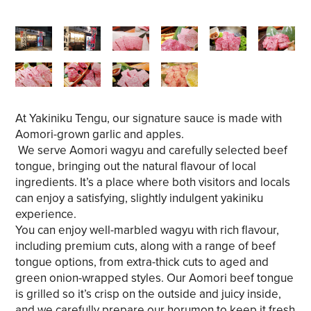
At Yakiniku Tengu, our signature sauce is made with
Aomori-grown garlic and apples.
We serve Aomori wagyu and carefully selected beef
tongue, bringing out the natural flavour of local
ingredients. It’s a place where both visitors and locals
can enjoy a satisfying, slightly indulgent yakiniku
experience.
You can enjoy well-marbled wagyu with rich flavour,
including premium cuts, along with a range of beef
tongue options, from extra-thick cuts to aged and
green onion-wrapped styles. Our Aomori beef tongue
is grilled so it’s crisp on the outside and juicy inside,
and we carefully prepare our horumon to keep it fresh