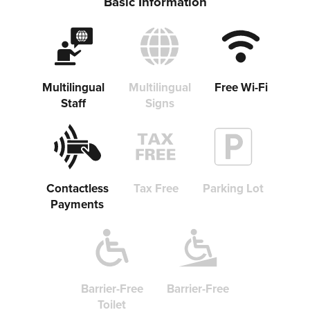
Basic Information
Multilingual
Multilingual
Free Wi-Fi
Staff
Signs
Contactless
Tax Free
Parking Lot
Payments
Barrier-Free
Barrier-Free
Toilet