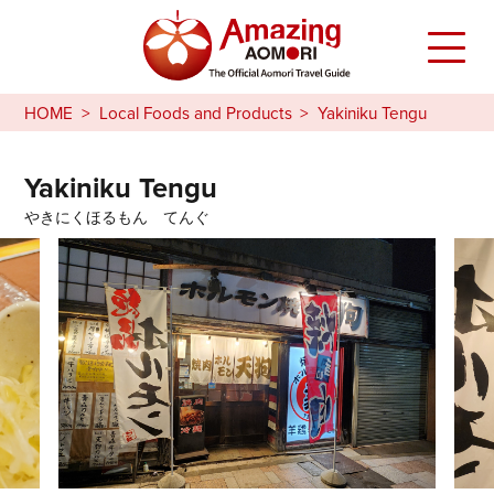
HOME
Local Foods and Products
Yakiniku Tengu
Yakiniku Tengu
やきにくほるもん てんぐ