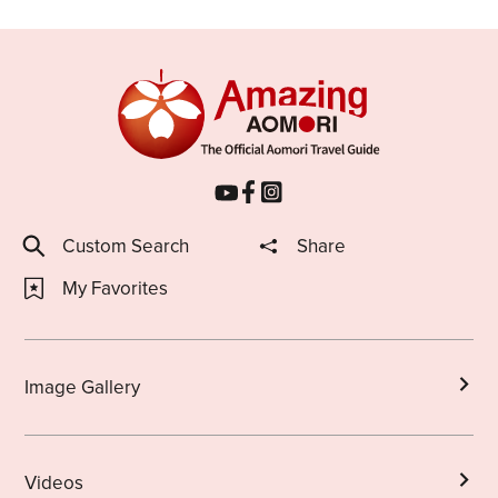
Custom Search
Share
My Favorites
Image Gallery
Videos