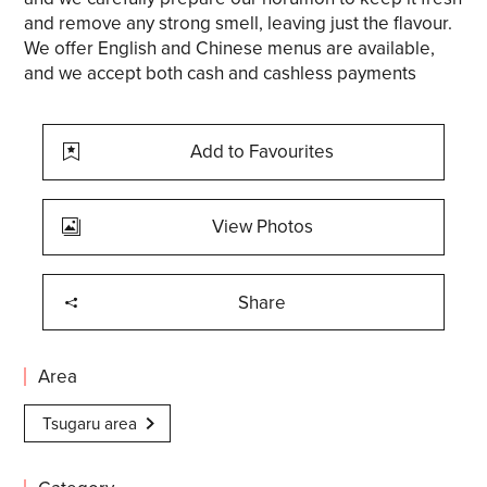
and remove any strong smell, leaving just the flavour.
We offer English and Chinese menus are available,
and we accept both cash and cashless payments
Add to Favourites
View Photos
Share
Area
Tsugaru area