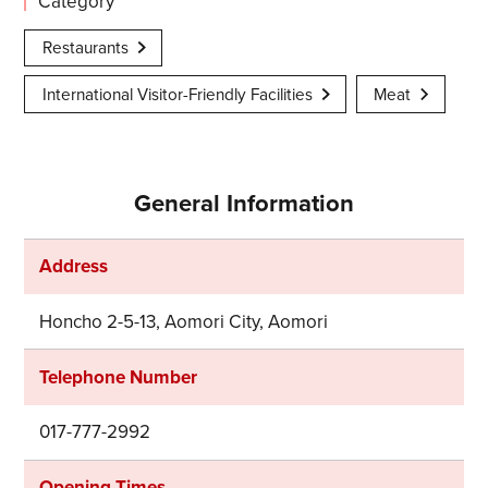
Category
Restaurants
International Visitor-Friendly Facilities
Meat
General Information
Address
Honcho 2-5-13, Aomori City, Aomori
Telephone Number
017-777-2992
Opening Times