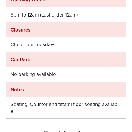
5pm to 12am (Last order 12am)
Closures
Share on Twitter
Share on Facebook
Closed on Tuesdays
Copy link
Car Park
No parking available
Notes
Seating: Counter and tatami floor seating availabl
e