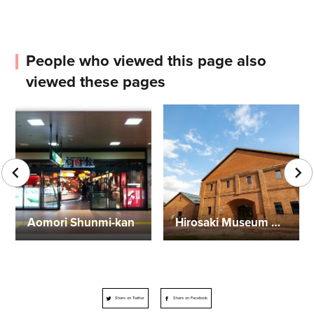
People who viewed this page also
viewed these pages
Aomori Shunmi-kan
Hirosaki Museum of Contemporary Art
Share on Twitter
Share on Facebook