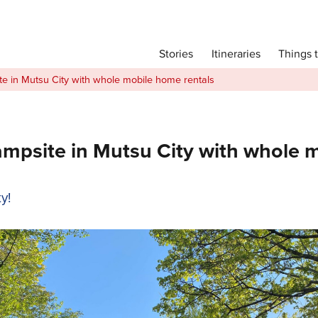
Main menu
Things 
Itineraries
Stories
Itineraries
 in Mutsu City with whole mobile home rentals
Attractions
Transport
Language
site in Mutsu City with whole m
English
y!
简体中文
Image Gallery