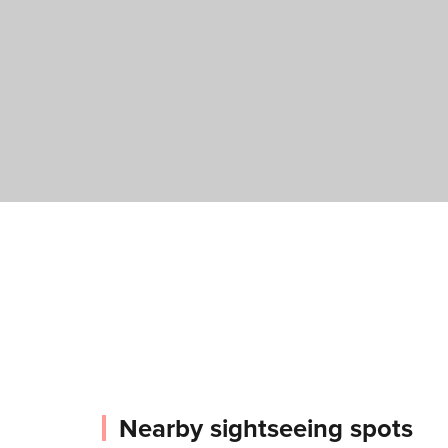
Nearby sightseeing spots