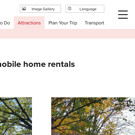
Image Gallery
Language
日本語
Plan Your Trip
to Do
Attractions
Transport
English
繁体中文
简体中文
한국어
obile home rentals