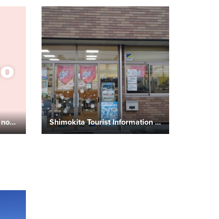
Ekimae Shokudo (Chinese noodles and set meals)
Shimokita Tourist Information Center