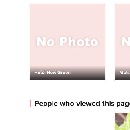
Hotel New Green
Muts
People who viewed this pag