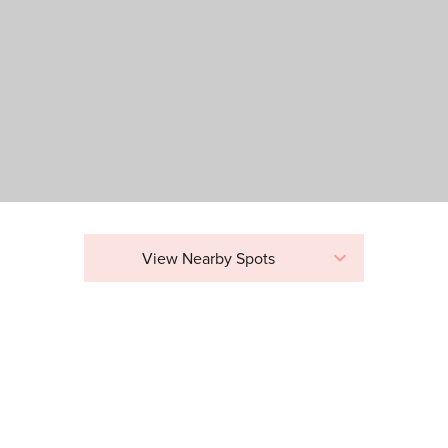
View Nearby Spots