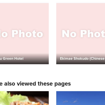
u Green Hotel
e also viewed these pages