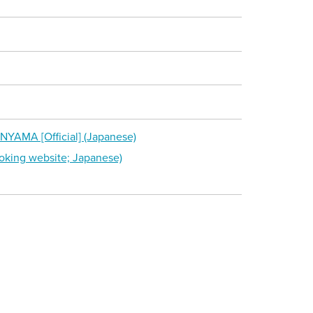
YAMA [Official] (Japanese)
king website; Japanese)