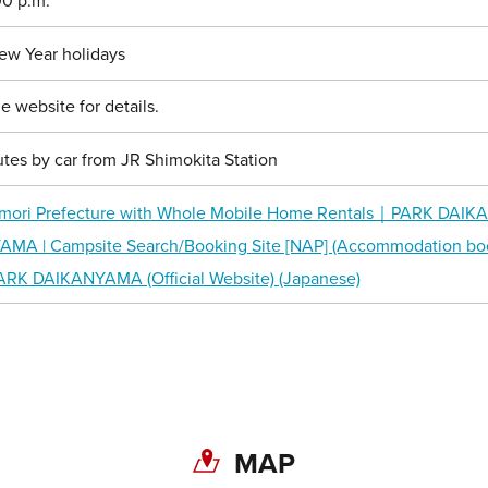
00 p.m.
ew Year holidays
e website for details.
tes by car from JR Shimokita Station
mori Prefecture with Whole Mobile Home Rentals｜PARK DAIKAN
A | Campsite Search/Booking Site [NAP] (Accommodation boo
ARK DAIKANYAMA (Official Website) (Japanese)
Share on Twitter
MAP
Share on Facebook