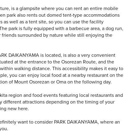
e, is a glampsite where you can rent an entire mobile
reen park also rents out domed tent-type accommodations
as well as a tent site, so you can use the facility
The park is fully equipped with a barbecue area, a dog run,
 friends surrounded by nature while still enjoying the
ARK DAIKANYAMA is located, is also a very convenient
situated at the entrance to the Osorezan Route, and the
within walking distance. This accessibility makes it easy to
ple, you can enjoy local food at a nearby restaurant on the
ection of Mount Osorezan or Oma on the following day.
ita region and food events featuring local restaurants and
oy different attractions depending on the timing of your
thing new here.
l definitely want to consider PARK DAIKANYAMA, where an
you.