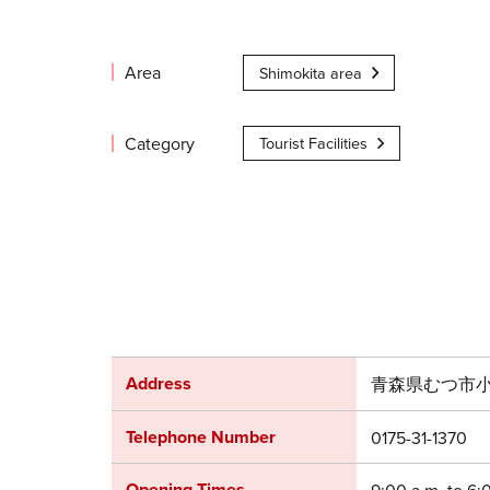
Area
Shimokita area
Category
Tourist Facilities
Address
青森県むつ市小川
Telephone Number
0175-31-1370
Opening Times