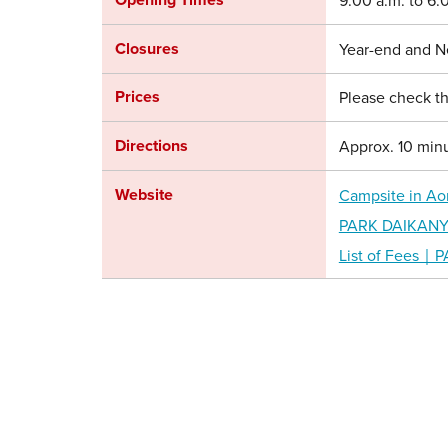
9:00 a.m. to 6:
Closures
Year-end and N
Prices
Please check th
Directions
Approx. 10 minu
Website
Campsite in Ao
PARK DAIKANYAM
List of Fees｜P