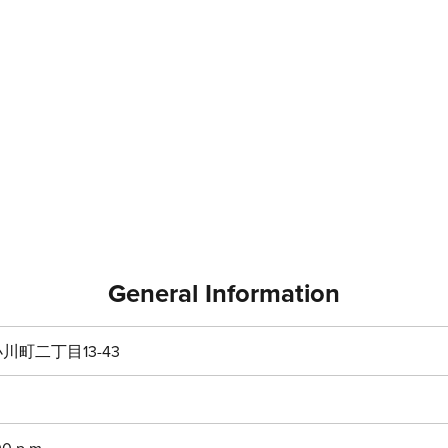
General Information
町二丁目13-43