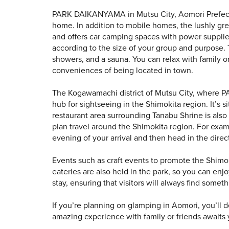
PARK DAIKANYAMA in Mutsu City, Aomori Prefectur
home. In addition to mobile homes, the lushly g
and offers car camping spaces with power supplies 
according to the size of your group and purpose. 
showers, and a sauna. You can relax with family or
conveniences of being located in town.
The Kogawamachi district of Mutsu City, where P
hub for sightseeing in the Shimokita region. It’s 
restaurant area surrounding Tanabu Shrine is also 
plan travel around the Shimokita region. For exam
evening of your arrival and then head in the dir
Events such as craft events to promote the Shimok
eateries are also held in the park, so you can enj
stay, ensuring that visitors will always find some
If you’re planning on glamping in Aomori, you’l
amazing experience with family or friends awaits 