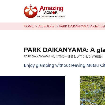
Stories
HOME
Attractions
PARK DAIKANYAMA: A glampsite
Things to Do
Plan Your Trip
PARK DAIKANYAMA: A glamp
PARK DAIKANYAMA ~むつ市の一棟貸しグランピング施設~
日本語
Enjoy glamping without leaving Mutsu Cit
繁体中文
한국어