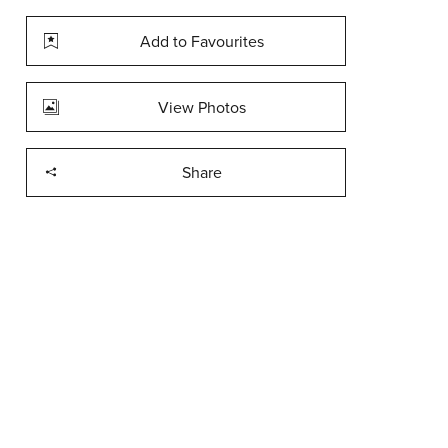
Add to Favourites
View Photos
Share