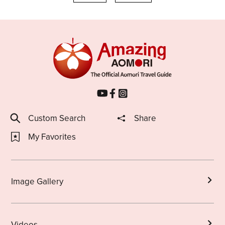
Custom Search
Share
My Favorites
Image Gallery
Videos