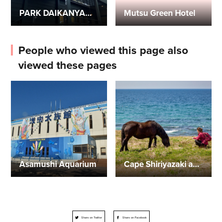
PARK DAIKANYAMA: A glampsite in Mutsu City with whole mobile home rentals
Mutsu Green Hotel
People who viewed this page also
viewed these pages
Asamushi Aquarium
Cape Shiriyazaki and Kandachime Horse
Share on Twitter
Share on Facebook