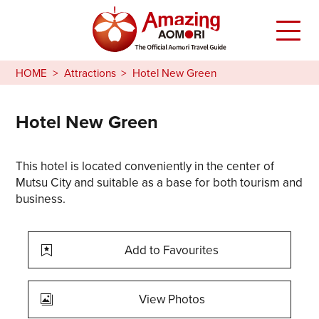
HOME
Attractions
Hotel New Green
Hotel New Green
This hotel is located conveniently in the center of
Mutsu City and suitable as a base for both tourism and
business.
Add to Favourites
View Photos