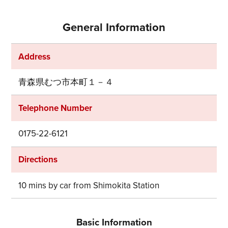
General Information
Address
青森県むつ市本町１－４
Telephone Number
0175-22-6121
Directions
10 mins by car from Shimokita Station
Basic Information