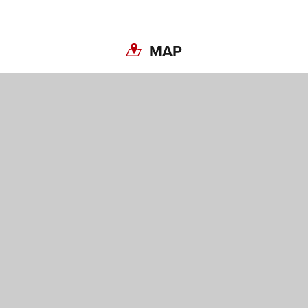
MAP
Share on Twitter
Share on Facebook
Copy link