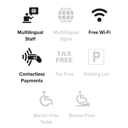
Multilingual
Multilingual
Free Wi-Fi
Staff
Signs
Contactless
Tax Free
Parking Lot
Payments
Barrier-Free
Barrier-Free
Toilet