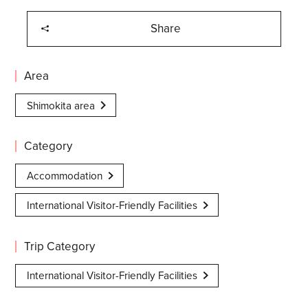
Share
Area
Shimokita area
Category
Accommodation
International Visitor-Friendly Facilities
Trip Category
International Visitor-Friendly Facilities