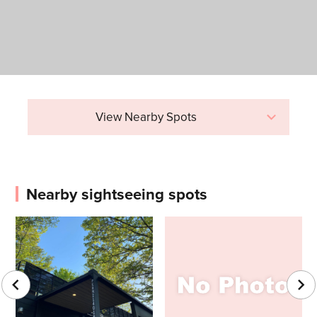
View Nearby Spots
Nearby sightseeing spots