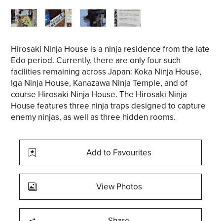
Hirosaki Ninja House is a ninja residence from the late
Edo period. Currently, there are only four such
facilities remaining across Japan: Koka Ninja House,
Iga Ninja House, Kanazawa Ninja Temple, and of
course Hirosaki Ninja House. The Hirosaki Ninja
House features three ninja traps designed to capture
enemy ninjas, as well as three hidden rooms.
Add to Favourites
View Photos
Share