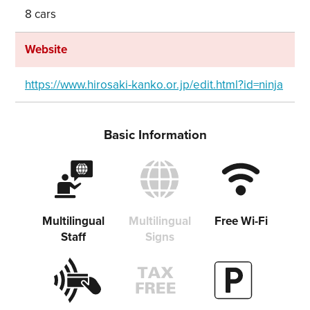
8 cars
Share on Facebook
Copy link
Website
https://www.hirosaki-kanko.or.jp/edit.html?id=ninja
Basic Information
Multilingual
Multilingual
Free Wi-Fi
Staff
Signs