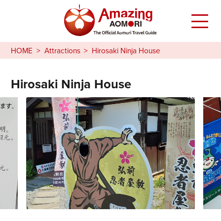
HOME
Attractions
Hirosaki Ninja House
Hirosaki Ninja House