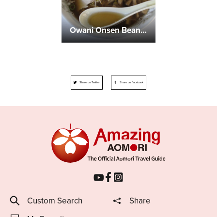
Owani Onsen Bean-Sprout Ramen
Share on Twitter
Share on Facebook
Custom Search
Share