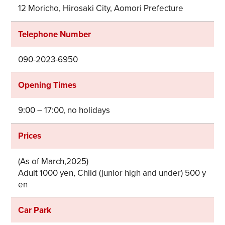
12 Moricho, Hirosaki City, Aomori Prefecture
Telephone Number
090-2023-6950
Opening Times
9:00 – 17:00, no holidays
Prices
(As of March,2025)
Adult 1000 yen, Child (junior high and under) 500 y
en
Car Park
Share on Twitter