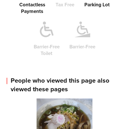
Contactless
Tax Free
Parking Lot
Payments
Barrier-Free
Barrier-Free
Toilet
People who viewed this page also
viewed these pages