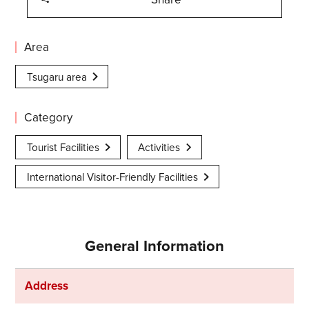
Area
Tsugaru area
Category
Tourist Facilities
Activities
International Visitor-Friendly Facilities
General Information
Address