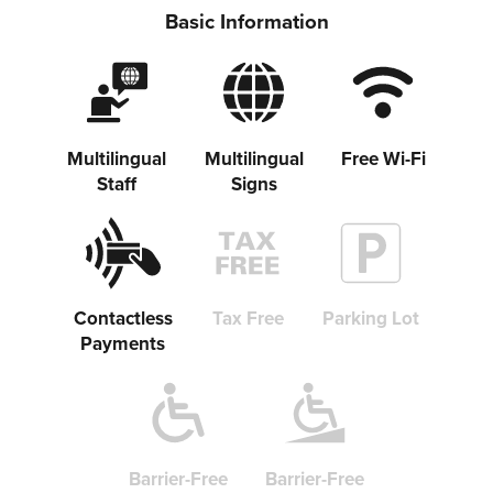
Basic Information
Share on Twitter
Multilingual
Multilingual
Free Wi-Fi
Staff
Signs
Share on Facebook
Copy link
Contactless
Tax Free
Parking Lot
Payments
Barrier-Free
Barrier-Free