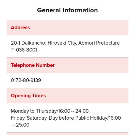
General Information
Address
20-1 Daikancho, Hirosaki City, Aomori Prefecture
〒036-8001
Telephone Number
0172-80-9139
Opening Times
Monday to Thursday/16:00～24:00
Friday, Saturday, Day before Public Holiday/16:00
～25:00