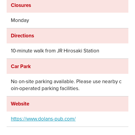
Closures
Monday
Directions
10-minute walk from JR Hirosaki Station
Car Park
No on-site parking available. Please use nearby c
oin-operated parking facilities.
Website
https://www.dolans-pub.com/