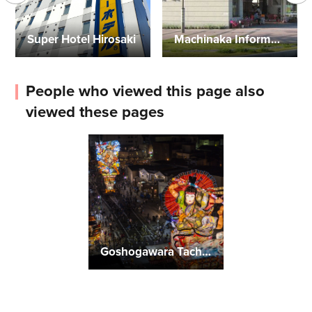
Super Hotel Hirosaki
Machinaka Information Center
People who viewed this page also
viewed these pages
Goshogawara Tachineputa Festival