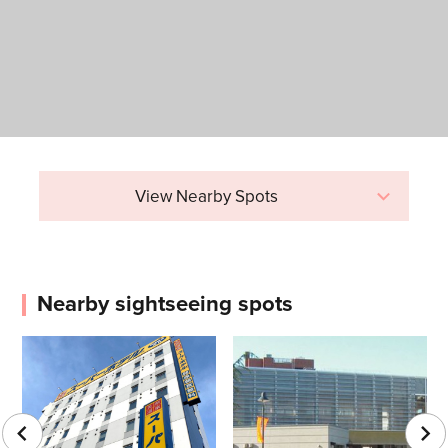
View Nearby Spots
Nearby sightseeing spots