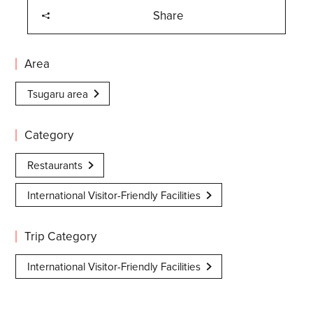
Share
Area
Tsugaru area
Category
Restaurants
International Visitor-Friendly Facilities
Trip Category
International Visitor-Friendly Facilities