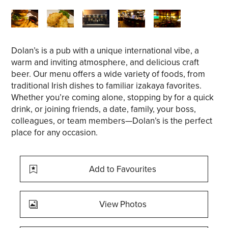
Dolan’s is a pub with a unique international vibe, a
warm and inviting atmosphere, and delicious craft
beer. Our menu offers a wide variety of foods, from
traditional Irish dishes to familiar izakaya favorites.
Whether you’re coming alone, stopping by for a quick
drink, or joining friends, a date, family, your boss,
colleagues, or team members—Dolan’s is the perfect
place for any occasion.
Add to Favourites
View Photos