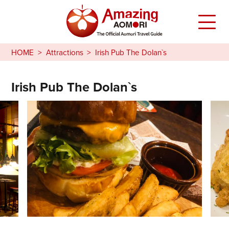
HOME
Attractions
Irish Pub The Dolan`s
Irish Pub The Dolan`s