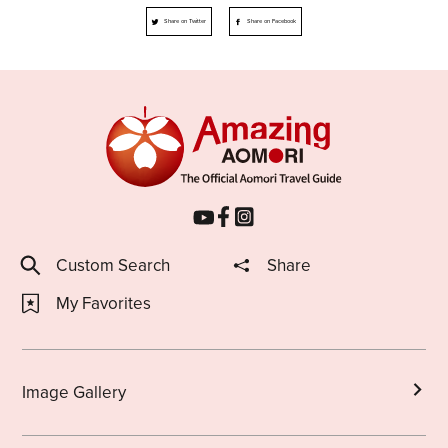
Share on Twitter
Share on Facebook
Custom Search
Share
My Favorites
Image Gallery