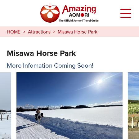
HOME
Attractions
Misawa Horse Park
Misawa Horse Park
More Infomation Coming Soon!