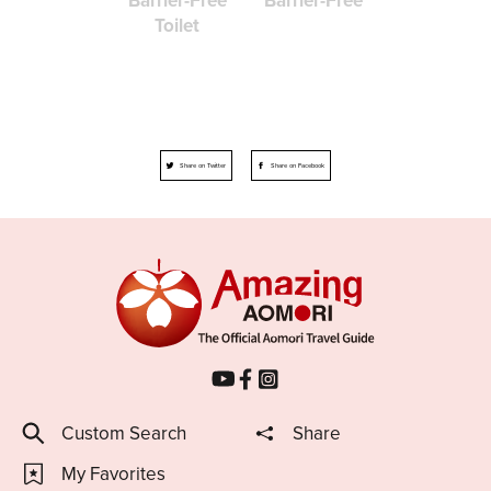
Toilet
Share on Twitter
Share on Facebook
Custom Search
Share
My Favorites