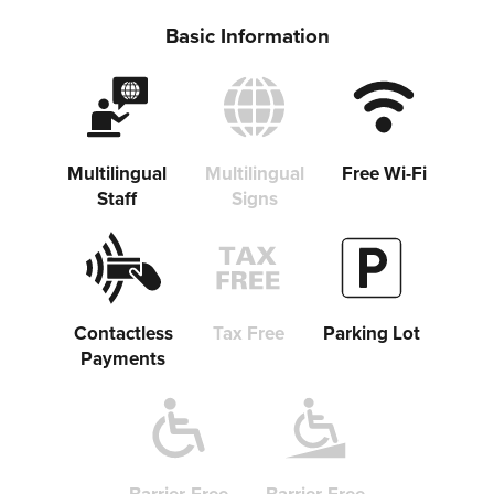
Share on Facebook
Basic Information
Copy link
Multilingual
Multilingual
Free Wi-Fi
Staff
Signs
Contactless
Tax Free
Parking Lot
Payments
Barrier-Free
Barrier-Free