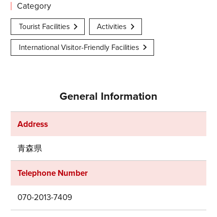
Category
Tourist Facilities
Activities
International Visitor-Friendly Facilities
General Information
Address
青森県
Telephone Number
070-2013-7409
Share on Twitter