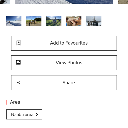
Add to Favourites
View Photos
Share
Area
Nanbu area