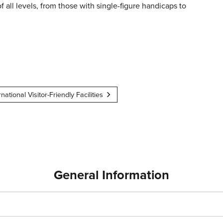
of all levels, from those with single-figure handicaps to
rnational Visitor-Friendly Facilities
General Information