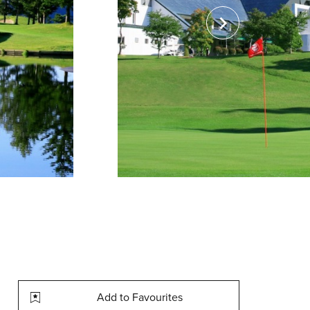
Add to Favourites