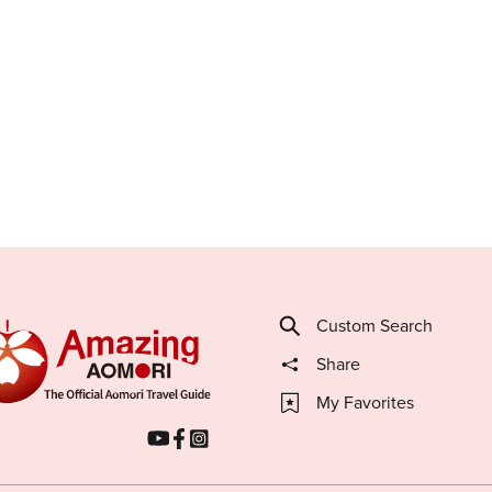
Custom Search
Share
My Favorites