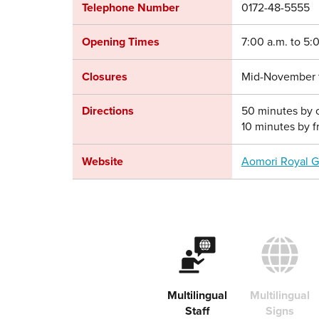
Telephone Number
0172-48-5555
Opening Times
7:00 a.m. to 5:
Closures
Mid-November to
Directions
50 minutes by c
10 minutes by f
Website
Aomori Royal G
Multilingual
Multilingual
Staff
Signs