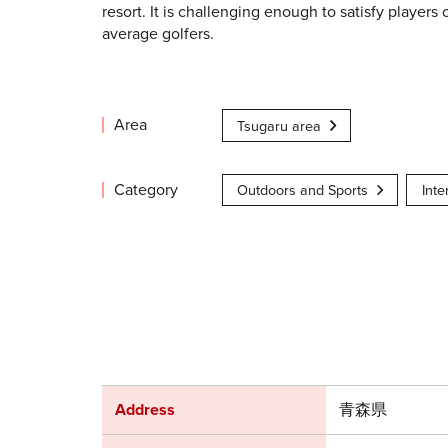
resort. It is challenging enough to satisfy players 
average golfers.
Area
Tsugaru area
Category
Outdoors and Sports
Inte
Address
青森県