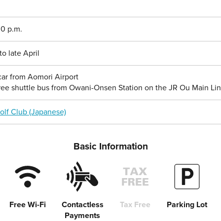
00 p.m.
 late April
ar from Aomori Airport
ree shuttle bus from Owani-Onsen Station on the JR Ou Main Li
olf Club (Japanese)
Basic Information
Free Wi-Fi
Contactless
Tax Free
Parking Lot
Payments