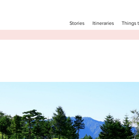
Main menu
Things 
Itineraries
Stories
Itineraries
Attractions
Transport
Language
English
简体中文
Image Gallery