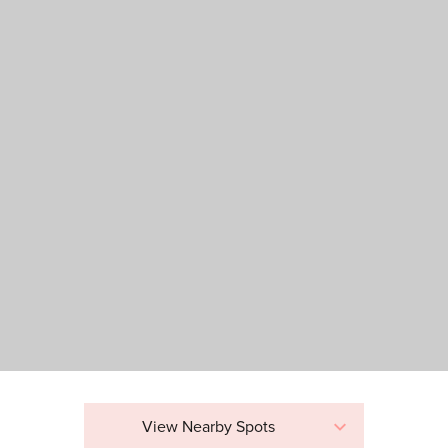
View Nearby Spots