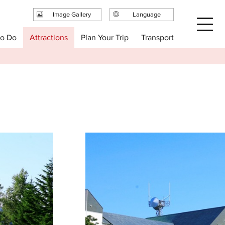
Image Gallery
Language
日本語
Plan Your Trip
to Do
Attractions
Transport
English
繁体中文
简体中文
한국어