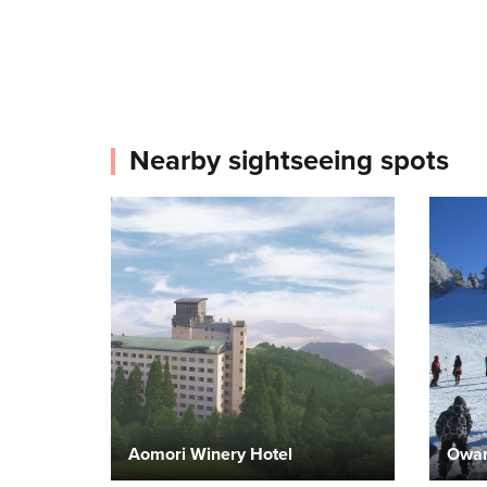
Nearby sightseeing spots
Aomori Winery Hotel
Owan