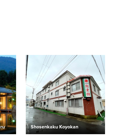
aru
Shosenkaku Koyokan