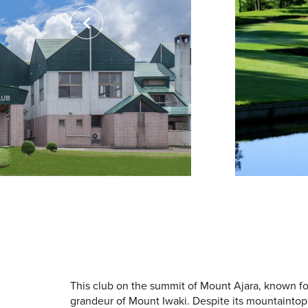
This club on the summit of Mount Ajara, known fo
grandeur of Mount Iwaki. Despite its mountaintop l