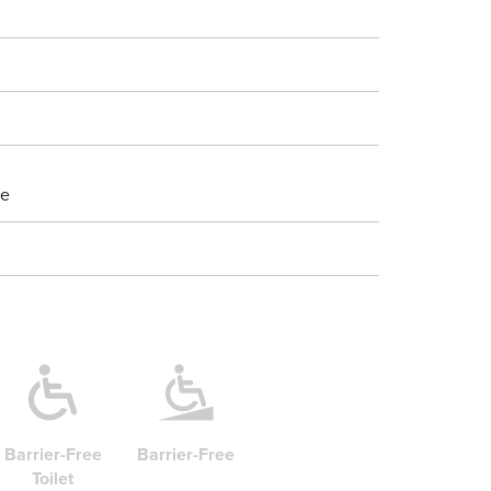
ne
Barrier-Free
Barrier-Free
Toilet