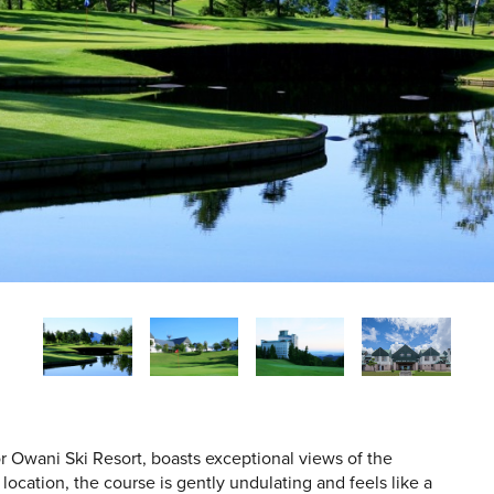
r Owani Ski Resort, boasts exceptional views of the
ocation, the course is gently undulating and feels like a