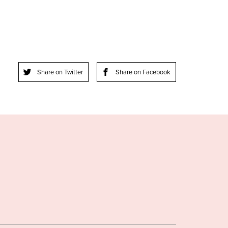
Share on Twitter
Share on Facebook