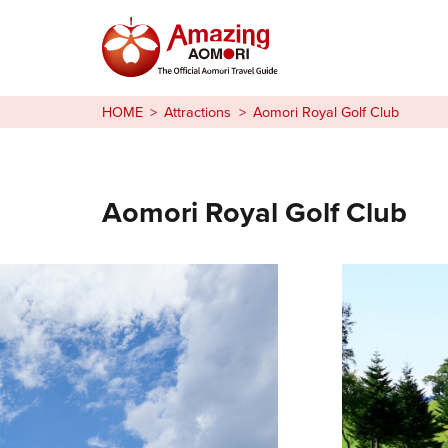
Stories
HOME
Attractions
Aomori Royal Golf Club
Things to Do
Plan Your Trip
Aomori Royal Golf Club
日本語
繁体中文
한국어