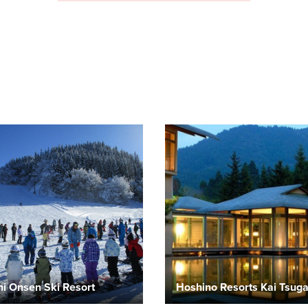
i Onsen Ski Resort
Hoshino Resorts Kai Tsug