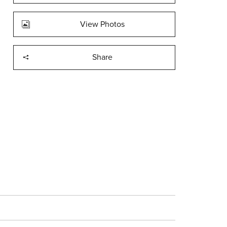
View Photos
Share