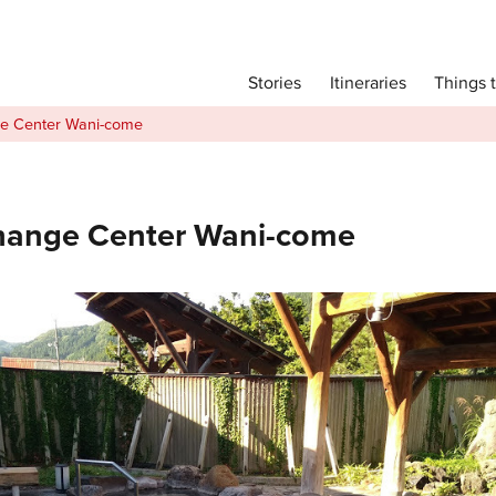
Main menu
Things 
Itineraries
Stories
Itineraries
e Center Wani-come
Attractions
Transport
Language
hange Center Wani-come
English
简体中文
Image Gallery