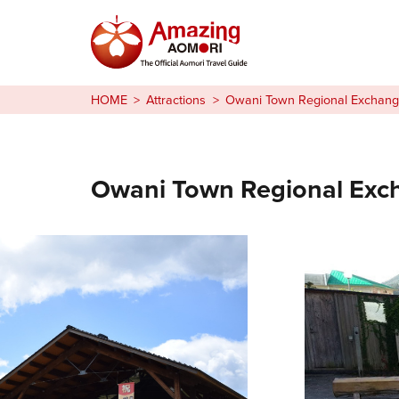
Stories
HOME
Attractions
Owani Town Regional Exchang
Things to Do
Plan Your Trip
Owani Town Regional Exc
日本語
繁体中文
한국어