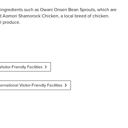
 ingredients such as Owani Onsen Bean Sprouts, which are
and Aomori Shamorock Chicken, a local breed of chicken.
al produce.
Visitor-Friendly Facilities
ternational Visitor-Friendly Facilities