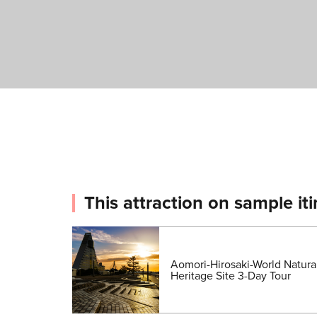
This attraction on sample iti
Aomori-Hirosaki-World Natura
Heritage Site 3-Day Tour