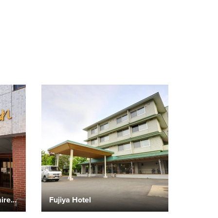
Showa Onsen Ryokan Sumire Owani Hot Spring Resort
Fujiya Hotel