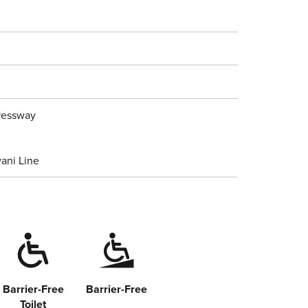
pressway
ani Line
Barrier-Free
Barrier-Free
Toilet