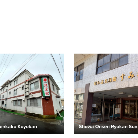
enkaku Koyokan