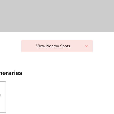
View Nearby Spots
neraries
l