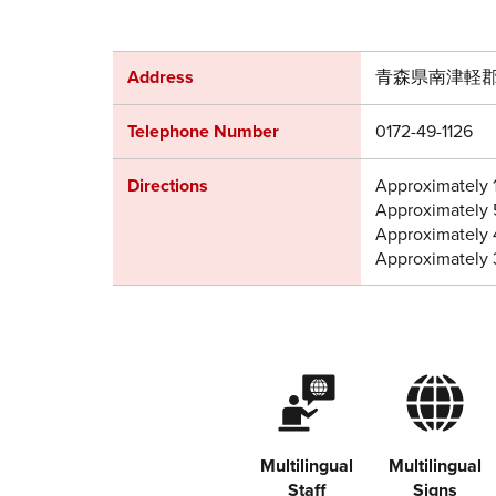
Address
青森県南津軽郡
Telephone Number
0172-49-1126
Directions
Approximately 
Approximately 
Approximately 
Approximately 
Multilingual
Multilingual
Staff
Signs