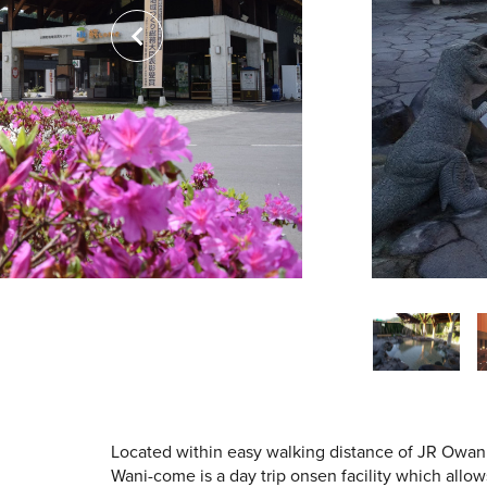
Located within easy walking distance of JR Owa
Wani-come is a day trip onsen facility which allo