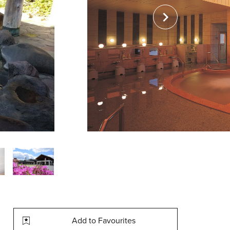
Add to Favourites