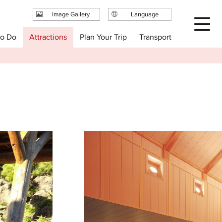
Image Gallery
Language
日本語
Plan Your Trip
to Do
Attractions
Transport
English
繁体中文
简体中文
한국어