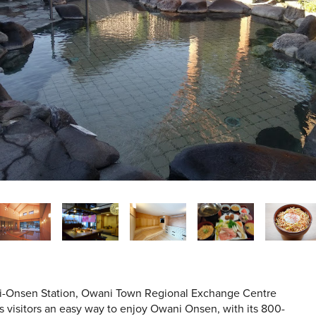
ni-Onsen Station, Owani Town Regional Exchange Centre
ws visitors an easy way to enjoy Owani Onsen, with its 800-