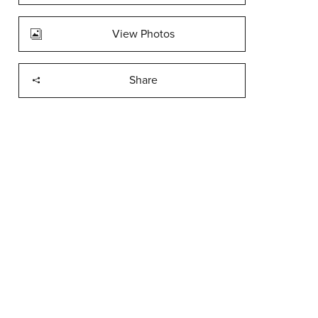
View Photos
Share