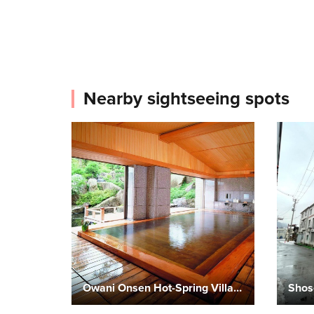
Nearby sightseeing spots
Owani Onsen Hot-Spring Village
Shos