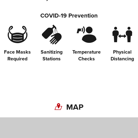
COVID-19 Prevention
Face Masks
Sanitizing
Temperature
Physical
Required
Stations
Checks
Distancing
MAP
Share on Twitter