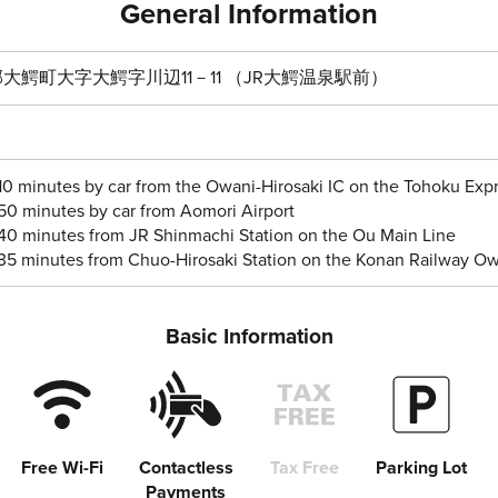
General Information
大鰐町大字大鰐字川辺11－11 （JR大鰐温泉駅前）
10 minutes by car from the Owani-Hirosaki IC on the Tohoku Ex
50 minutes by car from Aomori Airport
40 minutes from JR Shinmachi Station on the Ou Main Line
35 minutes from Chuo-Hirosaki Station on the Konan Railway Ow
Basic Information
Free Wi-Fi
Contactless
Tax Free
Parking Lot
Payments