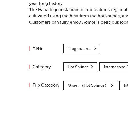
year-long history.
The Hanaringo restaurant menu features regional
cultivated using the heat from the hot springs, 
Customers can fully enjoy Aomori`s delicious loc
Area
Tsugaru area
Category
Hot Springs
International 
Trip Category
Onsen（Hot Springs）
In