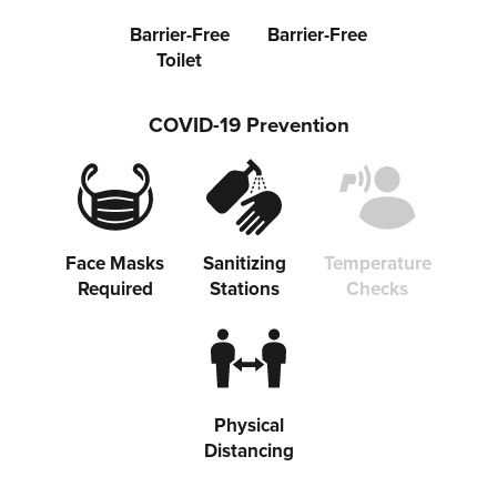
Barrier-Free
Barrier-Free
Toilet
COVID-19 Prevention
Face Masks
Sanitizing
Temperature
Required
Stations
Checks
Physical
Distancing