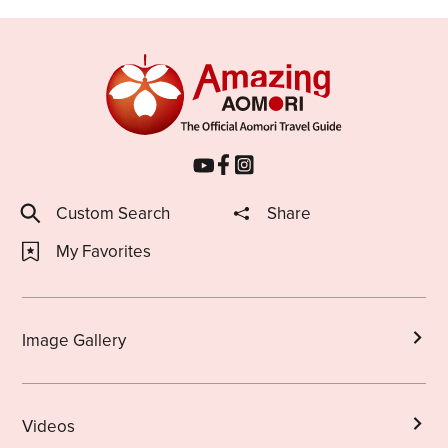
Custom Search
Share
My Favorites
Image Gallery
Videos