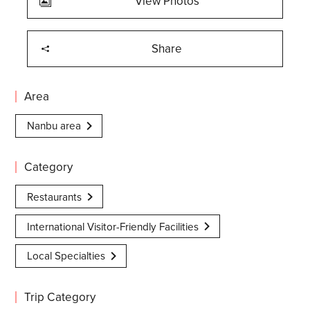
View Photos
Share
Area
Nanbu area
Category
Restaurants
International Visitor-Friendly Facilities
Local Specialties
Trip Category