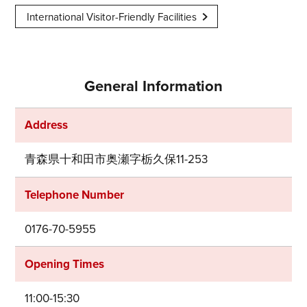
International Visitor-Friendly Facilities
General Information
Address
青森県十和田市奥瀬字栃久保11-253
Telephone Number
0176-70-5955
Opening Times
11:00-15:30