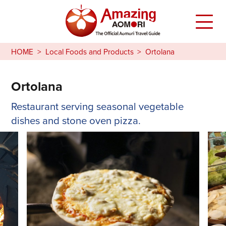
HOME
Local Foods and Products
Ortolana
Ortolana
Restaurant serving seasonal vegetable
dishes and stone oven pizza.