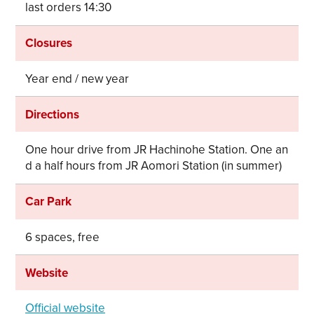
last orders 14:30
Closures
Year end / new year
Directions
One hour drive from JR Hachinohe Station. One an
d a half hours from JR Aomori Station (in summer)
Car Park
6 spaces, free
Website
Official website