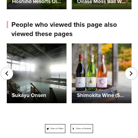
Hoshino Resorts Oirase Keiryu Hotel
Oirase Moss Ball Workshop
People who viewed this page also
viewed these pages
Sukayu Onsen
Shimokita Wine (Sun Mamoru Winery)
Share on Twitter
Share on Facebook