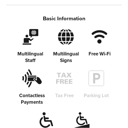
Basic Information
Multilingual
Multilingual
Free Wi-Fi
Staff
Signs
Share on Twitter
Contactless
Tax Free
Parking Lot
Payments
Share on Facebook
Copy link