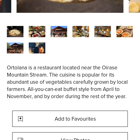
Ortolana is a restaurant located near the Oirase
Mountain Stream. The cuisine is popular for its
abundant use of vegetables carefully grown by local
farmers. All-you-can-eat buffet style from April to
November, and by order during the rest of the year.
Add to Favourites