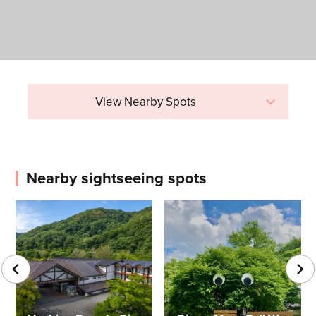
View Nearby Spots
Nearby sightseeing spots