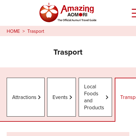
HOME
Trasport
Trasport
Local
Foods
Attractions
Events
Transp
and
Products