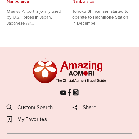
Nanbu area
Nanbu area
Share on Twitter
Misawa Airport is jointly used
Tohoku Shinkansen started to
by U.S. Forces in Japan,
operate to Hachinohe Station
Japanese Air…
in Decembe…
Share on Facebook
Copy link
Custom Search
Share
My Favorites