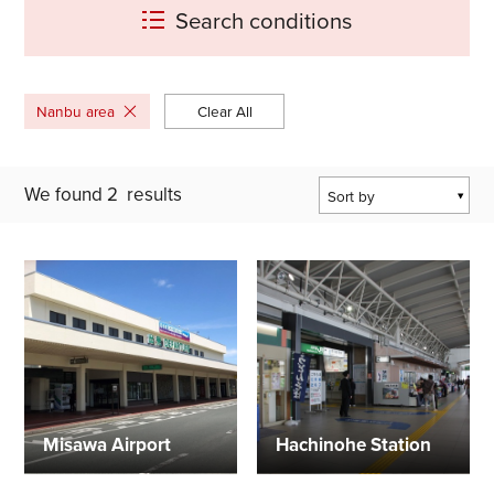
Search conditions
Nanbu area
Clear All
We found
2
results
Sort by
Popularity
Last Updated Date
The Closest
Location
Misawa Airport
Hachinohe Station