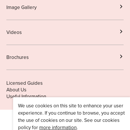
Image Gallery
Videos
Brochures
Licensed Guides
About Us
Useful Information
We use cookies on this site to enhance your user
experience. If you continue to browse, you accept
the use of cookies on our site. See our cookies
policy for
more information
.