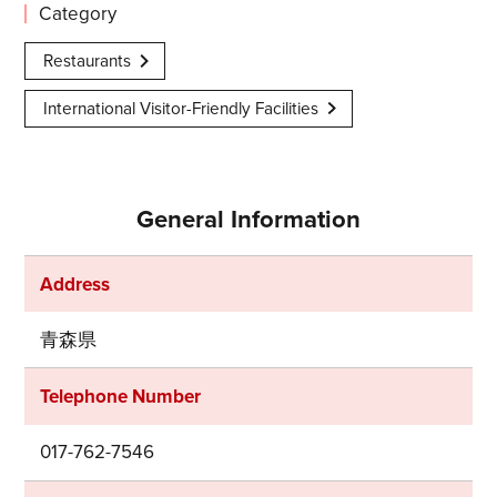
Category
Restaurants
International Visitor-Friendly Facilities
General Information
Address
青森県
Telephone Number
017-762-7546