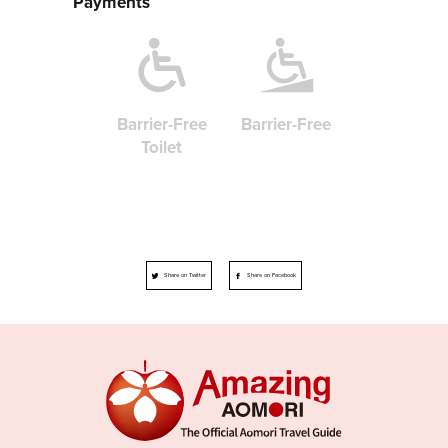
Payments
Barrier-Free
Barrier-Free
Toilet
Share on Twitter
Share on Facebook