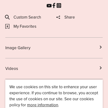
Custom Search
Share
My Favorites
Image Gallery
Videos
We use cookies on this site to enhance your user
Brochures
experience. If you continue to browse, you accept
the use of cookies on our site. See our cookies
policy for
more information
.