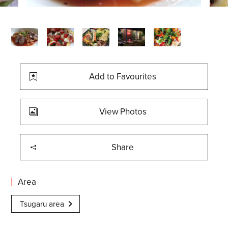
Add to Favourites
View Photos
Share
Area
Tsugaru area