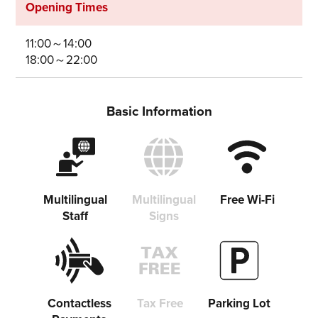
Opening Times
Share on Twitter
11:00～14:00
Share on Facebook
18:00～22:00
Copy link
Basic Information
Multilingual
Multilingual
Free Wi-Fi
Staff
Signs
Contactless
Tax Free
Parking Lot