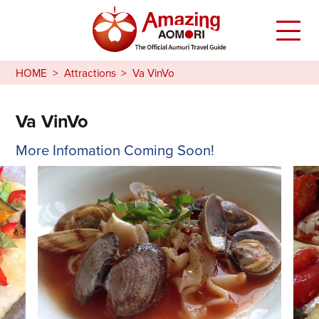
HOME
Attractions
Va VinVo
Va VinVo
More Infomation Coming Soon!