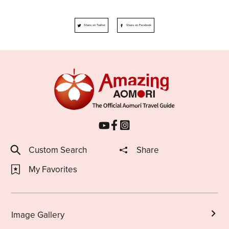
Share on Twitter
Share on Facebook
Custom Search
Share
My Favorites
Image Gallery