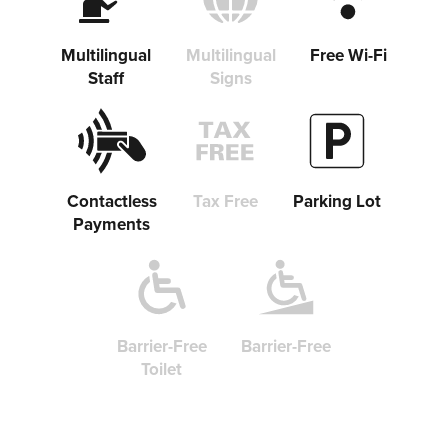
Copy link
Multilingual
Multilingual
Free Wi-Fi
Staff
Signs
Contactless
Tax Free
Parking Lot
Payments
Barrier-Free
Barrier-Free
Toilet