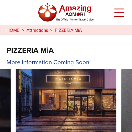
HOME
Attractions
PIZZERIA MiA
PIZZERIA MiA
More Information Coming Soon!