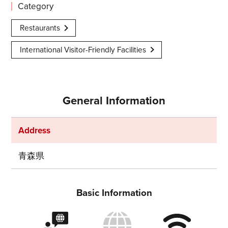
Category
Restaurants
International Visitor-Friendly Facilities
General Information
Address
青森県
Share on Twitter
Basic Information
Share on Facebook