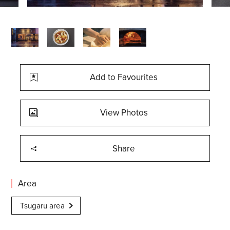
Add to Favourites
View Photos
Share
Area
Tsugaru area