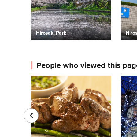
Hirosaki Park
Hiros
People who viewed this pag