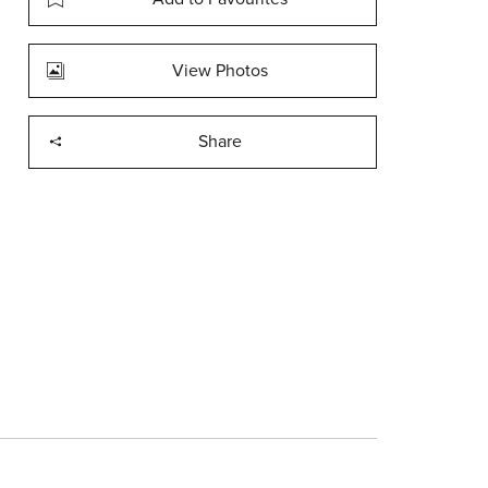
View Photos
Share