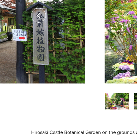
Hirosaki Castle Botanical Garden on the grounds 