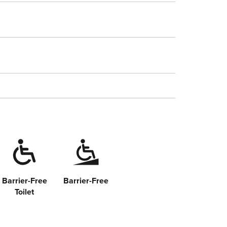
Barrier-Free
Barrier-Free
Toilet