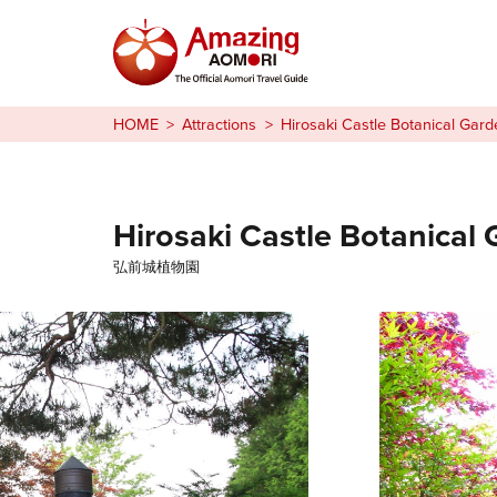
Stories
HOME
Attractions
Hirosaki Castle Botanical Gard
Things to Do
Plan Your Trip
Hirosaki Castle Botanical
弘前城植物園
日本語
繁体中文
한국어