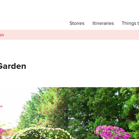
Main menu
Things 
Itineraries
Stories
Itineraries
en
Attractions
Transport
Language
 Garden
English
简体中文
Image Gallery