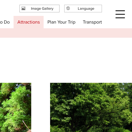
Image Gallery
Language
日本語
Plan Your Trip
to Do
Attractions
Transport
English
繁体中文
简体中文
한국어