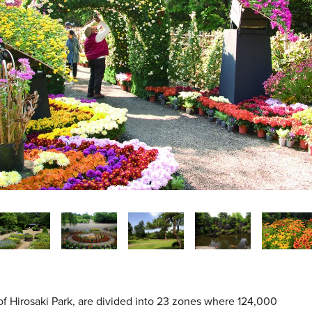
of Hirosaki Park, are divided into 23 zones where 124,000