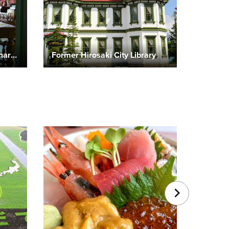
Former To-o Gijuku Missionary Residence
Former Hirosaki City Library