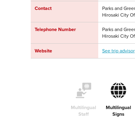
Contact
Parks and Gree
Hirosaki City Of
Telephone Number
Parks and Gree
Hirosaki City O
Website
See trip advisor
Multilingual
Multilingual
Staff
Signs