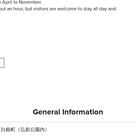
m April to November.
out an hour, but visitors are welcome to stay all day and
General Information
下白銀町（弘前公園内）