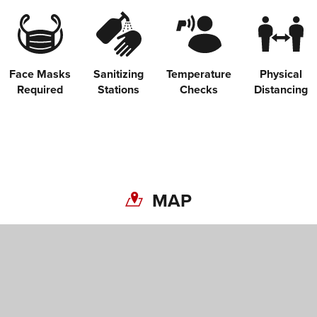
Face Masks
Sanitizing
Temperature
Physical
Required
Stations
Checks
Distancing
MAP
Share on Twitter
Share on Facebook
Copy link