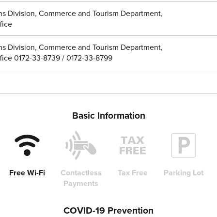
ns Division, Commerce and Tourism Department,
fice
ns Division, Commerce and Tourism Department,
ffice 0172-33-8739 / 0172-33-8799
Basic Information
Free Wi-Fi
Contactless
Tax Free
Parking Lot
Payments
COVID-19 Prevention