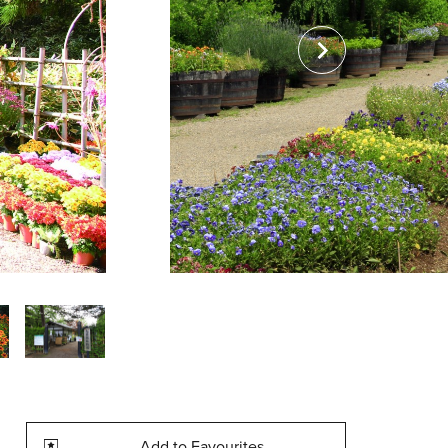
Add to Favourites