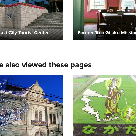
aki City Tourist Center
e also viewed these pages