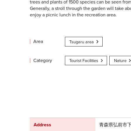
trees and plants of 1500 species can be seen fro
Generally, a stroll through the garden will take ab
enjoy a picnic lunch in the recreation area.
Area
Tsugaru area
Category
Tourist Facilities
Nature
Address
青森県弘前市