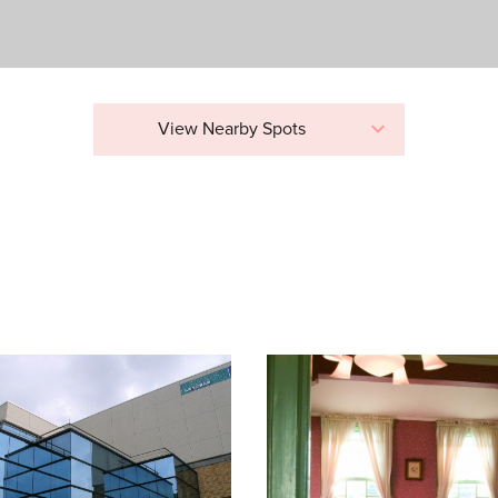
View Nearby Spots