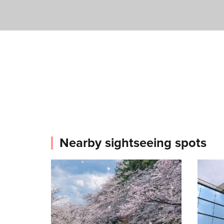
Nearby sightseeing spots