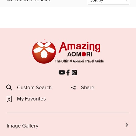
Popularity
Last Updated Date
Share on Twitter
Share on Facebook
Copy link
Custom Search
Share
My Favorites
Image Gallery