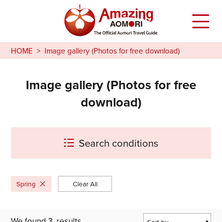
HOME
Image gallery (Photos for free download)
Image gallery (Photos for free
download)
Search conditions
Spring
Clear All
We found
3
results
Sort by