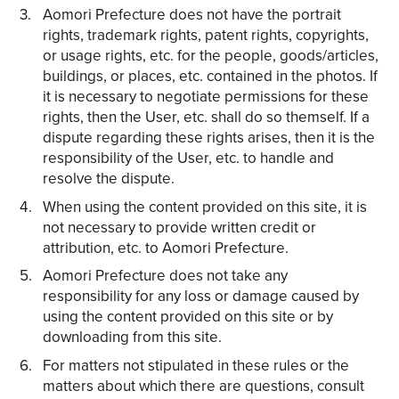
Aomori Prefecture does not have the portrait
rights, trademark rights, patent rights, copyrights,
or usage rights, etc. for the people, goods/articles,
buildings, or places, etc. contained in the photos. If
it is necessary to negotiate permissions for these
rights, then the User, etc. shall do so themself. If a
dispute regarding these rights arises, then it is the
responsibility of the User, etc. to handle and
resolve the dispute.
When using the content provided on this site, it is
not necessary to provide written credit or
attribution, etc. to Aomori Prefecture.
Aomori Prefecture does not take any
responsibility for any loss or damage caused by
using the content provided on this site or by
downloading from this site.
For matters not stipulated in these rules or the
matters about which there are questions, consult