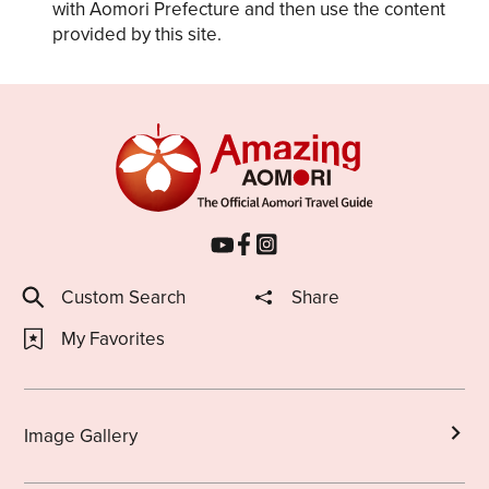
with Aomori Prefecture and then use the content
provided by this site.
Custom Search
Share
My Favorites
Image Gallery