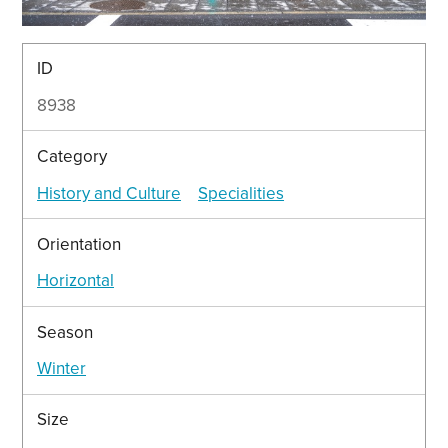
ID
8938
Category
History and Culture
Specialities
Orientation
Horizontal
Season
Winter
Size