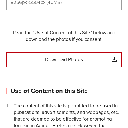
8256px×5504px (40MB)
Read the "Use of Content of this Site" below and
download the photos if you consent.
Download Photos
Use of Content on this Site
The content of this site is permitted to be used in
publications, advertisements, and webpages, etc.
that are deemed to be effective for promoting
tourism in Aomori Prefecture. However, the