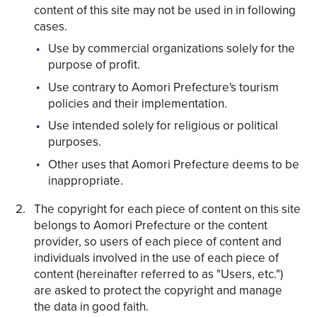
content of this site may not be used in in following
cases.
Use by commercial organizations solely for the
purpose of profit.
Use contrary to Aomori Prefecture's tourism
Share on Twitter
policies and their implementation.
Share on Facebook
Use intended solely for religious or political
purposes.
Copy link
Other uses that Aomori Prefecture deems to be
inappropriate.
The copyright for each piece of content on this site
belongs to Aomori Prefecture or the content
provider, so users of each piece of content and
individuals involved in the use of each piece of
content (hereinafter referred to as "Users, etc.")
are asked to protect the copyright and manage
the data in good faith.