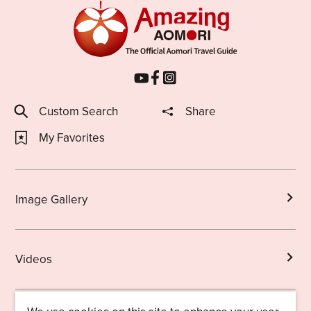
Custom Search
Share
My Favorites
Image Gallery
Videos