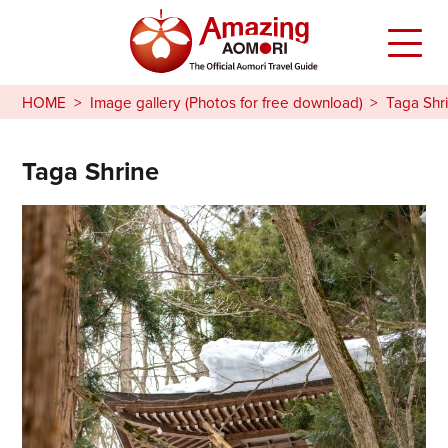
HOME
Image gallery (Photos for free download)
Taga Shr
Taga Shrine