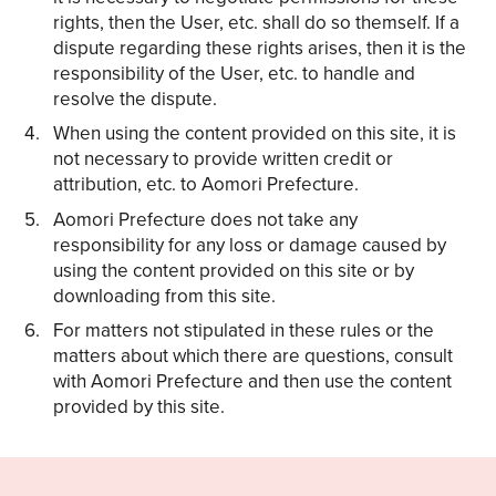
rights, then the User, etc. shall do so themself. If a
dispute regarding these rights arises, then it is the
responsibility of the User, etc. to handle and
resolve the dispute.
When using the content provided on this site, it is
not necessary to provide written credit or
attribution, etc. to Aomori Prefecture.
Aomori Prefecture does not take any
responsibility for any loss or damage caused by
using the content provided on this site or by
downloading from this site.
For matters not stipulated in these rules or the
matters about which there are questions, consult
with Aomori Prefecture and then use the content
provided by this site.