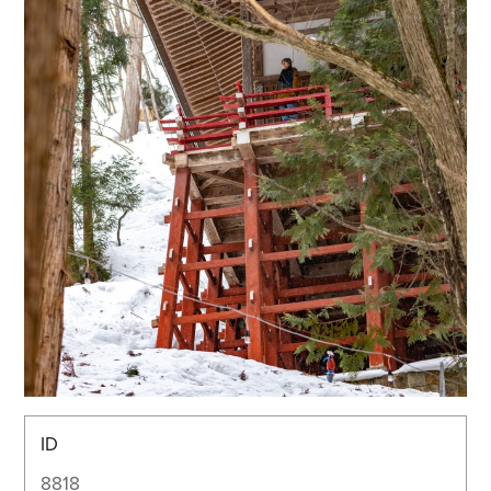
ID
8818