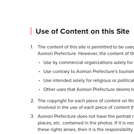
Use of Content on this Site
The content of this site is permitted to be us
Aomori Prefecture. However, the content of thi
Use by commercial organizations solely for 
Use contrary to Aomori Prefecture's tourism
Use intended solely for religious or politica
Other uses that Aomori Prefecture deems to
The copyright for each piece of content on thi
involved in the use of each piece of content (h
Aomori Prefecture does not have the portrait rig
places, etc. contained in the photos. If it is n
these rights arises, then it is the responsibilit