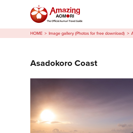
Stories
HOME
Image gallery (Photos for free download)
Things to Do
Plan Your Trip
Asadokoro Coast
日本語
繁体中文
한국어