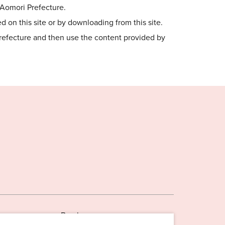
o Aomori Prefecture.
 on this site or by downloading from this site.
Prefecture and then use the content provided by
Brochures