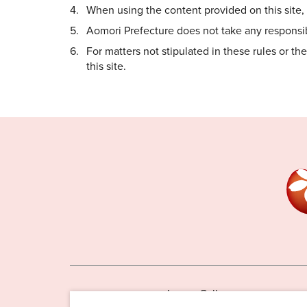
When using the content provided on this site, i
Aomori Prefecture does not take any responsibi
For matters not stipulated in these rules or t
this site.
Image Gallery