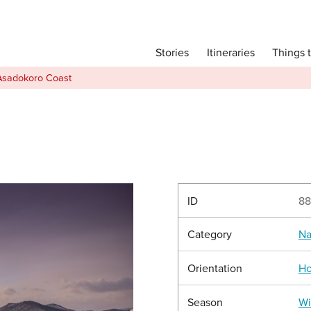
Main menu
Things 
Itineraries
Stories
Itineraries
Asadokoro Coast
Attractions
Transport
Language
English
简体中文
ID
88
Category
Na
Image Gallery
Orientation
Ho
Season
Wi