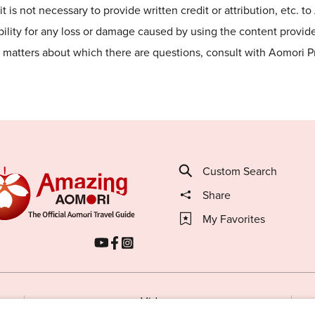
t is not necessary to provide written credit or attribution, etc. t
lity for any loss or damage caused by using the content provided
he matters about which there are questions, consult with Aomori 
Custom Search
Share
My Favorites
Videos