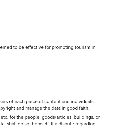
eemed to be effective for promoting tourism in
sers of each piece of content and individuals
copyright and manage the data in good faith.
etc. for the people, goods/articles, buildings, or
tc. shall do so themself. If a dispute regarding