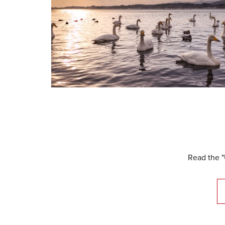
Read the "