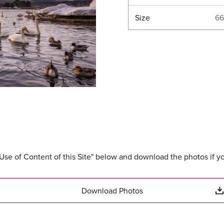
Size
66
Use of Content of this Site" below and download the photos if y
Download Photos