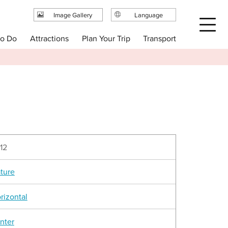
Image Gallery
Language
日本語
Plan Your Trip
to Do
Attractions
Transport
English
繁体中文
简体中文
한국어
12
ture
rizontal
nter