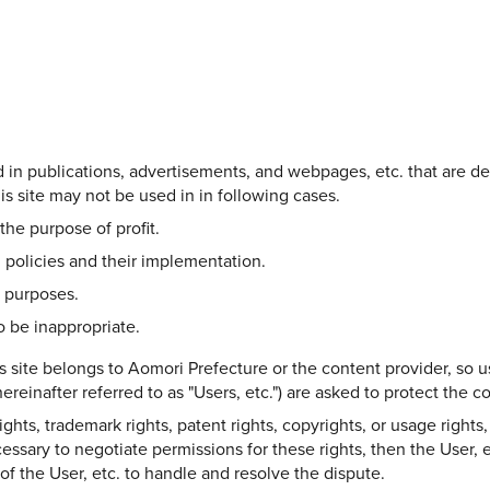
Share on Twitter
Share on Facebook
Copy link
ed in publications, advertisements, and webpages, etc. that are d
s site may not be used in in following cases.
the purpose of profit.
 policies and their implementation.
l purposes.
 be inappropriate.
s site belongs to Aomori Prefecture or the content provider, so u
ereinafter referred to as "Users, etc.") are asked to protect the 
hts, trademark rights, patent rights, copyrights, or usage rights, 
ecessary to negotiate permissions for these rights, then the User, e
y of the User, etc. to handle and resolve the dispute.