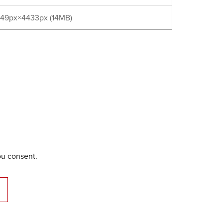
49px×4433px (14MB)
ou consent.