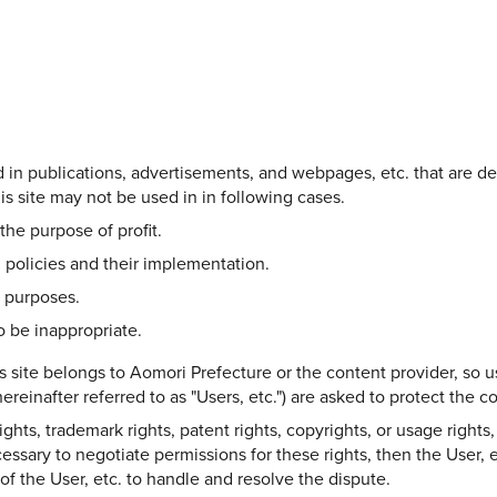
Share on Twitter
Share on Facebook
Copy link
ed in publications, advertisements, and webpages, etc. that are d
s site may not be used in in following cases.
the purpose of profit.
 policies and their implementation.
l purposes.
 be inappropriate.
s site belongs to Aomori Prefecture or the content provider, so u
ereinafter referred to as "Users, etc.") are asked to protect the 
hts, trademark rights, patent rights, copyrights, or usage rights, 
ecessary to negotiate permissions for these rights, then the User, e
y of the User, etc. to handle and resolve the dispute.