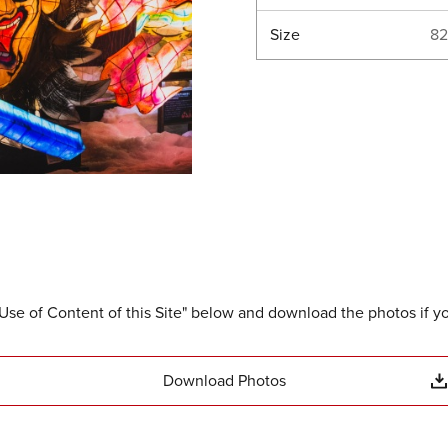
Size
82
Use of Content of this Site" below and download the photos if y
Download Photos