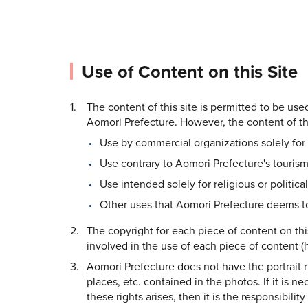
Use of Content on this Site
The content of this site is permitted to be us
Aomori Prefecture. However, the content of thi
Use by commercial organizations solely for 
Use contrary to Aomori Prefecture's tourism
Use intended solely for religious or politica
Other uses that Aomori Prefecture deems to
The copyright for each piece of content on thi
involved in the use of each piece of content (h
Aomori Prefecture does not have the portrait rig
places, etc. contained in the photos. If it is n
these rights arises, then it is the responsibilit