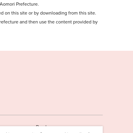
o Aomori Prefecture.
 on this site or by downloading from this site.
Prefecture and then use the content provided by
Brochures