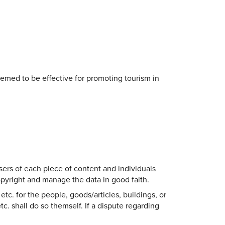
eemed to be effective for promoting tourism in
sers of each piece of content and individuals
copyright and manage the data in good faith.
etc. for the people, goods/articles, buildings, or
tc. shall do so themself. If a dispute regarding