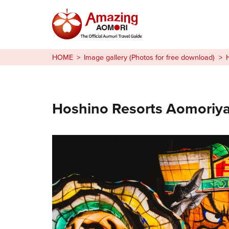
Stories
HOME
Image gallery (Photos for free download)
Things to Do
Plan Your Trip
Hoshino Resorts Aomoriy
日本語
繁体中文
한국어