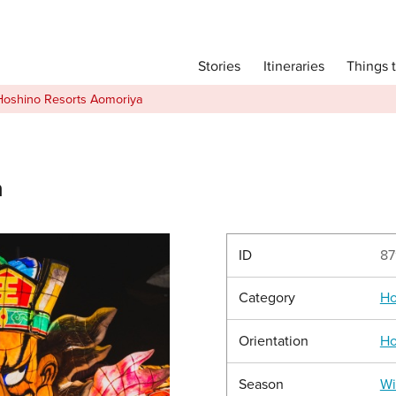
Main menu
Things 
Itineraries
Stories
Itineraries
Hoshino Resorts Aomoriya
Attractions
Transport
Language
a
English
简体中文
ID
87
Category
Ho
Image Gallery
Orientation
Ho
Season
Wi