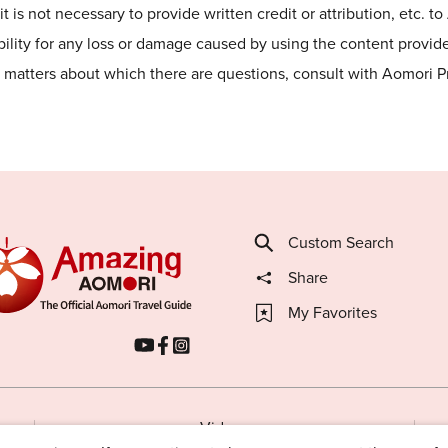
t is not necessary to provide written credit or attribution, etc. t
lity for any loss or damage caused by using the content provided
he matters about which there are questions, consult with Aomori 
Custom Search
Share
My Favorites
Videos