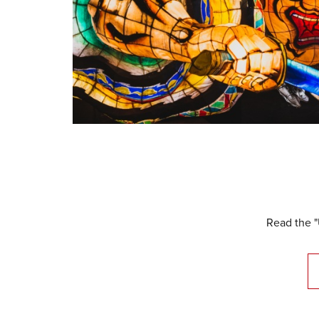
Read the "