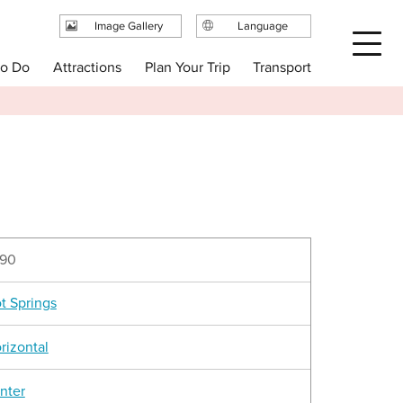
Image Gallery
Language
日本語
Plan Your Trip
to Do
Attractions
Transport
English
繁体中文
简体中文
한국어
90
t Springs
rizontal
nter