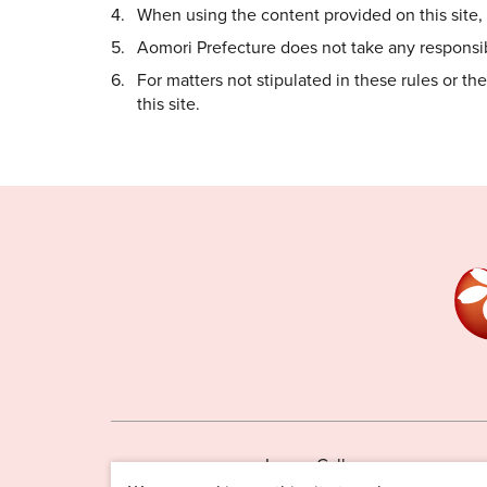
When using the content provided on this site, i
Aomori Prefecture does not take any responsibi
For matters not stipulated in these rules or t
this site.
Image Gallery