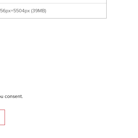
56px×5504px (39MB)
ou consent.