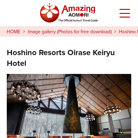
HOME
Image gallery (Photos for free download)
Hoshino 
Hoshino Resorts Oirase Keiryu
Hotel