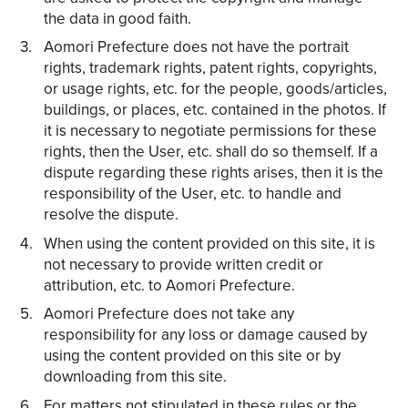
the data in good faith.
Aomori Prefecture does not have the portrait
rights, trademark rights, patent rights, copyrights,
or usage rights, etc. for the people, goods/articles,
buildings, or places, etc. contained in the photos. If
it is necessary to negotiate permissions for these
rights, then the User, etc. shall do so themself. If a
dispute regarding these rights arises, then it is the
responsibility of the User, etc. to handle and
resolve the dispute.
When using the content provided on this site, it is
not necessary to provide written credit or
attribution, etc. to Aomori Prefecture.
Aomori Prefecture does not take any
responsibility for any loss or damage caused by
using the content provided on this site or by
downloading from this site.
For matters not stipulated in these rules or the