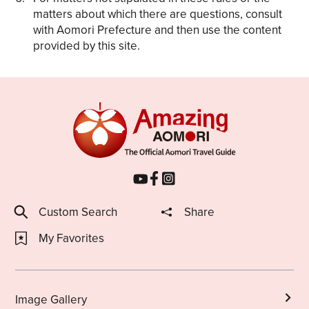
matters about which there are questions, consult
with Aomori Prefecture and then use the content
provided by this site.
Custom Search
Share
My Favorites
Image Gallery