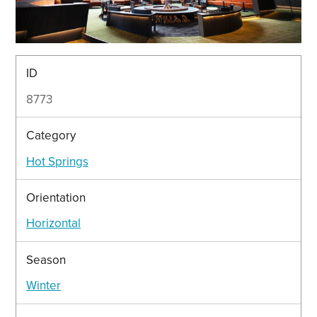
ID
8773
Category
Hot Springs
Orientation
Horizontal
Season
Winter