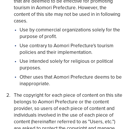
that are deemed to be effective for promoting
tourism in Aomori Prefecture. However, the
content of this site may not be used in in following
cases.
Use by commercial organizations solely for the
purpose of profit.
Share on Twitter
Use contrary to Aomori Prefecture's tourism
policies and their implementation.
Share on Facebook
Use intended solely for religious or political
purposes.
Copy link
Other uses that Aomori Prefecture deems to be
inappropriate.
The copyright for each piece of content on this site
belongs to Aomori Prefecture or the content
provider, so users of each piece of content and
individuals involved in the use of each piece of
content (hereinafter referred to as "Users, etc.")
are asked to protect the copyright and manage