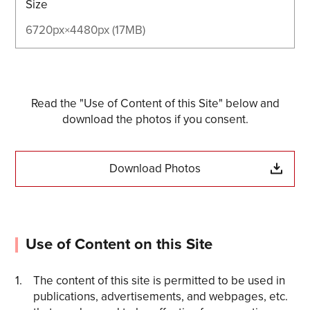
Size
6720px×4480px (17MB)
Read the "Use of Content of this Site" below and
download the photos if you consent.
Download Photos
Use of Content on this Site
The content of this site is permitted to be used in
publications, advertisements, and webpages, etc.