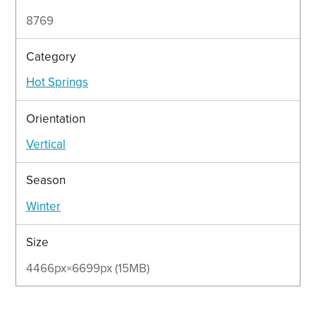
8769
Category
Hot Springs
Orientation
Vertical
Season
Winter
Size
4466px×6699px (15MB)