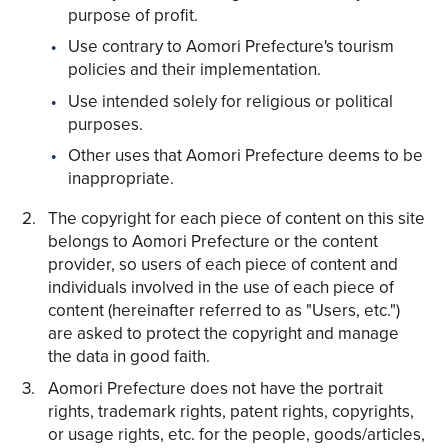
purpose of profit.
Use contrary to Aomori Prefecture's tourism
policies and their implementation.
Use intended solely for religious or political
purposes.
Other uses that Aomori Prefecture deems to be
inappropriate.
The copyright for each piece of content on this site
belongs to Aomori Prefecture or the content
provider, so users of each piece of content and
individuals involved in the use of each piece of
content (hereinafter referred to as "Users, etc.")
are asked to protect the copyright and manage
the data in good faith.
Aomori Prefecture does not have the portrait
rights, trademark rights, patent rights, copyrights,
or usage rights, etc. for the people, goods/articles,