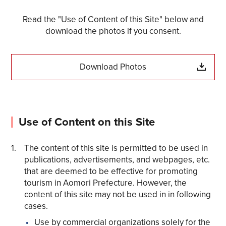
Read the "Use of Content of this Site" below and
download the photos if you consent.
Download Photos
Use of Content on this Site
The content of this site is permitted to be used in
Share on Twitter
publications, advertisements, and webpages, etc.
that are deemed to be effective for promoting
Share on Facebook
tourism in Aomori Prefecture. However, the
content of this site may not be used in in following
cases.
Copy link
Use by commercial organizations solely for the