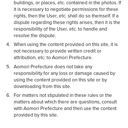
buildings, or places, etc. contained in the photos. If
it is necessary to negotiate permissions for these
rights, then the User, etc. shall do so themself. If a
dispute regarding these rights arises, then it is the
responsibility of the User, etc. to handle and
resolve the dispute.
When using the content provided on this site, it is
not necessary to provide written credit or
attribution, etc. to Aomori Prefecture.
Aomori Prefecture does not take any
responsibility for any loss or damage caused by
using the content provided on this site or by
downloading from this site.
For matters not stipulated in these rules or the
matters about which there are questions, consult
with Aomori Prefecture and then use the content
provided by this site.