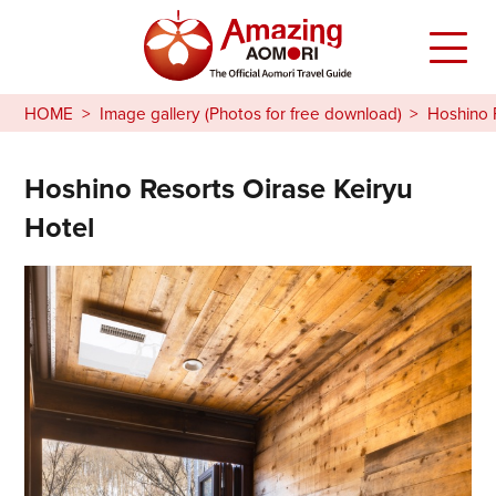
HOME
Image gallery (Photos for free download)
Hoshino 
Hoshino Resorts Oirase Keiryu
Hotel