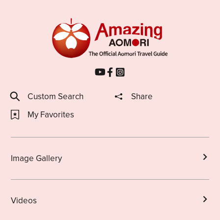
Custom Search
Share
My Favorites
Image Gallery
Videos