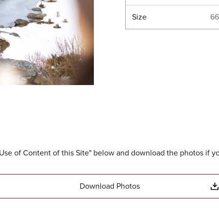
Size
66
Use of Content of this Site" below and download the photos if y
Download Photos