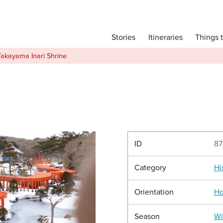
Main menu
Things 
Itineraries
Stories
Itineraries
Takayama Inari Shrine
Attractions
Transport
Language
English
简体中文
ID
87
Category
Hi
Image Gallery
Orientation
Ho
Season
Wi