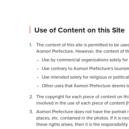
Use of Content on this Site
The content of this site is permitted to be us
Aomori Prefecture. However, the content of thi
Use by commercial organizations solely for 
Use contrary to Aomori Prefecture's tourism
Use intended solely for religious or politica
Other uses that Aomori Prefecture deems to
The copyright for each piece of content on thi
involved in the use of each piece of content (h
Aomori Prefecture does not have the portrait rig
places, etc. contained in the photos. If it is n
these rights arises, then it is the responsibilit