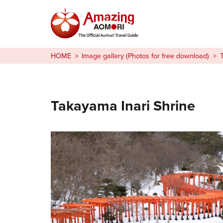
Stories
HOME
Image gallery (Photos for free download)
Things to Do
Plan Your Trip
Takayama Inari Shrine
日本語
繁体中文
한국어