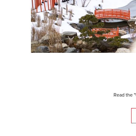
Read the "