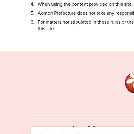
When using the content provided on this site, i
Aomori Prefecture does not take any responsibi
For matters not stipulated in these rules or t
this site.
Image Gallery