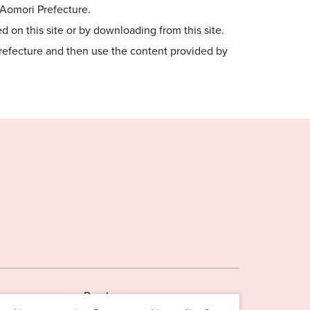
o Aomori Prefecture.
 on this site or by downloading from this site.
Prefecture and then use the content provided by
Brochures