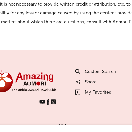
t is not necessary to provide written credit or attribution, etc. t
lity for any loss or damage caused by using the content provided
he matters about which there are questions, consult with Aomori 
Custom Search
Share
My Favorites
Videos