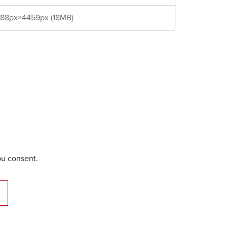
88px×4459px (18MB)
ou consent.