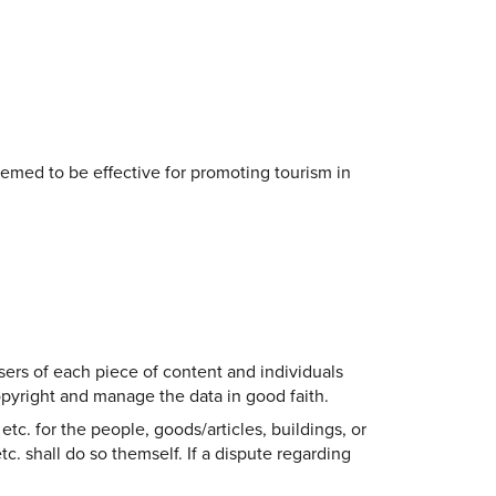
eemed to be effective for promoting tourism in
sers of each piece of content and individuals
copyright and manage the data in good faith.
etc. for the people, goods/articles, buildings, or
tc. shall do so themself. If a dispute regarding