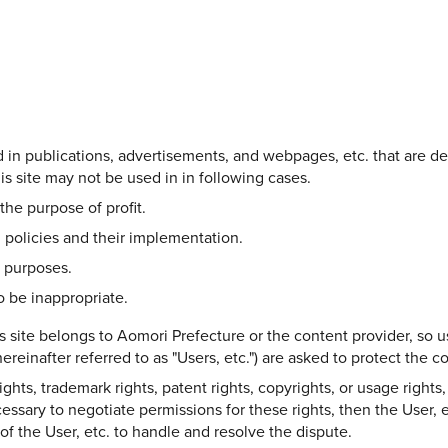
Share on Twitter
Share on Facebook
Copy link
ed in publications, advertisements, and webpages, etc. that are d
s site may not be used in in following cases.
the purpose of profit.
 policies and their implementation.
l purposes.
 be inappropriate.
s site belongs to Aomori Prefecture or the content provider, so u
ereinafter referred to as "Users, etc.") are asked to protect the 
hts, trademark rights, patent rights, copyrights, or usage rights, 
ecessary to negotiate permissions for these rights, then the User, e
y of the User, etc. to handle and resolve the dispute.