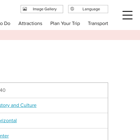
Image Gallery
Language
日本語
Plan Your Trip
to Do
Attractions
Transport
English
繁体中文
简体中文
한국어
40
story and Culture
rizontal
nter