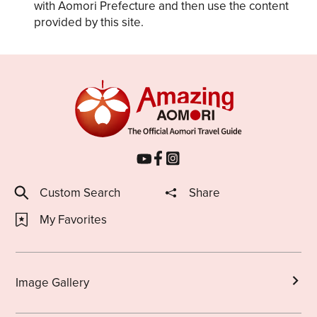
with Aomori Prefecture and then use the content
provided by this site.
Custom Search
Share
My Favorites
Image Gallery