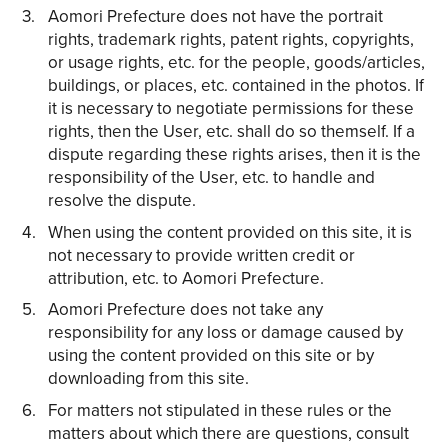
Aomori Prefecture does not have the portrait
rights, trademark rights, patent rights, copyrights,
or usage rights, etc. for the people, goods/articles,
buildings, or places, etc. contained in the photos. If
it is necessary to negotiate permissions for these
rights, then the User, etc. shall do so themself. If a
dispute regarding these rights arises, then it is the
responsibility of the User, etc. to handle and
resolve the dispute.
When using the content provided on this site, it is
not necessary to provide written credit or
attribution, etc. to Aomori Prefecture.
Aomori Prefecture does not take any
responsibility for any loss or damage caused by
using the content provided on this site or by
downloading from this site.
For matters not stipulated in these rules or the
matters about which there are questions, consult