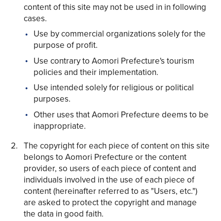
content of this site may not be used in in following
cases.
Use by commercial organizations solely for the
purpose of profit.
Use contrary to Aomori Prefecture's tourism
Share on Twitter
policies and their implementation.
Share on Facebook
Use intended solely for religious or political
purposes.
Copy link
Other uses that Aomori Prefecture deems to be
inappropriate.
The copyright for each piece of content on this site
belongs to Aomori Prefecture or the content
provider, so users of each piece of content and
individuals involved in the use of each piece of
content (hereinafter referred to as "Users, etc.")
are asked to protect the copyright and manage
the data in good faith.