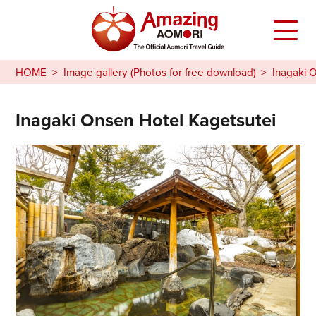
HOME
Image gallery (Photos for free download)
Inagaki 
Inagaki Onsen Hotel Kagetsutei