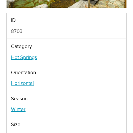
ID
8703
Category
Hot Springs
Orientation
Horizontal
Season
Winter
Size