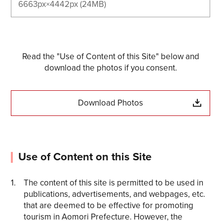
6663px×4442px (24MB)
Read the "Use of Content of this Site" below and
download the photos if you consent.
Download Photos
Use of Content on this Site
The content of this site is permitted to be used in
publications, advertisements, and webpages, etc.
that are deemed to be effective for promoting
tourism in Aomori Prefecture. However, the