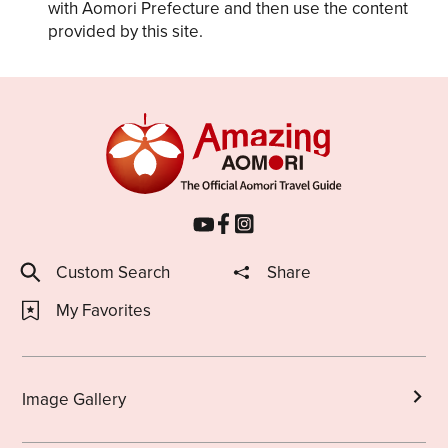
with Aomori Prefecture and then use the content
provided by this site.
Custom Search
Share
My Favorites
Image Gallery