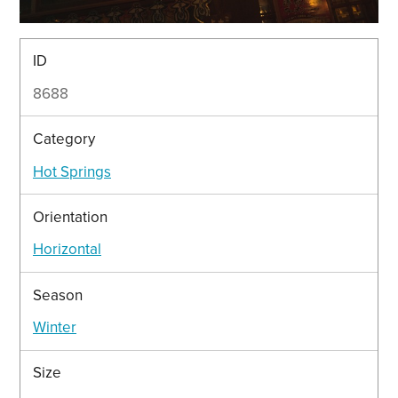
ID
8688
Category
Hot Springs
Orientation
Horizontal
Season
Winter
Size