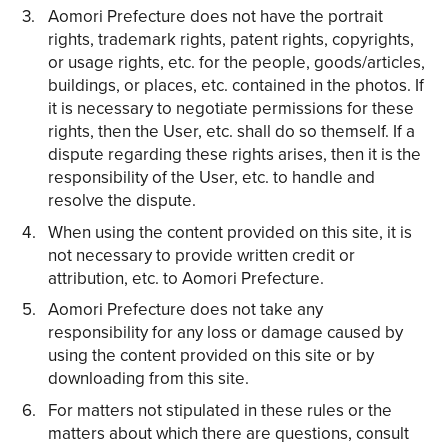
Aomori Prefecture does not have the portrait
rights, trademark rights, patent rights, copyrights,
or usage rights, etc. for the people, goods/articles,
buildings, or places, etc. contained in the photos. If
it is necessary to negotiate permissions for these
rights, then the User, etc. shall do so themself. If a
dispute regarding these rights arises, then it is the
responsibility of the User, etc. to handle and
resolve the dispute.
When using the content provided on this site, it is
not necessary to provide written credit or
attribution, etc. to Aomori Prefecture.
Aomori Prefecture does not take any
responsibility for any loss or damage caused by
using the content provided on this site or by
downloading from this site.
For matters not stipulated in these rules or the
matters about which there are questions, consult