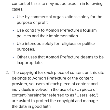
content of this site may not be used in in following
cases.
Use by commercial organizations solely for the
purpose of profit.
Use contrary to Aomori Prefecture's tourism
Share on Twitter
policies and their implementation.
Share on Facebook
Use intended solely for religious or political
purposes.
Copy link
Other uses that Aomori Prefecture deems to be
inappropriate.
The copyright for each piece of content on this site
belongs to Aomori Prefecture or the content
provider, so users of each piece of content and
individuals involved in the use of each piece of
content (hereinafter referred to as "Users, etc.")
are asked to protect the copyright and manage
the data in good faith.