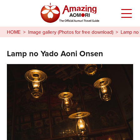
HOME
Image gallery (Photos for free download)
Lamp no 
Lamp no Yado Aoni Onsen