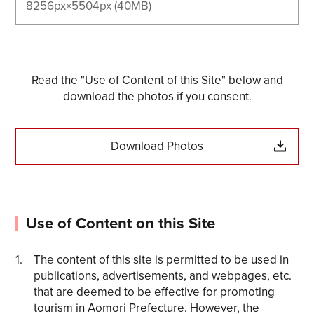
8256px×5504px (40MB)
Read the "Use of Content of this Site" below and
download the photos if you consent.
Download Photos
Use of Content on this Site
The content of this site is permitted to be used in
publications, advertisements, and webpages, etc.
that are deemed to be effective for promoting
tourism in Aomori Prefecture. However, the