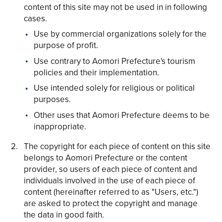
content of this site may not be used in in following
cases.
Use by commercial organizations solely for the
purpose of profit.
Use contrary to Aomori Prefecture's tourism
Share on Twitter
policies and their implementation.
Share on Facebook
Use intended solely for religious or political
purposes.
Copy link
Other uses that Aomori Prefecture deems to be
inappropriate.
The copyright for each piece of content on this site
belongs to Aomori Prefecture or the content
provider, so users of each piece of content and
individuals involved in the use of each piece of
content (hereinafter referred to as "Users, etc.")
are asked to protect the copyright and manage
the data in good faith.