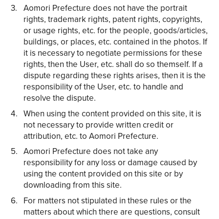
Aomori Prefecture does not have the portrait
rights, trademark rights, patent rights, copyrights,
or usage rights, etc. for the people, goods/articles,
buildings, or places, etc. contained in the photos. If
it is necessary to negotiate permissions for these
rights, then the User, etc. shall do so themself. If a
dispute regarding these rights arises, then it is the
responsibility of the User, etc. to handle and
resolve the dispute.
When using the content provided on this site, it is
not necessary to provide written credit or
attribution, etc. to Aomori Prefecture.
Aomori Prefecture does not take any
responsibility for any loss or damage caused by
using the content provided on this site or by
downloading from this site.
For matters not stipulated in these rules or the
matters about which there are questions, consult