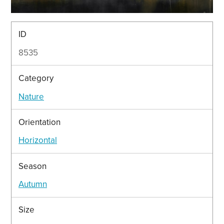
ID
8535
Category
Nature
Orientation
Horizontal
Season
Autumn
Size