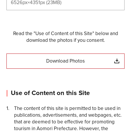
6526px×4351px (23MB)
Read the "Use of Content of this Site" below and
download the photos if you consent.
Download Photos
Use of Content on this Site
The content of this site is permitted to be used in
publications, advertisements, and webpages, etc.
that are deemed to be effective for promoting
tourism in Aomori Prefecture. However, the