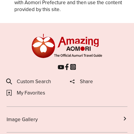
with Aomori Prefecture and then use the content
provided by this site.
Custom Search
Share
My Favorites
Image Gallery