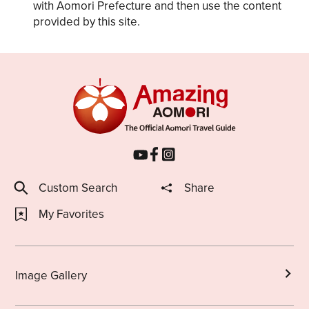
with Aomori Prefecture and then use the content
provided by this site.
Custom Search
Share
My Favorites
Image Gallery