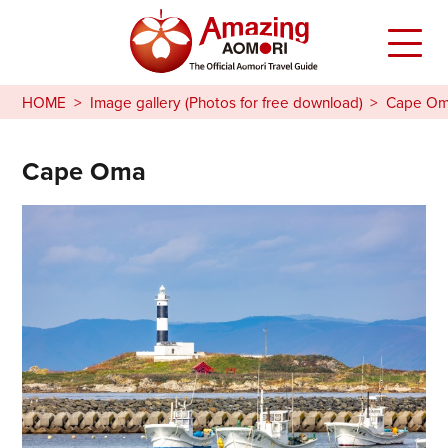
HOME
Image gallery (Photos for free download)
Cape O
Cape Oma