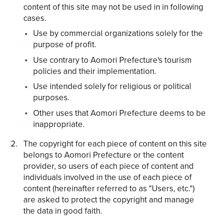
content of this site may not be used in in following
cases.
Use by commercial organizations solely for the
purpose of profit.
Use contrary to Aomori Prefecture's tourism
Share on Twitter
policies and their implementation.
Share on Facebook
Use intended solely for religious or political
purposes.
Copy link
Other uses that Aomori Prefecture deems to be
inappropriate.
The copyright for each piece of content on this site
belongs to Aomori Prefecture or the content
provider, so users of each piece of content and
individuals involved in the use of each piece of
content (hereinafter referred to as "Users, etc.")
are asked to protect the copyright and manage
the data in good faith.