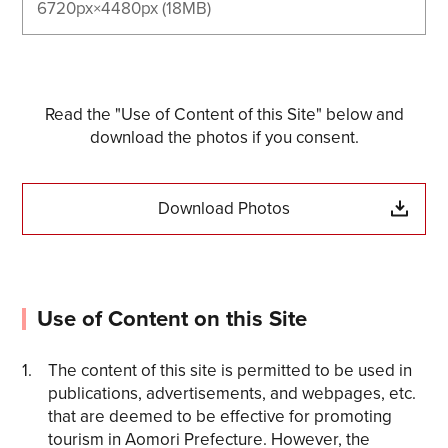
6720px×4480px (18MB)
Read the "Use of Content of this Site" below and
download the photos if you consent.
Download Photos
Use of Content on this Site
The content of this site is permitted to be used in
publications, advertisements, and webpages, etc.
that are deemed to be effective for promoting
tourism in Aomori Prefecture. However, the