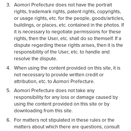
Aomori Prefecture does not have the portrait
rights, trademark rights, patent rights, copyrights,
or usage rights, etc. for the people, goods/articles,
buildings, or places, etc. contained in the photos. If
it is necessary to negotiate permissions for these
rights, then the User, etc. shall do so themself. If a
dispute regarding these rights arises, then it is the
responsibility of the User, etc. to handle and
resolve the dispute.
When using the content provided on this site, it is
not necessary to provide written credit or
attribution, etc. to Aomori Prefecture.
Aomori Prefecture does not take any
responsibility for any loss or damage caused by
using the content provided on this site or by
downloading from this site.
For matters not stipulated in these rules or the
matters about which there are questions, consult