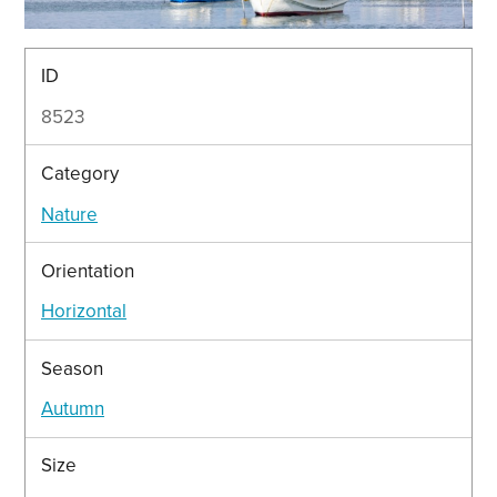
ID
8523
Category
Nature
Orientation
Horizontal
Season
Autumn
Size