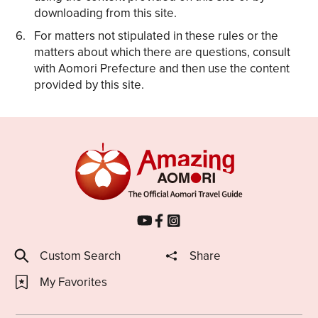
downloading from this site.
For matters not stipulated in these rules or the
matters about which there are questions, consult
with Aomori Prefecture and then use the content
provided by this site.
Custom Search
Share
My Favorites