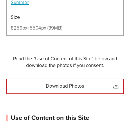
Summer
Size
8256px×5504px (39MB)
Read the "Use of Content of this Site" below and
download the photos if you consent.
Download Photos
Use of Content on this Site