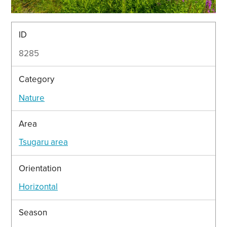
ID
8285
Category
Nature
Area
Tsugaru area
Orientation
Horizontal
Season