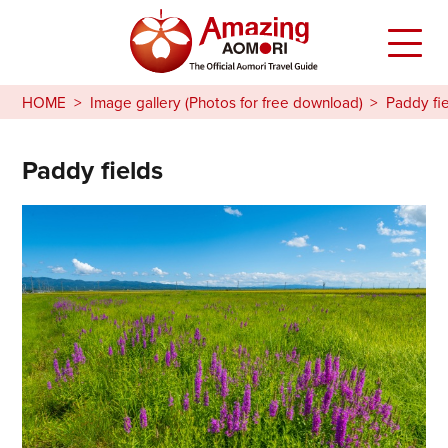
HOME
Image gallery (Photos for free download)
Paddy fi
Paddy fields