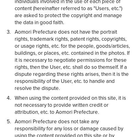
individuals involved in the use of each piece of
content (hereinafter referred to as "Users, etc.")
are asked to protect the copyright and manage
the data in good faith.
Aomori Prefecture does not have the portrait
rights, trademark rights, patent rights, copyrights,
or usage rights, etc. for the people, goods/articles,
buildings, or places, etc. contained in the photos. If
it is necessary to negotiate permissions for these
rights, then the User, etc. shall do so themself. If a
dispute regarding these rights arises, then it is the
responsibility of the User, etc. to handle and
resolve the dispute.
When using the content provided on this site, it is
not necessary to provide written credit or
attribution, etc. to Aomori Prefecture.
Aomori Prefecture does not take any
responsibility for any loss or damage caused by
using the content provided on this site or by