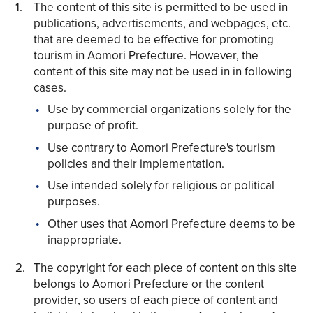
The content of this site is permitted to be used in
publications, advertisements, and webpages, etc.
that are deemed to be effective for promoting
tourism in Aomori Prefecture. However, the
content of this site may not be used in in following
cases.
Use by commercial organizations solely for the
Share on Twitter
purpose of profit.
Use contrary to Aomori Prefecture's tourism
Share on Facebook
policies and their implementation.
Use intended solely for religious or political
Copy link
purposes.
Other uses that Aomori Prefecture deems to be
inappropriate.
The copyright for each piece of content on this site
belongs to Aomori Prefecture or the content
provider, so users of each piece of content and