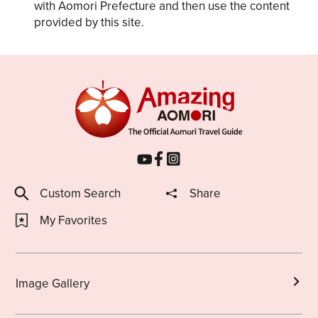
with Aomori Prefecture and then use the content
provided by this site.
Custom Search
Share
My Favorites
Image Gallery