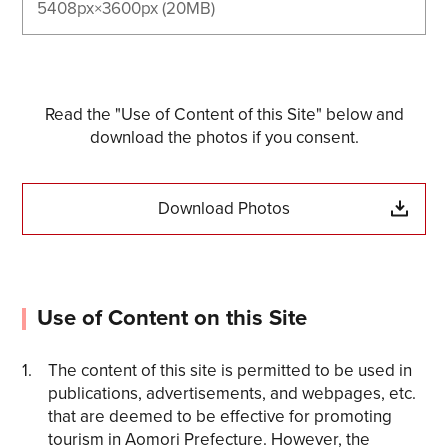
5408px×3600px (20MB)
Read the "Use of Content of this Site" below and
download the photos if you consent.
Download Photos
Use of Content on this Site
The content of this site is permitted to be used in
publications, advertisements, and webpages, etc.
that are deemed to be effective for promoting
tourism in Aomori Prefecture. However, the