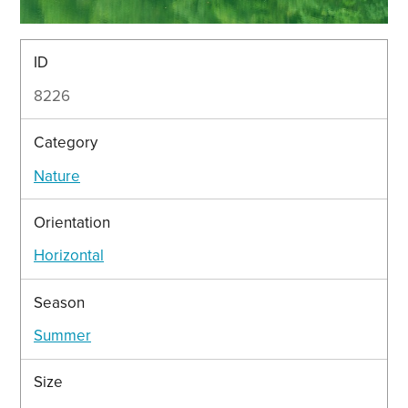
ID
8226
Category
Nature
Orientation
Horizontal
Season
Summer
Size