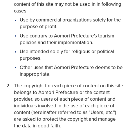
content of this site may not be used in in following
cases.
Use by commercial organizations solely for the
purpose of profit.
Use contrary to Aomori Prefecture's tourism
Share on Twitter
policies and their implementation.
Share on Facebook
Use intended solely for religious or political
purposes.
Copy link
Other uses that Aomori Prefecture deems to be
inappropriate.
The copyright for each piece of content on this site
belongs to Aomori Prefecture or the content
provider, so users of each piece of content and
individuals involved in the use of each piece of
content (hereinafter referred to as "Users, etc.")
are asked to protect the copyright and manage
the data in good faith.