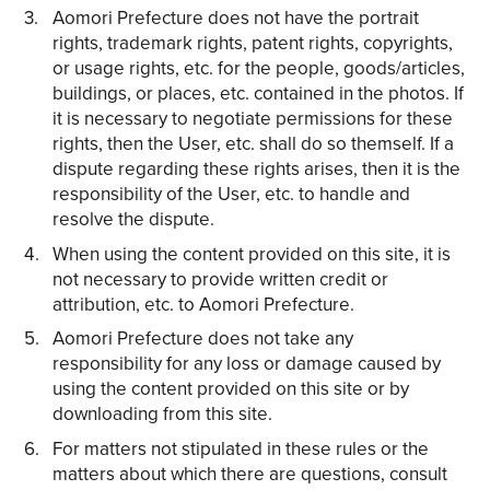
Aomori Prefecture does not have the portrait
rights, trademark rights, patent rights, copyrights,
or usage rights, etc. for the people, goods/articles,
buildings, or places, etc. contained in the photos. If
it is necessary to negotiate permissions for these
rights, then the User, etc. shall do so themself. If a
dispute regarding these rights arises, then it is the
responsibility of the User, etc. to handle and
resolve the dispute.
When using the content provided on this site, it is
not necessary to provide written credit or
attribution, etc. to Aomori Prefecture.
Aomori Prefecture does not take any
responsibility for any loss or damage caused by
using the content provided on this site or by
downloading from this site.
For matters not stipulated in these rules or the
matters about which there are questions, consult