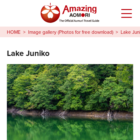
HOME
Image gallery (Photos for free download)
Lake Jun
Lake Juniko